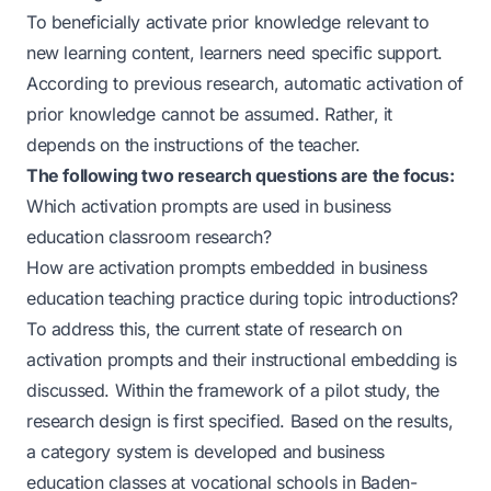
To beneficially activate prior knowledge relevant to
new learning content, learners need specific support.
According to previous research, automatic activation of
prior knowledge cannot be assumed. Rather, it
depends on the instructions of the teacher.
The following two research questions are the focus:
Which activation prompts are used in business
education classroom research?
How are activation prompts embedded in business
education teaching practice during topic introductions?
To address this, the current state of research on
activation prompts and their instructional embedding is
discussed. Within the framework of a pilot study, the
research design is first specified. Based on the results,
a category system is developed and business
education classes at vocational schools in Baden-