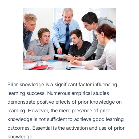
Prior knowledge is a significant factor influencing
learning success. Numerous empirical studies
demonstrate positive effects of prior knowledge on
learning. However, the mere presence of prior
knowledge is not sufficient to achieve good learning
outcomes. Essential is the activation and use of prior
knowledge.