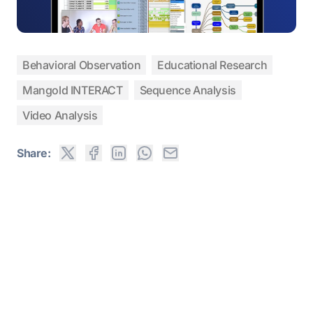
Behavioral Observation
Educational Research
Mangold INTERACT
Sequence Analysis
Video Analysis
Share: