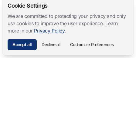
Cookie Settings
We are committed to protecting your privacy and only
use cookies to improve the user experience. Learn
more in our
Privacy Policy
.
Accept all
Decline all
Customize Preferences
Mangold International
contact@mangold-international.com
+49 (0) 8723 / 978 33-0
Privacy
·
Cookie Preferences
·
Legal Notice
Software Products
Complete Solutions
Mangold INTERACT
Observation Labs
Mangold Observation Studio
Simulation Training