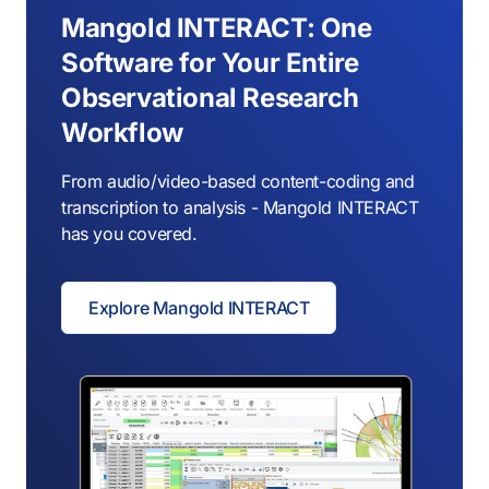
Mangold INTERACT: One
Software for Your Entire
Observational Research
Workflow
From audio/video-based content-coding and
transcription to analysis - Mangold INTERACT
has you covered.
Explore Mangold INTERACT