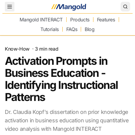
Toggle Menu
Mangold INTERACT
Products
Features
Tutorials
FAQs
Blog
Know-How
·
3
min read
Activation Prompts in
Business Education -
Identifying Instructional
Patterns
Dr. Claudia Kopf's dissertation on prior knowledge
activation in business education using quantitative
video analysis with Mangold INTERACT