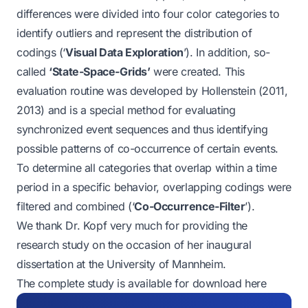
differences were divided into four color categories to
identify outliers and represent the distribution of
codings (‘
Visual Data Exploration
’). In addition, so-
called
‘State-Space-Grids’
were created. This
evaluation routine was developed by Hollenstein (2011,
2013) and is a special method for evaluating
synchronized event sequences and thus identifying
possible patterns of co-occurrence of certain events.
To determine all categories that overlap within a time
period in a specific behavior, overlapping codings were
filtered and combined (‘
Co-Occurrence-Filter
’).
We thank Dr. Kopf very much for providing the
research study on the occasion of her inaugural
dissertation at the University of Mannheim.
The complete study is available for
download here