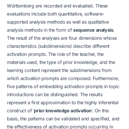
Württemberg are recorded and evaluated. These
evaluations include both quantitative, software-
supported analysis methods as well as qualitative
analysis methods in the form of
sequence analysis
.
The result of the analyses are four dimensions whose
characteristics (subdimensions) describe different
activation prompts. The role of the teacher, the
materials used, the type of prior knowledge, and the
learning content represent the subdimensions from
which activation prompts are composed. Furthermore,
five patterns of embedding activation prompts in topic
introductions can be distinguished. The results
represent a first approximation to the highly inferential
construct of ‘
prior knowledge activation
’. On this
basis, the patterns can be validated and specified, and
the effectiveness of activation prompts occurring in