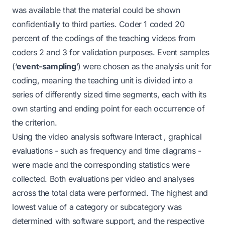
was available that the material could be shown
confidentially to third parties. Coder 1 coded 20
percent of the codings of the teaching videos from
coders 2 and 3 for validation purposes. Event samples
(‘
event-sampling
’) were chosen as the analysis unit for
coding, meaning the teaching unit is divided into a
series of differently sized time segments, each with its
own starting and ending point for each occurrence of
the criterion.
Using the
video analysis software Interact
, graphical
evaluations - such as frequency and time diagrams -
were made and the corresponding statistics were
collected. Both evaluations per video and analyses
across the total data were performed. The highest and
lowest value of a category or subcategory was
determined with software support, and the respective