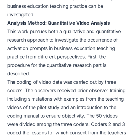
business education teaching practice can be
investigated.
Analysis Method: Quantitative Video Analysis
This work pursues both a qualitative and quantitative
research approach to investigate the occurrence of
activation prompts in business education teaching
practice from different perspectives. First, the
procedure for the quantitative research part is
described.
The coding of video data was carried out by three
coders. The observers received prior observer training
including simulations with examples from the teaching
videos of the pilot study and an introduction to the
coding manual to ensure objectivity. The 50 videos
were divided among the three coders. Coders 2 and 3
coded the lessons for which consent from the teachers