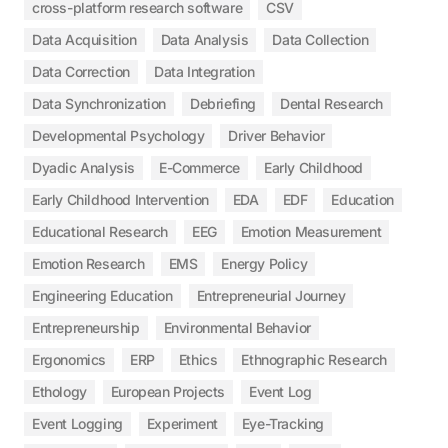
cross-platform research software
CSV
Data Acquisition
Data Analysis
Data Collection
Data Correction
Data Integration
Data Synchronization
Debriefing
Dental Research
Developmental Psychology
Driver Behavior
Dyadic Analysis
E-Commerce
Early Childhood
Early Childhood Intervention
EDA
EDF
Education
Educational Research
EEG
Emotion Measurement
Emotion Research
EMS
Energy Policy
Engineering Education
Entrepreneurial Journey
Entrepreneurship
Environmental Behavior
Ergonomics
ERP
Ethics
Ethnographic Research
Ethology
European Projects
Event Log
Event Logging
Experiment
Eye-Tracking