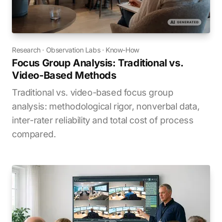
Research
·
Observation Labs
·
Know-How
Focus Group Analysis: Traditional vs.
Video-Based Methods
Traditional vs. video-based focus group
analysis: methodological rigor, nonverbal data,
inter-rater reliability and total cost of process
compared.