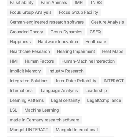
Falsifiability
Farm Animals
fMRI
fNIRS
Focus Group Analysis
Focus Group Facility
German-engineered research software
Gesture Analysis
Grounded Theory
Group Dynamics
GSEQ
Happiness
Hardware Innovation
Healthcare
Healthcare Research
Hearing Impairment
Heat Maps
HMI
Human Factors
Human-Machine Interaction
Implicit Memory
Industry Research
Integrated Solutions
Inter-Rater Reliability
INTERACT
International
Language Analysis
Leadership
Learning Patterns
Legal certainty
LegalCompliance
LSL
Machine Learning
made in Germany research software
Mangold INTERACT
Mangold International