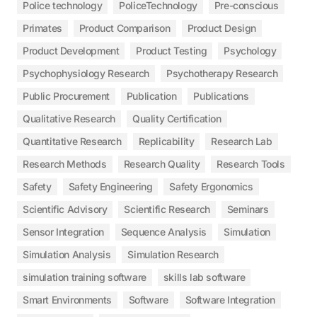
Police technology
PoliceTechnology
Pre-conscious
Primates
Product Comparison
Product Design
Product Development
Product Testing
Psychology
Psychophysiology Research
Psychotherapy Research
Public Procurement
Publication
Publications
Qualitative Research
Quality Certification
Quantitative Research
Replicability
Research Lab
Research Methods
Research Quality
Research Tools
Safety
Safety Engineering
Safety Ergonomics
Scientific Advisory
Scientific Research
Seminars
Sensor Integration
Sequence Analysis
Simulation
Simulation Analysis
Simulation Research
simulation training software
skills lab software
Smart Environments
Software
Software Integration