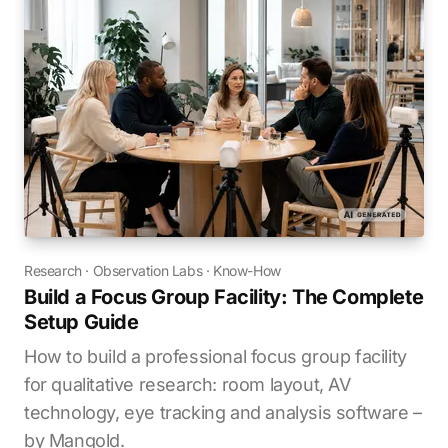
Research
·
Observation Labs
·
Know-How
Build a Focus Group Facility: The Complete
Setup Guide
How to build a professional focus group facility
for qualitative research: room layout, AV
technology, eye tracking and analysis software –
by Mangold.