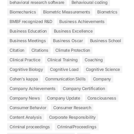
behavioral research software
Behavioural coding
Biomechanics
Biometric Measurements
Biometrics
BMBF recognized R&D
Business Achievements
Business Education
Business Excellence
Business Meetings
Business Oscar
Business School
Citation
Citations
Climate Protection
Clinical Practice
Clinical Training
Coaching
Cognitive Biology
Cognitive Load
Cognitive Science
Cohen's kappa
Communication Skills
Company
Company Achievements
Company Certification
Company News
Company Update
Consciousness
Consumer Behavior
Consumer Research
Content Analysis
Corporate Responsibility
Criminal proceedings
CriminalProceedings