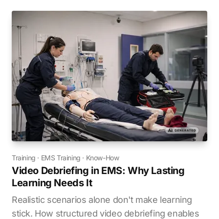
Training
·
EMS Training
·
Know-How
Video Debriefing in EMS: Why Lasting
Learning Needs It
Realistic scenarios alone don't make learning
stick. How structured video debriefing enables