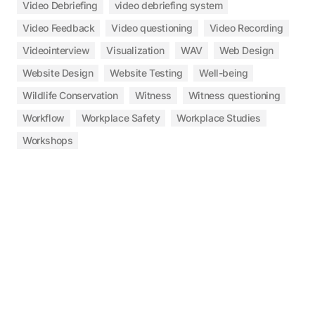
Video Debriefing
video debriefing system
Video Feedback
Video questioning
Video Recording
Videointerview
Visualization
WAV
Web Design
Website Design
Website Testing
Well-being
Wildlife Conservation
Witness
Witness questioning
Workflow
Workplace Safety
Workplace Studies
Workshops