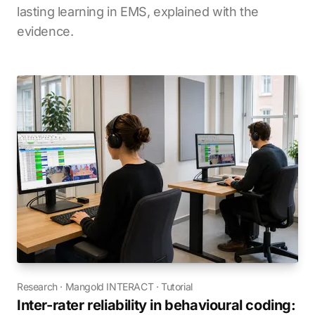
lasting learning in EMS, explained with the
evidence.
Research
·
Mangold INTERACT
·
Tutorial
Inter-rater reliability in behavioural coding: