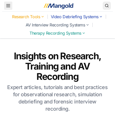
Toggle Menu
Research Tools
Video Debriefing Systems
AV Interview Recording Systems
Therapy Recording Systems
Insights on Research,
Training and AV
Recording
Expert articles, tutorials and best practices
for observational research, simulation
debriefing and forensic interview
recording.