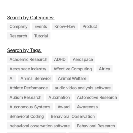
Search by Categories:
Company
Events
Know-How
Product
Research
Tutorial
Search by Tags:
Academic Research
ADHD
Aerospace
Aerospace Industry
Affective Computing
Africa
AI
Animal Behavior
Animal Welfare
Athlete Performance
audio video analysis software
Autism Research
Automation
Automotive Research
Autonomous Systems
Award
Awareness
Behavioral Coding
Behavioral Observation
behavioral observation software
Behavioral Research