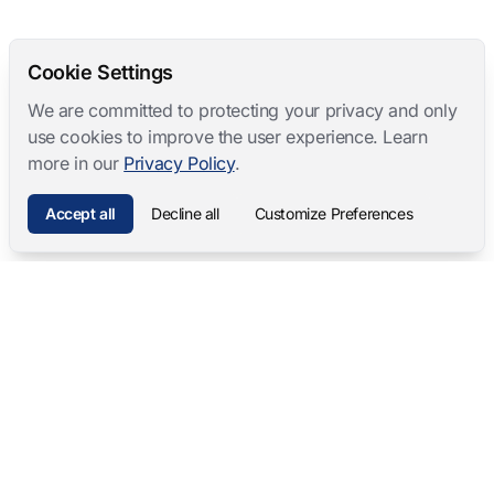
Cookie Settings
We are committed to protecting your privacy and only
use cookies to improve the user experience. Learn
more in our
Privacy Policy
.
Accept all
Decline all
Customize Preferences
Mangold International
contact@mangold-international.com
+49 (0) 8723 / 978 33-0
Privacy
·
Cookie Preferences
·
Legal Notice
Software Products
Complete Solutions