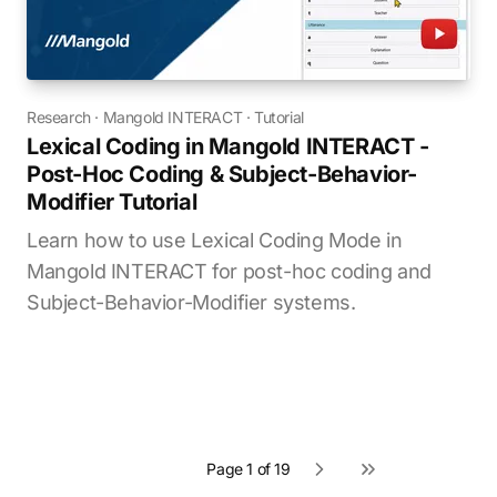
Research
·
Mangold INTERACT
·
Tutorial
Lexical Coding in Mangold INTERACT -
Post-Hoc Coding & Subject-Behavior-
Modifier Tutorial
Learn how to use Lexical Coding Mode in
Mangold INTERACT for post-hoc coding and
Subject-Behavior-Modifier systems.
Page 1 of 19
Next page
Last page