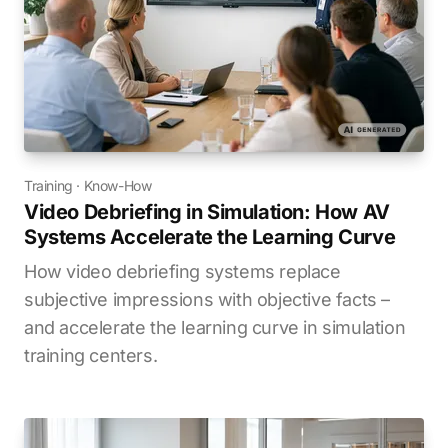
Training
·
Know-How
Video Debriefing in Simulation: How AV
Systems Accelerate the Learning Curve
How video debriefing systems replace
subjective impressions with objective facts –
and accelerate the learning curve in simulation
training centers.