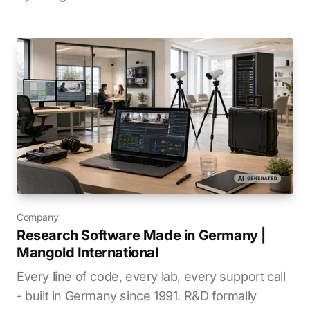
Company
Research Software Made in Germany |
Mangold International
Every line of code, every lab, every support call
- built in Germany since 1991. R&D formally