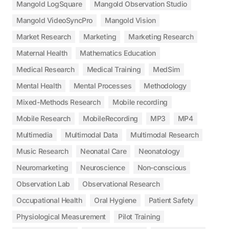
Mangold LogSquare
Mangold Observation Studio
Mangold VideoSyncPro
Mangold Vision
Market Research
Marketing
Marketing Research
Maternal Health
Mathematics Education
Medical Research
Medical Training
MedSim
Mental Health
Mental Processes
Methodology
Mixed-Methods Research
Mobile recording
Mobile Research
MobileRecording
MP3
MP4
Multimedia
Multimodal Data
Multimodal Research
Music Research
Neonatal Care
Neonatology
Neuromarketing
Neuroscience
Non-conscious
Observation Lab
Observational Research
Occupational Health
Oral Hygiene
Patient Safety
Physiological Measurement
Pilot Training