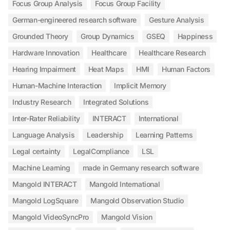
Focus Group Analysis
Focus Group Facility
German-engineered research software
Gesture Analysis
Grounded Theory
Group Dynamics
GSEQ
Happiness
Hardware Innovation
Healthcare
Healthcare Research
Hearing Impairment
Heat Maps
HMI
Human Factors
Human-Machine Interaction
Implicit Memory
Industry Research
Integrated Solutions
Inter-Rater Reliability
INTERACT
International
Language Analysis
Leadership
Learning Patterns
Legal certainty
LegalCompliance
LSL
Machine Learning
made in Germany research software
Mangold INTERACT
Mangold International
Mangold LogSquare
Mangold Observation Studio
Mangold VideoSyncPro
Mangold Vision