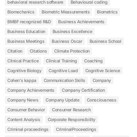
behavioral research software
Behavioural coding
Biomechanics
Biometric Measurements
Biometrics
BMBF recognized R&D
Business Achievements
Business Education
Business Excellence
Business Meetings
Business Oscar
Business School
Citation
Citations
Climate Protection
Clinical Practice
Clinical Training
Coaching
Cognitive Biology
Cognitive Load
Cognitive Science
Cohen's kappa
Communication Skills
Company
Company Achievements
Company Certification
Company News
Company Update
Consciousness
Consumer Behavior
Consumer Research
Content Analysis
Corporate Responsibility
Criminal proceedings
CriminalProceedings