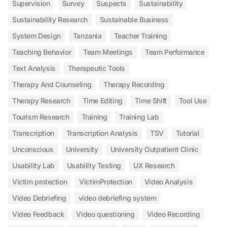
Supervision
Survey
Suspects
Sustainability
Sustainability Research
Sustainable Business
System Design
Tanzania
Teacher Training
Teaching Behavior
Team Meetings
Team Performance
Text Analysis
Therapeutic Tools
Therapy And Counseling
Therapy Recording
Therapy Research
Time Editing
Time Shift
Tool Use
Tourism Research
Training
Training Lab
Transcription
Transcription Analysis
TSV
Tutorial
Unconscious
University
University Outpatient Clinic
Usability Lab
Usability Testing
UX Research
Victim protection
VictimProtection
Video Analysis
Video Debriefing
video debriefing system
Video Feedback
Video questioning
Video Recording