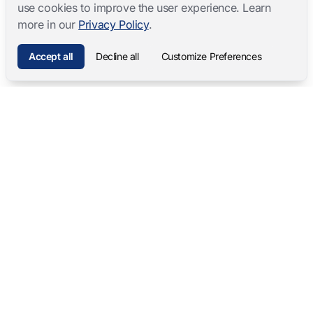
use cookies to improve the user experience. Learn
more in our
Privacy Policy
.
Accept all
Decline all
Customize Preferences
Mangold International
contact@mangold-international.com
+49 (0) 8723 / 978 33-0
Privacy
·
Cookie Preferences
·
Legal Notice
Software Products
Complete Solutions
Mangold INTERACT
Observation Labs
Mangold Observation Studio
Simulation Training
Mangold VideoSyncPro
Skills Lab
Mangold DataView
Interview Recording