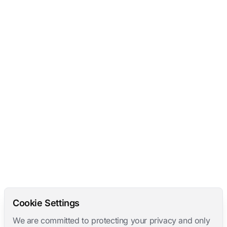
Cookie Settings
We are committed to protecting your privacy and only