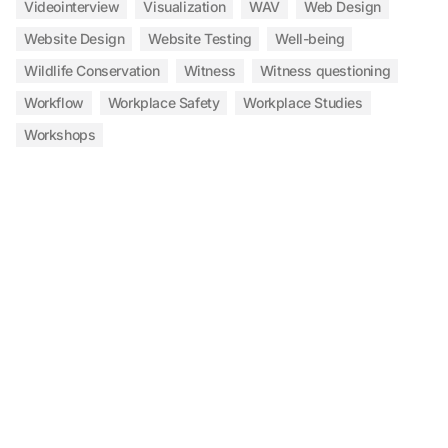
Videointerview
Visualization
WAV
Web Design
Website Design
Website Testing
Well-being
Wildlife Conservation
Witness
Witness questioning
Workflow
Workplace Safety
Workplace Studies
Workshops