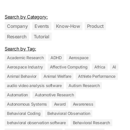
Search by Category:
Company
Events
Know-How
Product
Research
Tutorial
Search by Tag:
Academic Research
ADHD
Aerospace
Aerospace Industry
Affective Computing
Africa
AI
Animal Behavior
Animal Welfare
Athlete Performance
audio video analysis software
Autism Research
Automation
Automotive Research
Autonomous Systems
Award
Awareness
Behavioral Coding
Behavioral Observation
behavioral observation software
Behavioral Research