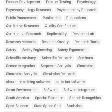
Product Development
Product Testing
Psychology
Psychophysiology Research
Psychotherapy Research
Public Procurement
Publication
Publications
Qualitative Research
Quality Certification
Quantitative Research
Replicability
Research Lab
Research Methods
Research Quality
Research Tools
Safety
Safety Engineering
Safety Ergonomics
Scientific Advisory
Scientific Research
Seminars
Sensor Integration
Sequence Analysis
Simulation
Simulation Analysis
Simulation Research
simulation training software
skills lab software
Smart Environments
Software
Software Integration
South America
Special Education
Speech Recognition
Sport Science
State Space Grid
Statistics