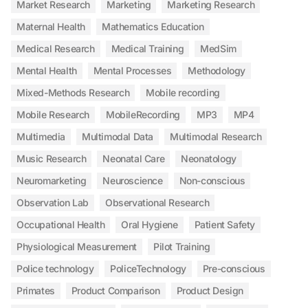
Market Research
Marketing
Marketing Research
Maternal Health
Mathematics Education
Medical Research
Medical Training
MedSim
Mental Health
Mental Processes
Methodology
Mixed-Methods Research
Mobile recording
Mobile Research
MobileRecording
MP3
MP4
Multimedia
Multimodal Data
Multimodal Research
Music Research
Neonatal Care
Neonatology
Neuromarketing
Neuroscience
Non-conscious
Observation Lab
Observational Research
Occupational Health
Oral Hygiene
Patient Safety
Physiological Measurement
Pilot Training
Police technology
PoliceTechnology
Pre-conscious
Primates
Product Comparison
Product Design