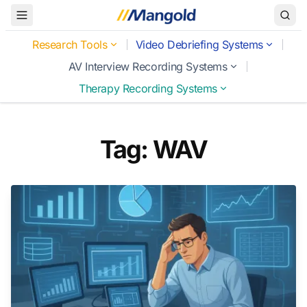
Toggle Menu
Research Tools
Video Debriefing Systems
AV Interview Recording Systems
Therapy Recording Systems
Tag: WAV