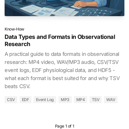
Know-How
Data Types and Formats in Observational
Research
A practical guide to data formats in observational
research: MP4 video, WAV/MP3 audio, CSV/TSV
event logs, EDF physiological data, and HDF5 -
what each format is best suited for and why TSV
beats CSV.
CSV
EDF
Event Log
MP3
MP4
TSV
WAV
Page 1 of 1