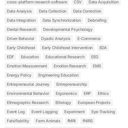
cross-platform research software
CSV
Data Acquisition
Data Analysis
Data Collection
Data Correction
Data Integration
Data Synchronization
Debriefing
Dental Research
Developmental Psychology
Driver Behavior
Dyadic Analysis
E-Commerce
Early Childhood
Early Childhood Intervention
EDA
EDF
Education
Educational Research
EEG
Emotion Measurement
Emotion Research
EMS
Energy Policy
Engineering Education
Entrepreneurial Journey
Entrepreneurship
Environmental Behavior
Ergonomics
ERP
Ethics
Ethnographic Research
Ethology
European Projects
Event Log
Event Logging
Experiment
Eye-Tracking
Falsifiability
Farm Animals
fMRI
fNIRS