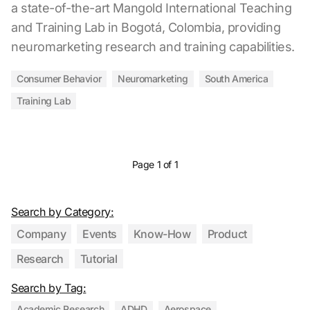
a state-of-the-art Mangold International Teaching
and Training Lab in Bogotá, Colombia, providing
neuromarketing research and training capabilities.
Consumer Behavior
Neuromarketing
South America
Training Lab
Page 1 of 1
Search by Category:
Company
Events
Know-How
Product
Research
Tutorial
Search by Tag:
Academic Research
ADHD
Aerospace