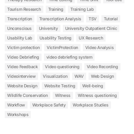
Tourism Research
Training
Training Lab
Transcription
Transcription Analysis
TSV
Tutorial
Unconscious
University
University Outpatient Clinic
Usability Lab
Usability Testing
UX Research
Victim protection
VictimProtection
Video Analysis
Video Debriefing
video debriefing system
Video Feedback
Video questioning
Video Recording
Videointerview
Visualization
WAV
Web Design
Website Design
Website Testing
Well-being
Wildlife Conservation
Witness
Witness questioning
Workflow
Workplace Safety
Workplace Studies
Workshops