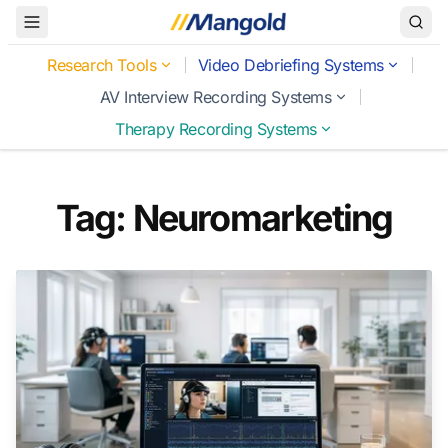
Toggle Menu
Research Tools
Video Debriefing Systems
AV Interview Recording Systems
Therapy Recording Systems
Tag: Neuromarketing