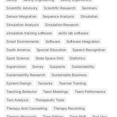
Scientific Advisory
Scientific Research
Seminars
Sensor Integration
Sequence Analysis
Simulation
Simulation Analysis
Simulation Research
simulation training software
skills lab software
Smart Environments
Software
Software Integration
South America
Special Education
Speech Recognition
Sport Science
State Space Grid
Statistics
Supervision
Survey
Suspects
Sustainability
Sustainability Research
Sustainable Business
System Design
Tanzania
Teacher Training
Teaching Behavior
Team Meetings
Team Performance
Text Analysis
Therapeutic Tools
Therapy And Counseling
Therapy Recording
Therapy Research
Time Editing
Time Shift
Tool Use