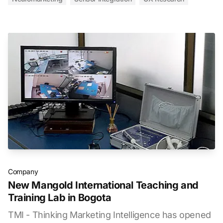
Company
New Mangold International Teaching and
Training Lab in Bogota
TMI - Thinking Marketing Intelligence has opened