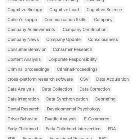
Cognitive Biology
Cognitive Load
Cognitive Science
Cohen's kappa
Communication Skills
Company
Company Achievements
Company Certification
Company News
Company Update
Consciousness
Consumer Behavior
Consumer Research
Content Analysis
Corporate Responsibility
Criminal proceedings
CriminalProceedings
cross-platform research software
CSV
Data Acquisition
Data Analysis
Data Collection
Data Correction
Data Integration
Data Synchronization
Debriefing
Dental Research
Developmental Psychology
Driver Behavior
Dyadic Analysis
E-Commerce
Early Childhood
Early Childhood Intervention
EDA
EDF
Education
Educational Research
EEG