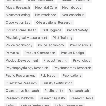
Music Research
Neonatal Care
Neonatology
Neuromarketing
Neuroscience
Non-conscious
Observation Lab
Observational Research
Occupational Health
Oral Hygiene
Patient Safety
Physiological Measurement
Pilot Training
Police technology
PoliceTechnology
Pre-conscious
Primates
Product Comparison
Product Design
Product Development
Product Testing
Psychology
Psychophysiology Research
Psychotherapy Research
Public Procurement
Publication
Publications
Qualitative Research
Quality Certification
Quantitative Research
Replicability
Research Lab
Research Methods
Research Quality
Research Tools
Safety
Safety Engineering
Safety Ergonomics