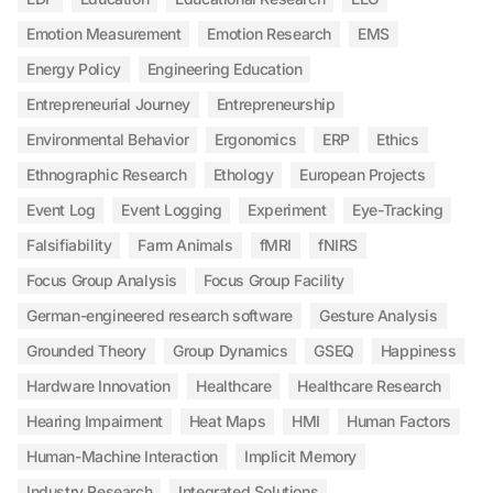
Emotion Measurement
Emotion Research
EMS
Energy Policy
Engineering Education
Entrepreneurial Journey
Entrepreneurship
Environmental Behavior
Ergonomics
ERP
Ethics
Ethnographic Research
Ethology
European Projects
Event Log
Event Logging
Experiment
Eye-Tracking
Falsifiability
Farm Animals
fMRI
fNIRS
Focus Group Analysis
Focus Group Facility
German-engineered research software
Gesture Analysis
Grounded Theory
Group Dynamics
GSEQ
Happiness
Hardware Innovation
Healthcare
Healthcare Research
Hearing Impairment
Heat Maps
HMI
Human Factors
Human-Machine Interaction
Implicit Memory
Industry Research
Integrated Solutions