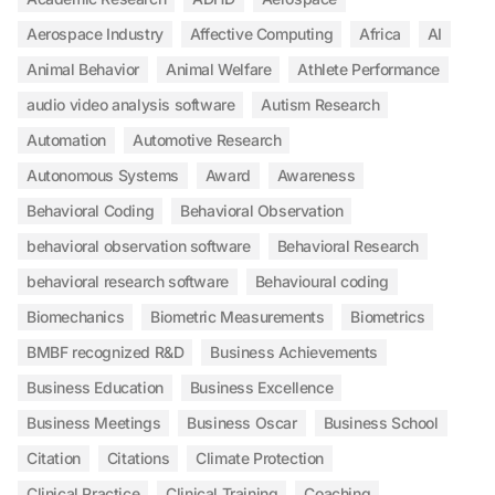
Aerospace Industry
Affective Computing
Africa
AI
Animal Behavior
Animal Welfare
Athlete Performance
audio video analysis software
Autism Research
Automation
Automotive Research
Autonomous Systems
Award
Awareness
Behavioral Coding
Behavioral Observation
behavioral observation software
Behavioral Research
behavioral research software
Behavioural coding
Biomechanics
Biometric Measurements
Biometrics
BMBF recognized R&D
Business Achievements
Business Education
Business Excellence
Business Meetings
Business Oscar
Business School
Citation
Citations
Climate Protection
Clinical Practice
Clinical Training
Coaching