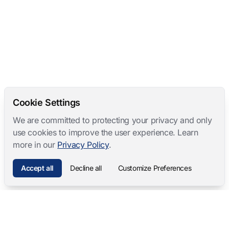
Cookie Settings
We are committed to protecting your privacy and only
use cookies to improve the user experience. Learn
more in our
Privacy Policy
.
Accept all
Decline all
Customize Preferences
Mangold International