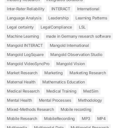
Inter-Rater Reliability
INTERACT
International
Language Analysis
Leadership
Learning Patterns
Legal certainty
LegalCompliance
LSL
Machine Learning
made in Germany research software
Mangold INTERACT
Mangold International
Mangold LogSquare
Mangold Observation Studio
Mangold VideoSyncPro
Mangold Vision
Market Research
Marketing
Marketing Research
Maternal Health
Mathematics Education
Medical Research
Medical Training
MedSim
Mental Health
Mental Processes
Methodology
Mixed-Methods Research
Mobile recording
Mobile Research
MobileRecording
MP3
MP4
Multimedia
Multimodal Data
Multimodal Research