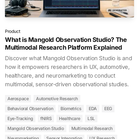
Product
What is Mangold Observation Studio? The
Multimodal Research Platform Explained
Discover what Mangold Observation Studio is and
how it empowers researchers in UX, automotive,
healthcare, and neuromarketing to conduct
multimodal, sensor-driven observational studies.
Aerospace
Automotive Research
Behavioral Observation
Biometrics
EDA
EEG
Eye-Tracking
fNIRS
Healthcare
LSL
Mangold Observation Studio
Multimodal Research
Neuromarketing
Sensor Integration
UX Research