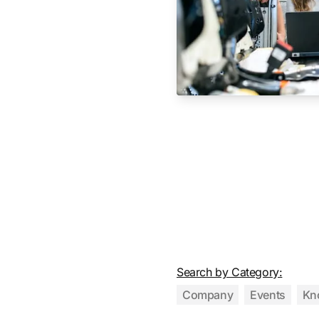
Search by Category:
Company
Events
Kn