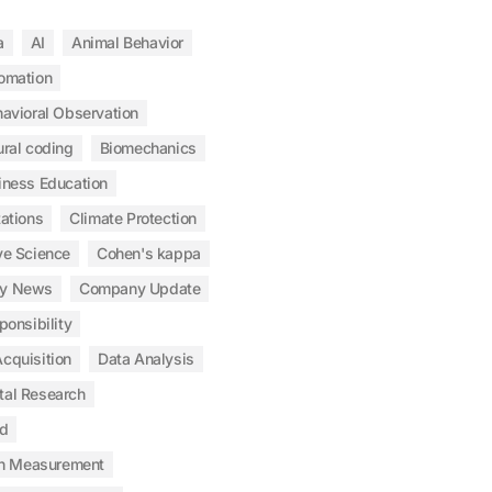
a
AI
Animal Behavior
omation
avioral Observation
ral coding
Biomechanics
iness Education
tations
Climate Protection
ve Science
Cohen's kappa
y News
Company Update
ponsibility
cquisition
Data Analysis
tal Research
od
n Measurement