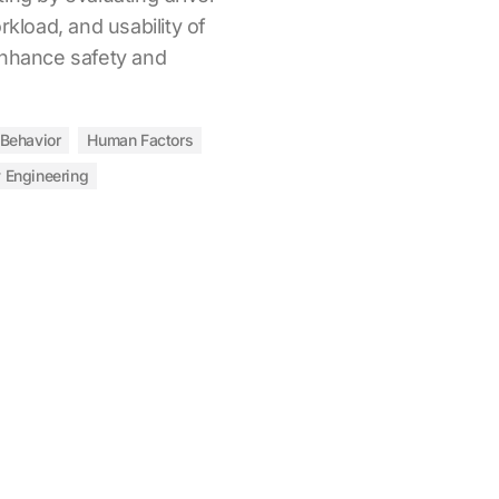
rkload, and usability of
enhance safety and
 Behavior
Human Factors
y Engineering