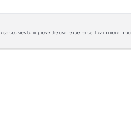
 use cookies to improve the user experience. Learn more in ou
Software Products
Complete Solutions
Mangold INTERACT
Observation Labs
Mangold Observation Studio
Simulation Training
Mangold VideoSyncPro
Skills Lab
Mangold DataView
Interview Recording
GSEQ
Therapy Session Recording
Mangold Vision
Mangold Highlight Movie