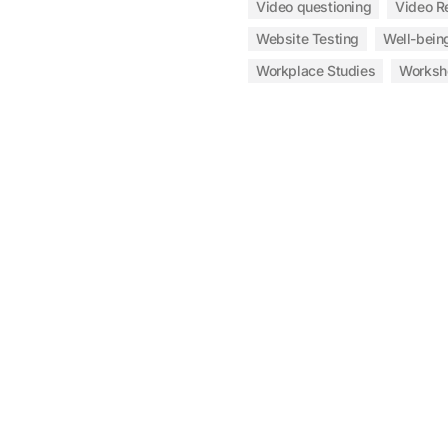
Video questioning
Video R
Website Testing
Well-bein
Workplace Studies
Worksh