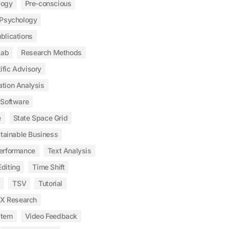
logy
Pre-conscious
Psychology
blications
Lab
Research Methods
ific Advisory
ation Analysis
Software
e
State Space Grid
tainable Business
erformance
Text Analysis
diting
Time Shift
s
TSV
Tutorial
X Research
stem
Video Feedback