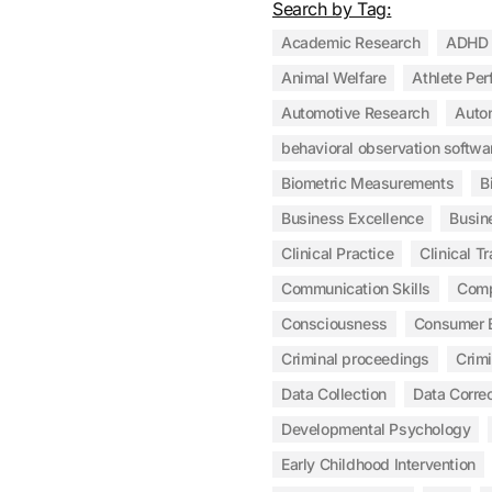
Search by Tag:
Academic Research
ADHD
Animal Welfare
Athlete Pe
Automotive Research
Auto
behavioral observation softwa
Biometric Measurements
B
Business Excellence
Busin
Clinical Practice
Clinical Tr
Communication Skills
Com
Consciousness
Consumer 
Criminal proceedings
Crim
Data Collection
Data Correc
Developmental Psychology
Early Childhood Intervention