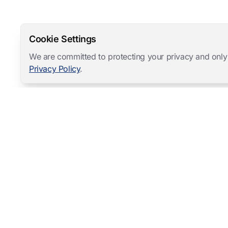
Cookie Settings
We are committed to protecting your privacy and only
Privacy Policy
.
Mangold International
contact@mangold-international.com
+49 (0) 8723 / 978 33-0
Privacy
·
Cookie Preferences
·
Legal Notice