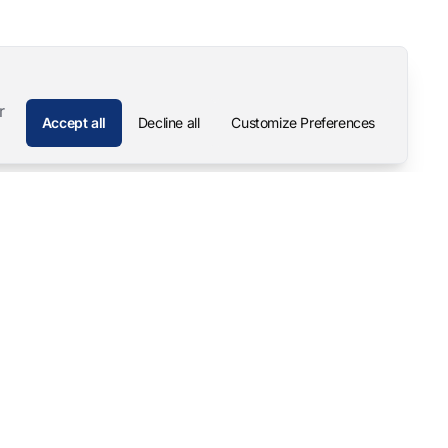
r
Accept all
Decline all
Customize Preferences
Company
Contact
About
Pascal Mangold – Founder
Our Story
Careers
Support & Downloads