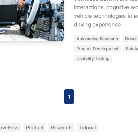
interactions, cognitive wo
vehicle technologies to 
driving experience.
Automotive Research
Driver
Product Development
Safet
Usability Testing
1
ow-How
Product
Research
Tutorial