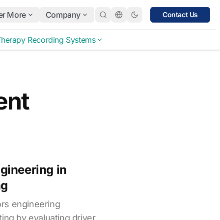
er More
Company
Contact Us
Therapy Recording Systems
ent
gineering in
ng
rs engineering
ing by evaluating driver