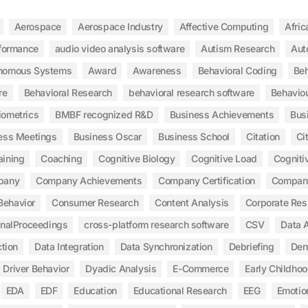
Aerospace
Aerospace Industry
Affective Computing
Afric
rformance
audio video analysis software
Autism Research
Aut
nomous Systems
Award
Awareness
Behavioral Coding
Beh
re
Behavioral Research
behavioral research software
Behaviou
iometrics
BMBF recognized R&D
Business Achievements
Bus
ess Meetings
Business Oscar
Business School
Citation
Ci
aining
Coaching
Cognitive Biology
Cognitive Load
Cogniti
pany
Company Achievements
Company Certification
Compan
Behavior
Consumer Research
Content Analysis
Corporate Res
inalProceedings
cross-platform research software
CSV
Data A
tion
Data Integration
Data Synchronization
Debriefing
Den
Driver Behavior
Dyadic Analysis
E-Commerce
Early Childho
EDA
EDF
Education
Educational Research
EEG
Emotio