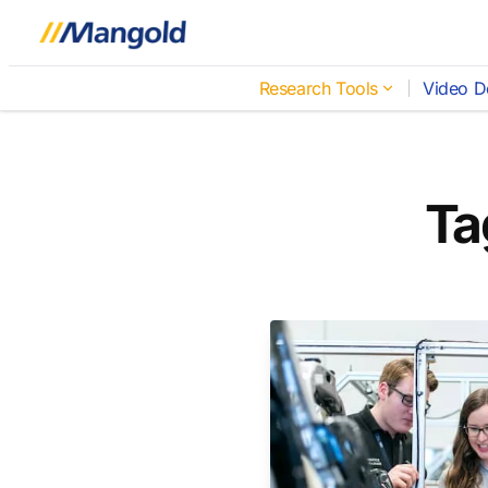
Research Tools
Video D
Ta