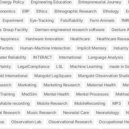
Energy Policy
Engineering Education
Entrepreneurial Journey
gonomics
ERP
Ethics
Ethnographic Research
Ethology
E
Experiment
Eye-Tracking
Falsifiability
Farm Animals
fMR
s Group Facility
German-engineered research software
Gesture A
Happiness
Hardware Innovation
Healthcare
Healthcare Resea
Factors
Human-Machine Interaction
Implicit Memory
Industry
ater Reliability
INTERACT
International
Language Analysis
tainty
LegalCompliance
LSL
Machine Learning
made in G
d International
Mangold LogSquare
Mangold Observation Studi
search
Marketing
Marketing Research
Maternal Health
Mat
Training
MedSim
Mental Health
Mental Processes
Method
Mobile recording
Mobile Research
MobileRecording
MP3
l Research
Music Research
Neonatal Care
Neonatology
N
ous
Observation Lab
Observational Research
Occupational He