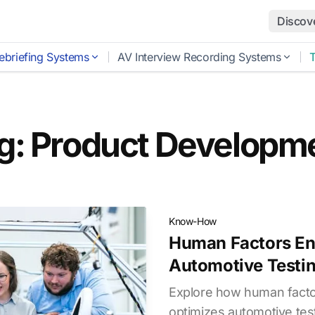
Discov
ebriefing Systems
AV Interview Recording Systems
g: Product Developm
Know-How
Human Factors En
Automotive Testi
Explore how human facto
optimizes automotive test