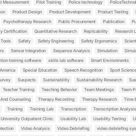
al Measurement
Pilot Training
Police technology
PoliceTechno
son
Product Design
Product Development
Product Testing
Psychotherapy Research
Public Procurement
Publication
Pu
y Certification
Quantitative Research
Replicability
Research 
 Tools
Safety
Safety Engineering
Safety Ergonomics
Scient
rs
Sensor Integration
Sequence Analysis
Simulation
Simul
tion training software
skills lab software
Smart Environments
 America
Special Education
Speech Recognition
Sport Scienc
urvey
Suspects
Sustainability
Sustainability Research
Sus
Teacher Training
Teaching Behavior
Team Meetings
Team P
 And Counseling
Therapy Recording
Therapy Research
Time E
Training
Training Lab
Transcription
Transcription Analysi
University Outpatient Clinic
Usability Lab
Usability Testing
U
tection
Video Analysis
Video Debriefing
video debriefing sy