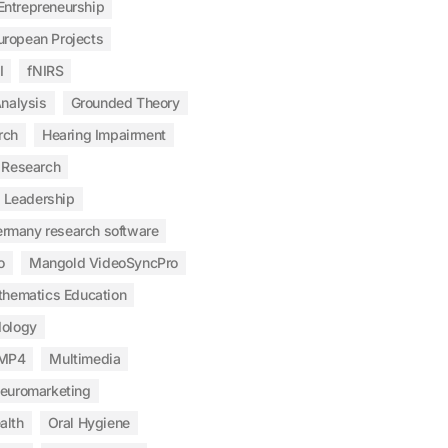
Entrepreneurship
uropean Projects
I
fNIRS
nalysis
Grounded Theory
rch
Hearing Impairment
 Research
Leadership
ermany research software
o
Mangold VideoSyncPro
hematics Education
ology
MP4
Multimedia
euromarketing
alth
Oral Hygiene