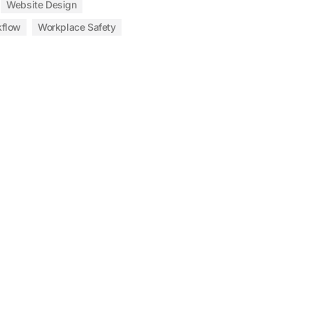
Website Design
kflow
Workplace Safety