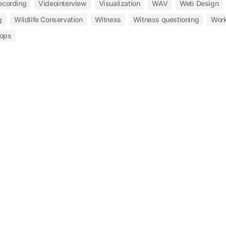
ecording
Videointerview
Visualization
WAV
Web Design
g
Wildlife Conservation
Witness
Witness questioning
Wor
ops