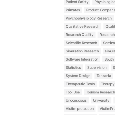
Patient Safety
Physiologic
Primates
Product Compari
Psychophysiology Research
Qualitative Research
Qualit
Research Quality
Research
Scientific Research
Semina
Simulation Research
simula
Software Integration
South
Statistics
Supervision
S
System Design
Tanzania
Therapeutic Tools
Therapy
Tool Use
Tourism Research
Unconscious
University
Victim protection
VictimPro