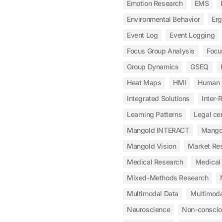
Emotion Research
EMS
Environmental Behavior
Er
Event Log
Event Logging
Focus Group Analysis
Focu
Group Dynamics
GSEQ
Heat Maps
HMI
Human 
Integrated Solutions
Inter-R
Learning Patterns
Legal cer
Mangold INTERACT
Mangol
Mangold Vision
Market Re
Medical Research
Medical 
Mixed-Methods Research
Multimodal Data
Multimoda
Neuroscience
Non-consci