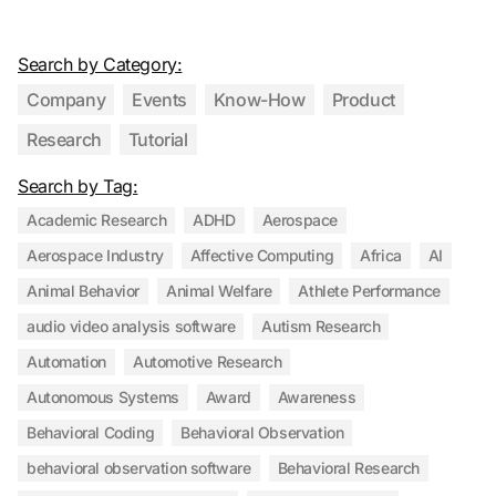
Search by Category:
Company
Events
Know-How
Product
Research
Tutorial
Search by Tag:
Academic Research
ADHD
Aerospace
Aerospace Industry
Affective Computing
Africa
AI
Animal Behavior
Animal Welfare
Athlete Performance
audio video analysis software
Autism Research
Automation
Automotive Research
Autonomous Systems
Award
Awareness
Behavioral Coding
Behavioral Observation
behavioral observation software
Behavioral Research