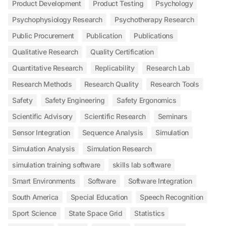
Product Development
Product Testing
Psychology
Psychophysiology Research
Psychotherapy Research
Public Procurement
Publication
Publications
Qualitative Research
Quality Certification
Quantitative Research
Replicability
Research Lab
Research Methods
Research Quality
Research Tools
Safety
Safety Engineering
Safety Ergonomics
Scientific Advisory
Scientific Research
Seminars
Sensor Integration
Sequence Analysis
Simulation
Simulation Analysis
Simulation Research
simulation training software
skills lab software
Smart Environments
Software
Software Integration
South America
Special Education
Speech Recognition
Sport Science
State Space Grid
Statistics