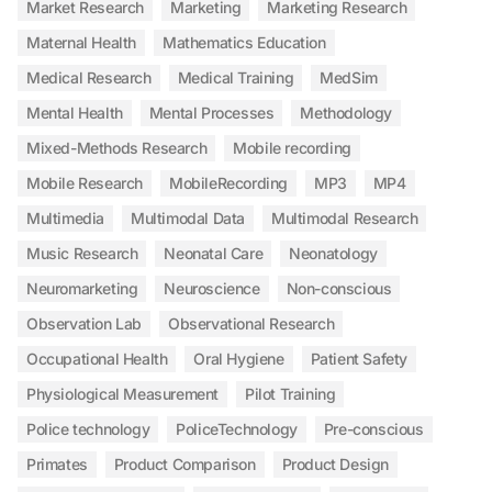
Market Research
Marketing
Marketing Research
Maternal Health
Mathematics Education
Medical Research
Medical Training
MedSim
Mental Health
Mental Processes
Methodology
Mixed-Methods Research
Mobile recording
Mobile Research
MobileRecording
MP3
MP4
Multimedia
Multimodal Data
Multimodal Research
Music Research
Neonatal Care
Neonatology
Neuromarketing
Neuroscience
Non-conscious
Observation Lab
Observational Research
Occupational Health
Oral Hygiene
Patient Safety
Physiological Measurement
Pilot Training
Police technology
PoliceTechnology
Pre-conscious
Primates
Product Comparison
Product Design