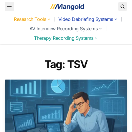
Toggle Menu
Research Tools
Video Debriefing Systems
AV Interview Recording Systems
Therapy Recording Systems
Tag: TSV