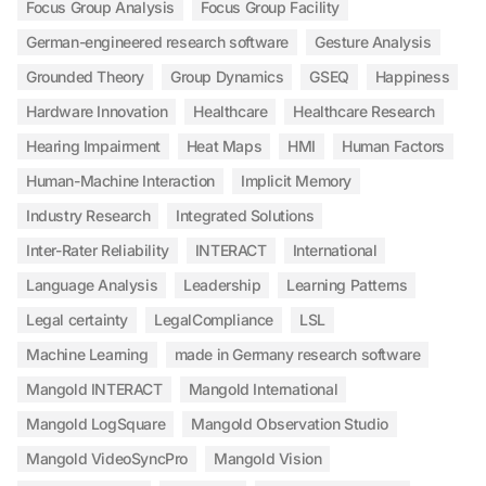
Focus Group Analysis
Focus Group Facility
German-engineered research software
Gesture Analysis
Grounded Theory
Group Dynamics
GSEQ
Happiness
Hardware Innovation
Healthcare
Healthcare Research
Hearing Impairment
Heat Maps
HMI
Human Factors
Human-Machine Interaction
Implicit Memory
Industry Research
Integrated Solutions
Inter-Rater Reliability
INTERACT
International
Language Analysis
Leadership
Learning Patterns
Legal certainty
LegalCompliance
LSL
Machine Learning
made in Germany research software
Mangold INTERACT
Mangold International
Mangold LogSquare
Mangold Observation Studio
Mangold VideoSyncPro
Mangold Vision