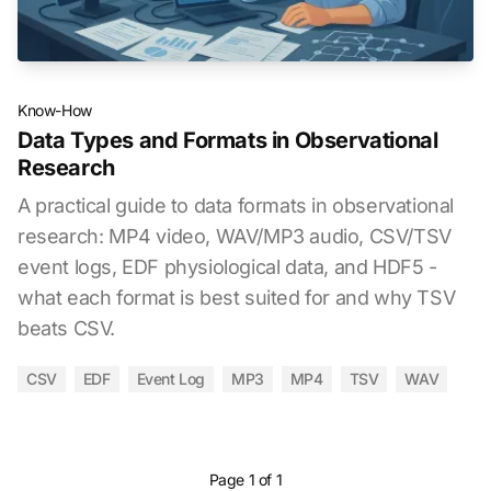
Know-How
Data Types and Formats in Observational
Research
A practical guide to data formats in observational
research: MP4 video, WAV/MP3 audio, CSV/TSV
event logs, EDF physiological data, and HDF5 -
what each format is best suited for and why TSV
beats CSV.
CSV
EDF
Event Log
MP3
MP4
TSV
WAV
Page 1 of 1