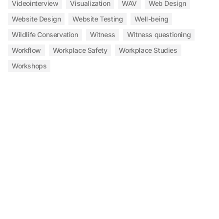
Videointerview
Visualization
WAV
Web Design
Website Design
Website Testing
Well-being
Wildlife Conservation
Witness
Witness questioning
Workflow
Workplace Safety
Workplace Studies
Workshops