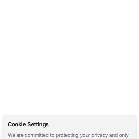
Cookie Settings
We are committed to protecting your privacy and only