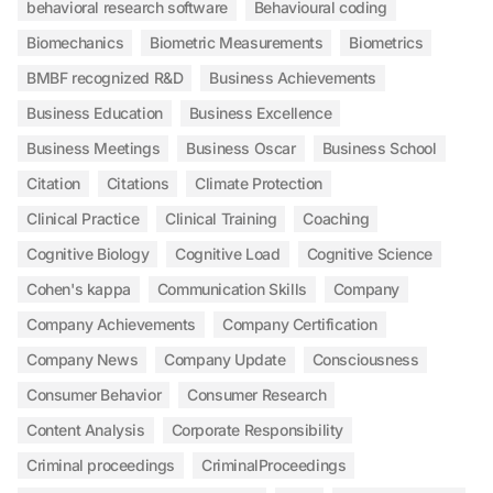
behavioral research software
Behavioural coding
Biomechanics
Biometric Measurements
Biometrics
BMBF recognized R&D
Business Achievements
Business Education
Business Excellence
Business Meetings
Business Oscar
Business School
Citation
Citations
Climate Protection
Clinical Practice
Clinical Training
Coaching
Cognitive Biology
Cognitive Load
Cognitive Science
Cohen's kappa
Communication Skills
Company
Company Achievements
Company Certification
Company News
Company Update
Consciousness
Consumer Behavior
Consumer Research
Content Analysis
Corporate Responsibility
Criminal proceedings
CriminalProceedings