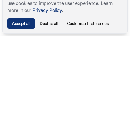
use cookies to improve the user experience. Learn
more in our
Privacy Policy
.
Accept all
Decline all
Customize Preferences
Mangold International
contact@mangold-international.com
+49 (0) 8723 / 978 33-0
Privacy
·
Cookie Preferences
·
Legal Notice
Software Products
Complete Solutions
Mangold INTERACT
Observation Labs
Mangold Observation Studio
Simulation Training
Mangold VideoSyncPro
Skills Lab
Mangold DataView
Interview Recording