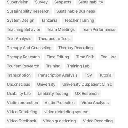
Supervision
Survey
Suspects
Sustainability
Sustainability Research
Sustainable Business
System Design
Tanzania
Teacher Training
Teaching Behavior
Team Meetings
Team Performance
Text Analysis
Therapeutic Tools
Therapy And Counseling
Therapy Recording
Therapy Research
Time Editing
Time Shift
Tool Use
Tourism Research
Training
Training Lab
Transcription
Transcription Analysis
TSV
Tutorial
Unconscious
University
University Outpatient Clinic
Usability Lab
Usability Testing
UX Research
Victim protection
VictimProtection
Video Analysis
Video Debriefing
video debriefing system
Video Feedback
Video questioning
Video Recording