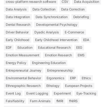
cross-platform research software
CSV
Data Acquisition
Data Analysis
Data Collection
Data Correction
Data Integration
Data Synchronization
Debriefing
Dental Research
Developmental Psychology
Driver Behavior
Dyadic Analysis
E-Commerce
Early Childhood
Early Childhood Intervention
EDA
EDF
Education
Educational Research
EEG
Emotion Measurement
Emotion Research
EMS
Energy Policy
Engineering Education
Entrepreneurial Journey
Entrepreneurship
Environmental Behavior
Ergonomics
ERP
Ethics
Ethnographic Research
Ethology
European Projects
Event Log
Event Logging
Experiment
Eye-Tracking
Falsifiability
Farm Animals
fMRI
fNIRS