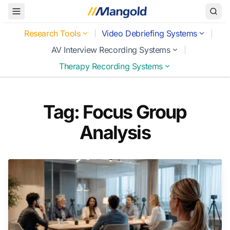
Toggle Menu
Research Tools
Video Debriefing Systems
AV Interview Recording Systems
Therapy Recording Systems
Tag: Focus Group
Analysis