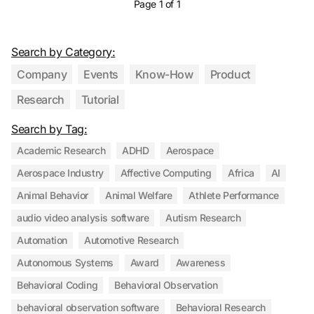
Page 1 of 1
Search by Category:
Company
Events
Know-How
Product
Research
Tutorial
Search by Tag:
Academic Research
ADHD
Aerospace
Aerospace Industry
Affective Computing
Africa
AI
Animal Behavior
Animal Welfare
Athlete Performance
audio video analysis software
Autism Research
Automation
Automotive Research
Autonomous Systems
Award
Awareness
Behavioral Coding
Behavioral Observation
behavioral observation software
Behavioral Research