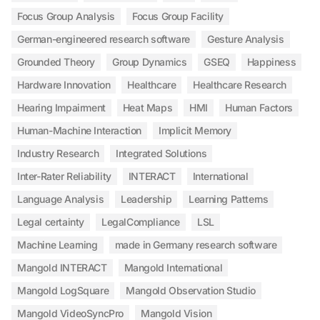
Focus Group Analysis
Focus Group Facility
German-engineered research software
Gesture Analysis
Grounded Theory
Group Dynamics
GSEQ
Happiness
Hardware Innovation
Healthcare
Healthcare Research
Hearing Impairment
Heat Maps
HMI
Human Factors
Human-Machine Interaction
Implicit Memory
Industry Research
Integrated Solutions
Inter-Rater Reliability
INTERACT
International
Language Analysis
Leadership
Learning Patterns
Legal certainty
LegalCompliance
LSL
Machine Learning
made in Germany research software
Mangold INTERACT
Mangold International
Mangold LogSquare
Mangold Observation Studio
Mangold VideoSyncPro
Mangold Vision