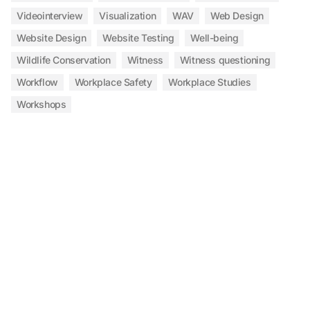
Videointerview
Visualization
WAV
Web Design
Website Design
Website Testing
Well-being
Wildlife Conservation
Witness
Witness questioning
Workflow
Workplace Safety
Workplace Studies
Workshops