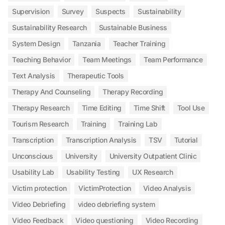
Supervision
Survey
Suspects
Sustainability
Sustainability Research
Sustainable Business
System Design
Tanzania
Teacher Training
Teaching Behavior
Team Meetings
Team Performance
Text Analysis
Therapeutic Tools
Therapy And Counseling
Therapy Recording
Therapy Research
Time Editing
Time Shift
Tool Use
Tourism Research
Training
Training Lab
Transcription
Transcription Analysis
TSV
Tutorial
Unconscious
University
University Outpatient Clinic
Usability Lab
Usability Testing
UX Research
Victim protection
VictimProtection
Video Analysis
Video Debriefing
video debriefing system
Video Feedback
Video questioning
Video Recording