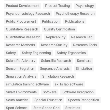
Product Development
Product Testing
Psychology
Psychophysiology Research
Psychotherapy Research
Public Procurement
Publication
Publications
Qualitative Research
Quality Certification
Quantitative Research
Replicability
Research Lab
Research Methods
Research Quality
Research Tools
Safety
Safety Engineering
Safety Ergonomics
Scientific Advisory
Scientific Research
Seminars
Sensor Integration
Sequence Analysis
Simulation
Simulation Analysis
Simulation Research
simulation training software
skills lab software
Smart Environments
Software
Software Integration
South America
Special Education
Speech Recognition
Sport Science
State Space Grid
Statistics