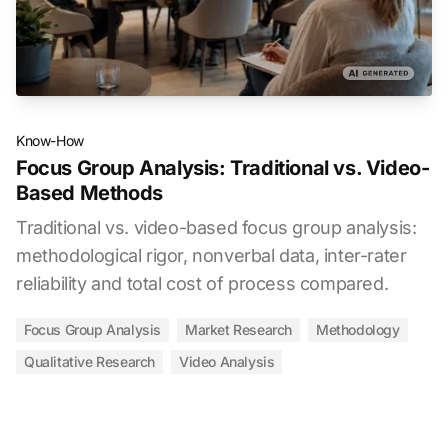
Know-How
Focus Group Analysis: Traditional vs. Video-
Based Methods
Traditional vs. video-based focus group analysis:
methodological rigor, nonverbal data, inter-rater
reliability and total cost of process compared.
Focus Group Analysis
Market Research
Methodology
Qualitative Research
Video Analysis