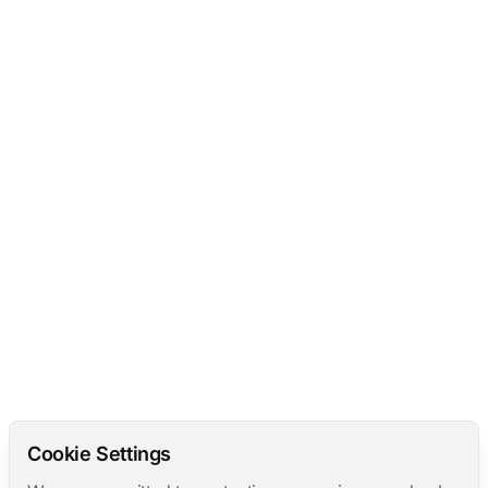
Cookie Settings