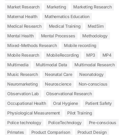
Market Research
Marketing
Marketing Research
Maternal Health
Mathematics Education
Medical Research
Medical Training
MedSim
Mental Health
Mental Processes
Methodology
Mixed-Methods Research
Mobile recording
Mobile Research
MobileRecording
MP3
MP4
Multimedia
Multimodal Data
Multimodal Research
Music Research
Neonatal Care
Neonatology
Neuromarketing
Neuroscience
Non-conscious
Observation Lab
Observational Research
Occupational Health
Oral Hygiene
Patient Safety
Physiological Measurement
Pilot Training
Police technology
PoliceTechnology
Pre-conscious
Primates
Product Comparison
Product Design