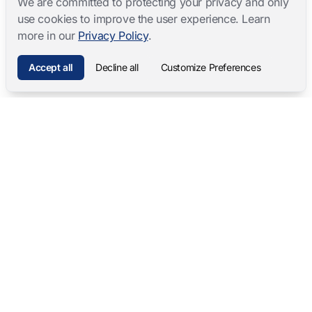
We are committed to protecting your privacy and only
use cookies to improve the user experience. Learn
more in our
Privacy Policy
.
Accept all
Decline all
Customize Preferences
Mangold International
contact@mangold-international.com
+49 (0) 8723 / 978 33-0
Privacy
·
Cookie Preferences
·
Legal Notice
Software Products
Complete Solutions
Mangold INTERACT
Observation Labs
Mangold Observation Studio
Simulation Training
Mangold VideoSyncPro
Skills Lab
Mangold DataView
Interview Recording