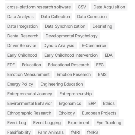
cross-platform research software
CSV
Data Acquisition
Data Analysis
Data Collection
Data Correction
Data Integration
Data Synchronization
Debriefing
Dental Research
Developmental Psychology
Driver Behavior
Dyadic Analysis
E-Commerce
Early Childhood
Early Childhood Intervention
EDA
EDF
Education
Educational Research
EEG
Emotion Measurement
Emotion Research
EMS
Energy Policy
Engineering Education
Entrepreneurial Journey
Entrepreneurship
Environmental Behavior
Ergonomics
ERP
Ethics
Ethnographic Research
Ethology
European Projects
Event Log
Event Logging
Experiment
Eye-Tracking
Falsifiability
Farm Animals
fMRI
fNIRS