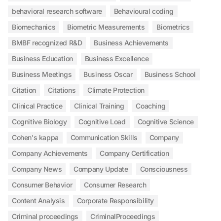
behavioral research software
Behavioural coding
Biomechanics
Biometric Measurements
Biometrics
BMBF recognized R&D
Business Achievements
Business Education
Business Excellence
Business Meetings
Business Oscar
Business School
Citation
Citations
Climate Protection
Clinical Practice
Clinical Training
Coaching
Cognitive Biology
Cognitive Load
Cognitive Science
Cohen's kappa
Communication Skills
Company
Company Achievements
Company Certification
Company News
Company Update
Consciousness
Consumer Behavior
Consumer Research
Content Analysis
Corporate Responsibility
Criminal proceedings
CriminalProceedings