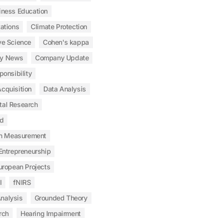
iness Education
tations
Climate Protection
ve Science
Cohen's kappa
y News
Company Update
ponsibility
cquisition
Data Analysis
tal Research
od
n Measurement
Entrepreneurship
uropean Projects
I
fNIRS
nalysis
Grounded Theory
rch
Hearing Impairment