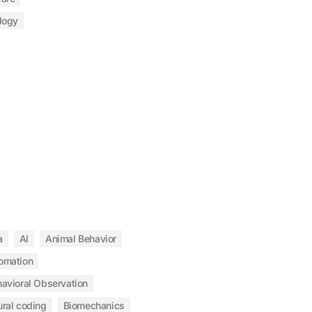
logy
a
AI
Animal Behavior
omation
avioral Observation
ral coding
Biomechanics