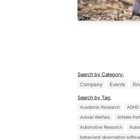
Search by Category:
Company
Events
Kn
Search by Tag:
Academic Research
ADHD
Animal Welfare
Athlete Pe
Automotive Research
Auto
behavioral observation softwa