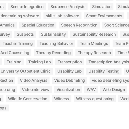
rs
Sensor Integration
Sequence Analysis
Simulation
Simul
tion training software
skills lab software
Smart Environments
 America
Special Education
Speech Recognition
Sport Scienc
urvey
Suspects
Sustainability
Sustainability Research
Sus
Teacher Training
Teaching Behavior
Team Meetings
Team P
 And Counseling
Therapy Recording
Therapy Research
Time E
Training
Training Lab
Transcription
Transcription Analysi
University Outpatient Clinic
Usability Lab
Usability Testing
U
tection
Video Analysis
Video Debriefing
video debriefing sy
ecording
Videointerview
Visualization
WAV
Web Design
g
Wildlife Conservation
Witness
Witness questioning
Wor
ops