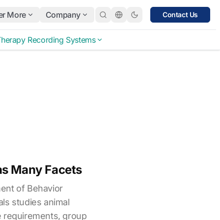
er More
Company
Contact Us
Therapy Recording Systems
as Many Facets
ent of Behavior
ls studies animal
e requirements, group