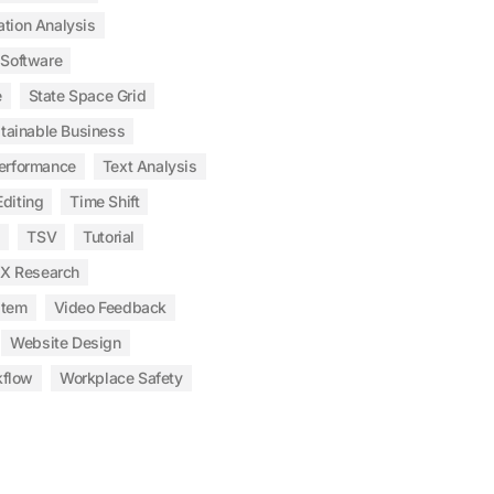
ation Analysis
Software
e
State Space Grid
tainable Business
erformance
Text Analysis
diting
Time Shift
s
TSV
Tutorial
X Research
stem
Video Feedback
Website Design
kflow
Workplace Safety