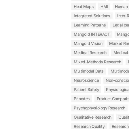
Heat Maps
HMI
Human 
Integrated Solutions
Inter-R
Learning Patterns
Legal cer
Mangold INTERACT
Mangol
Mangold Vision
Market Re
Medical Research
Medical 
Mixed-Methods Research
Multimodal Data
Multimoda
Neuroscience
Non-consci
Patient Safety
Physiologic
Primates
Product Compari
Psychophysiology Research
Qualitative Research
Qualit
Research Quality
Research