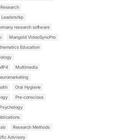
 Research
Leadership
ermany research software
o
Mangold VideoSyncPro
hematics Education
ology
MP4
Multimedia
euromarketing
alth
Oral Hygiene
logy
Pre-conscious
Psychology
blications
Lab
Research Methods
ific Advisory