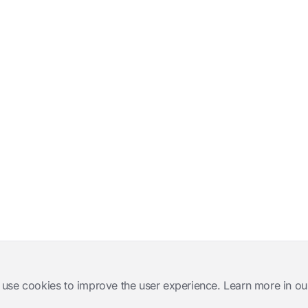
 use cookies to improve the user experience. Learn more in ou