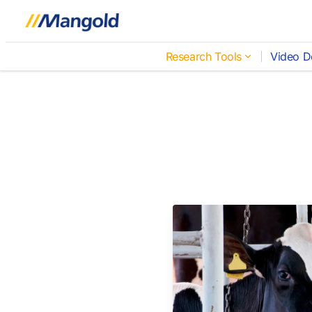
Research Tools
Video D