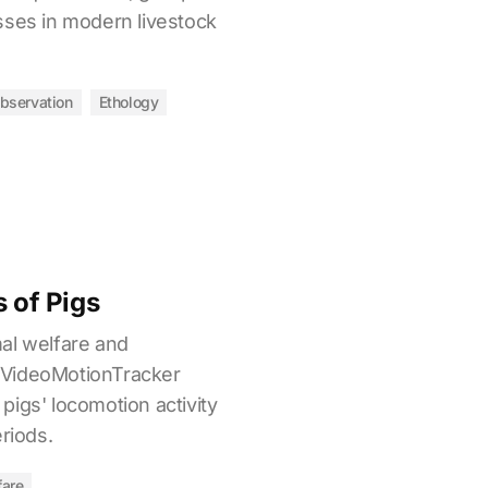
sses in modern livestock
bservation
Ethology
s of Pigs
al welfare and
 VideoMotionTracker
igs' locomotion activity
eriods.
fare