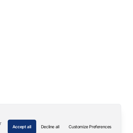
r
Accept all
Decline all
Customize Preferences