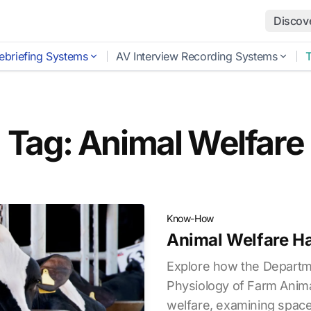
Discov
ebriefing Systems
AV Interview Recording Systems
Tag: Animal Welfare
Know-How
Animal Welfare H
Explore how the Departm
Physiology of Farm Anima
welfare, examining spac