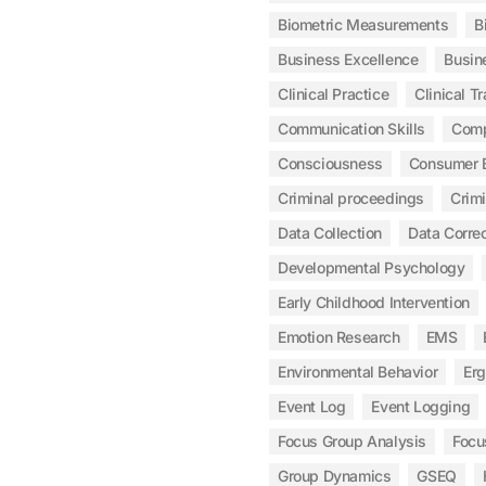
Biometric Measurements
B
Business Excellence
Busin
Clinical Practice
Clinical Tr
Communication Skills
Com
Consciousness
Consumer 
Criminal proceedings
Crim
Data Collection
Data Correc
Developmental Psychology
Early Childhood Intervention
Emotion Research
EMS
Environmental Behavior
Er
Event Log
Event Logging
Focus Group Analysis
Focu
Group Dynamics
GSEQ