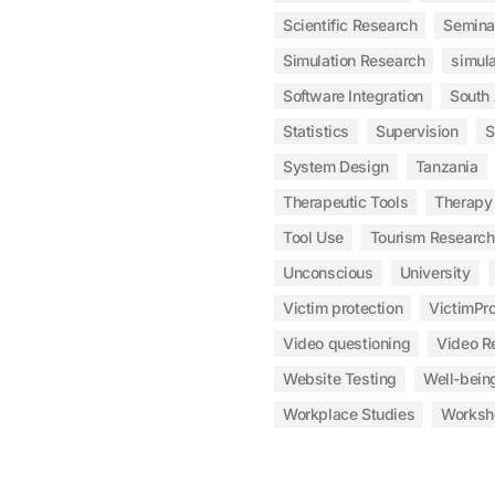
Scientific Research
Semina
Simulation Research
simula
Software Integration
South
Statistics
Supervision
S
System Design
Tanzania
Therapeutic Tools
Therapy
Tool Use
Tourism Research
Unconscious
University
Victim protection
VictimPro
Video questioning
Video R
Website Testing
Well-bein
Workplace Studies
Worksh