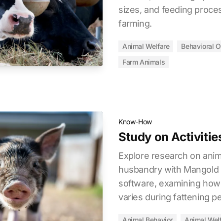
sizes, and feeding proce
farming.
Animal Welfare
Behavioral O
Farm Animals
Know-How
Study on Activitie
Explore research on anim
husbandry with Mangold
software, examining how p
varies during fattening p
Animal Behavior
Animal Wel