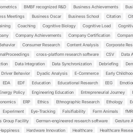
iometrics
BMBF recognized R&D
Business Achievements
Bus
ess Meetings
Business Oscar
Business School
Citation
Ci
aining
Coaching
Cognitive Biology
Cognitive Load
Cogniti
pany
Company Achievements
Company Certification
Compan
Behavior
Consumer Research
Content Analysis
Corporate Res
inalProceedings
cross-platform research software
CSV
Data A
tion
Data Integration
Data Synchronization
Debriefing
Den
Driver Behavior
Dyadic Analysis
E-Commerce
Early Childho
EDA
EDF
Education
Educational Research
EEG
Emotio
Energy Policy
Engineering Education
Entrepreneurial Journey
gonomics
ERP
Ethics
Ethnographic Research
Ethology
E
Experiment
Eye-Tracking
Falsifiability
Farm Animals
fMR
s Group Facility
German-engineered research software
Gesture A
Happiness
Hardware Innovation
Healthcare
Healthcare Resea