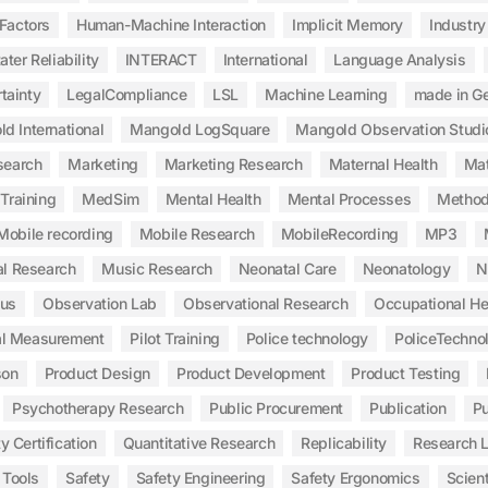
Factors
Human-Machine Interaction
Implicit Memory
Industry
ater Reliability
INTERACT
International
Language Analysis
tainty
LegalCompliance
LSL
Machine Learning
made in G
d International
Mangold LogSquare
Mangold Observation Studi
search
Marketing
Marketing Research
Maternal Health
Mat
Training
MedSim
Mental Health
Mental Processes
Method
Mobile recording
Mobile Research
MobileRecording
MP3
l Research
Music Research
Neonatal Care
Neonatology
N
ous
Observation Lab
Observational Research
Occupational He
al Measurement
Pilot Training
Police technology
PoliceTechno
son
Product Design
Product Development
Product Testing
Psychotherapy Research
Public Procurement
Publication
Pu
y Certification
Quantitative Research
Replicability
Research 
 Tools
Safety
Safety Engineering
Safety Ergonomics
Scient