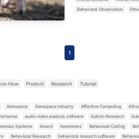
Behavioral Observation
Etho
1
ow-How
Product
Research
Tutorial
Aerospace
Aerospace Industry
Affective Computing
Afric
rformance
audio video analysis software
Autism Research
Aut
nomous Systems
Award
Awareness
Behavioral Coding
Beh
re
Behavioral Research
behavioral research software
Behaviou