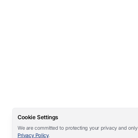
Cookie Settings
We are committed to protecting your privacy and only
Privacy Policy
.