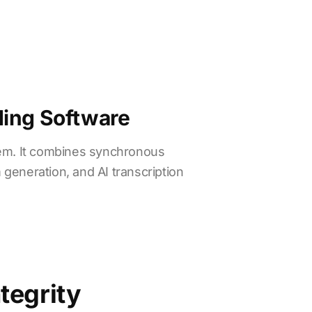
ding Software
tem. It combines synchronous
 generation, and AI transcription
tegrity