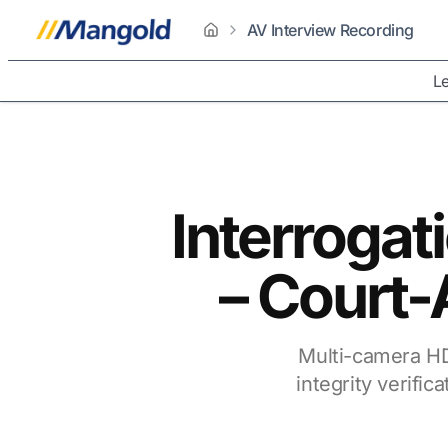
AV Interview Recording
home
Le
Interroga
– Court-
Multi-camera HD
integrity verifi