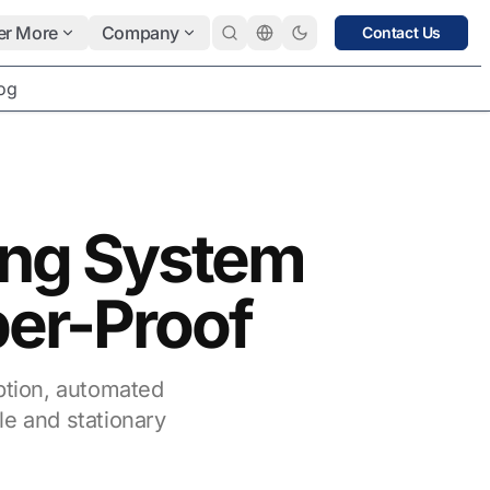
er More
Company
Contact Us
og
ing System
per-Proof
ption, automated
le and stationary