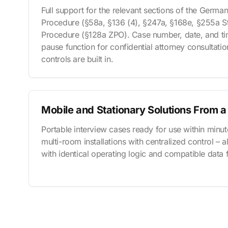
Full support for the relevant sections of the Germa
Procedure (§58a, §136 (4), §247a, §168e, §255a St
Procedure (§128a ZPO). Case number, date, and tim
pause function for confidential attorney consultati
controls are built in.
Mobile and Stationary Solutions From a
Portable interview cases ready for use within minut
multi-room installations with centralized control – 
with identical operating logic and compatible data 