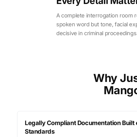
Every Detail Matte
A complete interrogation room re
spoken word but tone, facial exp
decisive in criminal proceedings
Why Jus
Mango
Legally Compliant Documentation Built
Standards