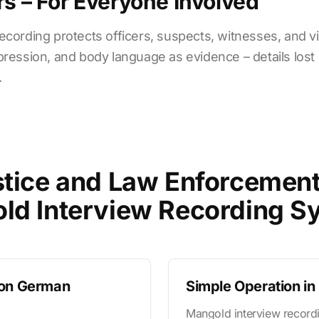
rs – For Everyone Involved
cording protects officers, suspects, witnesses, and vict
ression, and body language as evidence – details lost i
.
tice and Law Enforcemen
ld Interview Recording S
 on German
Simple Operation i
Mangold interview recordi