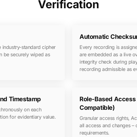
Verification
Automatic Checksum
 industry-standard cipher
Every recording is assig
n be securely wiped as
are embedded as a live o
integrity check during pl
recording admissible as ev
 and Timestamp
Role-Based Access C
Compatible)
nchronously on each
tion for evidentiary value.
Granular access rights, Act
all access and changes – 
requirements.