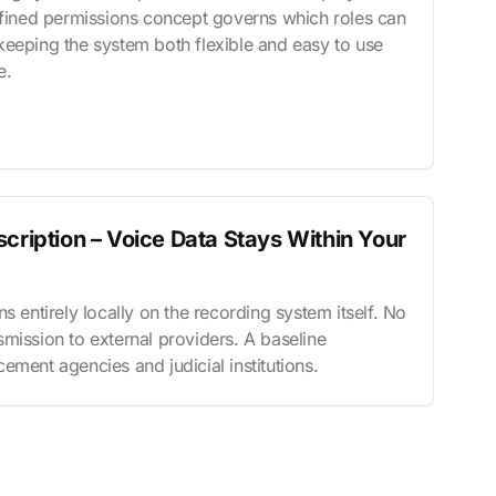
refined permissions concept governs which roles can
keeping the system both flexible and easy to use
e.
cription – Voice Data Stays Within Your
s entirely locally on the recording system itself. No
mission to external providers. A baseline
ement agencies and judicial institutions.