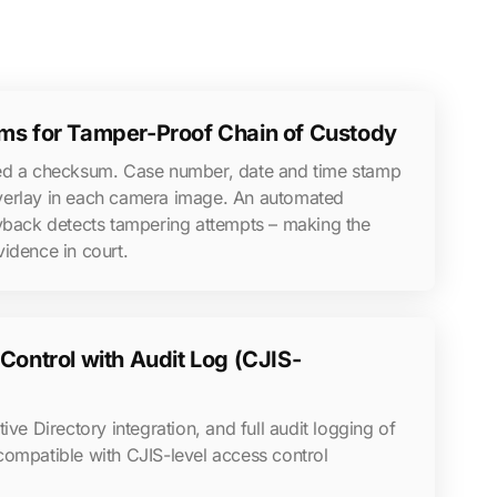
s for Tamper-Proof Chain of Custody
ned a checksum. Case number, date and time stamp
verlay in each camera image. An automated
ayback detects tampering attempts – making the
idence in court.
ontrol with Audit Log (CJIS-
ive Directory integration, and full audit logging of
compatible with CJIS-level access control