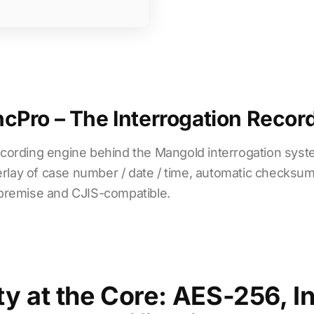
Pro – The Interrogation Recor
cording engine behind the Mangold interrogation sys
erlay of case number / date / time, automatic checksum
on-premise and CJIS-compatible.
ty at the Core: AES-256, In