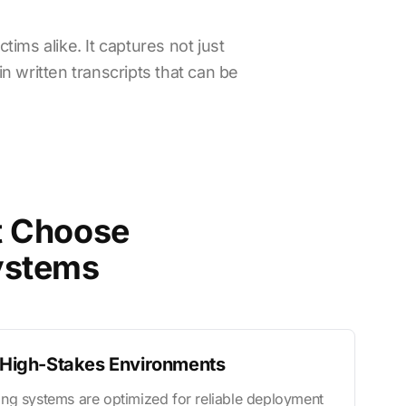
ims alike. It captures not just
n written transcripts that can be
t Choose
ystems
n High-Stakes Environments
ng systems are optimized for reliable deployment