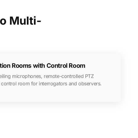
o Multi-
ation Rooms with Control Room
eiling microphones, remote-controlled PTZ
control room for interrogators and observers.