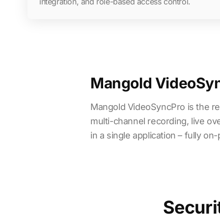
integration, and role-based access control.
Mangold VideoSync
Mangold VideoSyncPro is the re
multi-channel recording, live ov
in a single application – fully 
Securi