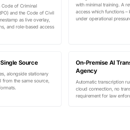
with minimal training. A 
n Code of Criminal
access which functions – 
PO) and the Code of Civil
under operational pressur
estamp as live overlay,
ons, and role-based access
 Single Source
On-Premise AI Trans
Agency
es, alongside stationary
all from the same source,
Automatic transcription run
formats.
cloud connection, no trans
requirement for law enforc