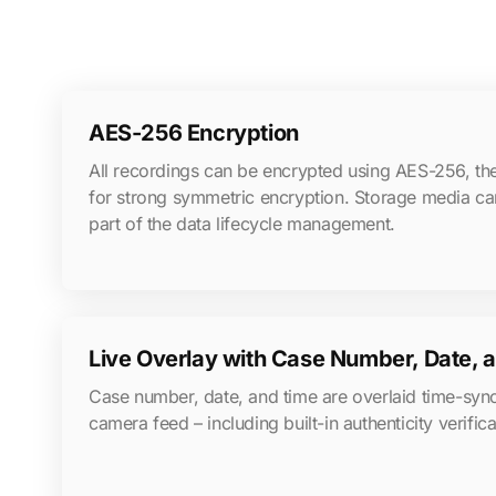
AES-256 Encryption
All recordings can be encrypted using AES-256, the
for strong symmetric encryption. Storage media ca
part of the data lifecycle management.
Live Overlay with Case Number, Date,
Case number, date, and time are overlaid time-sy
camera feed – including built-in authenticity verifica