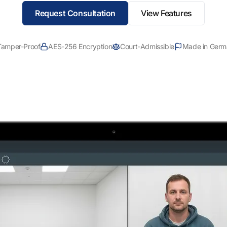
Request Consultation
View Features
Tamper-Proof
AES-256 Encryption
Court-Admissible
Made in Germ