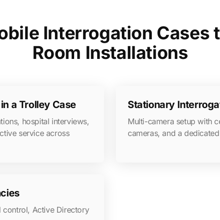
bile Interrogation Cases t
Room Installations
in a Trolley Case
Stationary Interrog
tions, hospital interviews,
Multi-camera setup with c
ctive service across
cameras, and a dedicated 
ncies
 control, Active Directory