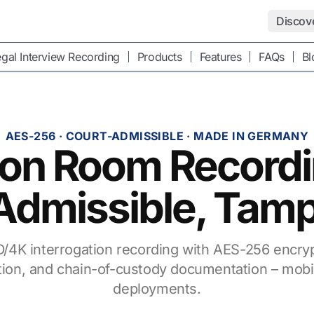
Discov
gal Interview Recording
Products
Features
FAQs
Bl
AES-256 · COURT-ADMISSIBLE · MADE IN GERMANY
tion Room Record
Admissible, Tam
/4K interrogation recording with AES-256 encry
cation, and chain-of-custody documentation – mobi
deployments.