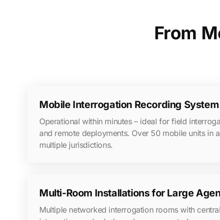
From Mo
Mobile Interrogation Recording System 
Operational within minutes – ideal for field interroga
and remote deployments. Over 50 mobile units in a
multiple jurisdictions.
Multi-Room Installations for Large Age
Multiple networked interrogation rooms with central