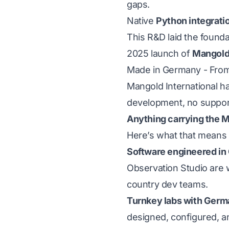
gaps.
Native
Python integrati
This R&D laid the founda
2025 launch of
Mangold
Made in Germany - From t
Mangold International ha
development, no support 
Anything carrying the M
Here’s what that means f
Software engineered in
Observation Studio
are 
country dev teams.
Turnkey labs with Germa
designed, configured, a