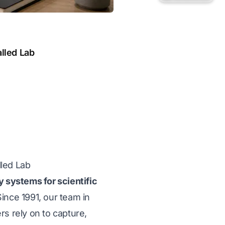
alled Lab
lled Lab
y systems for scientific
ince 1991, our team in
ers rely on to capture,