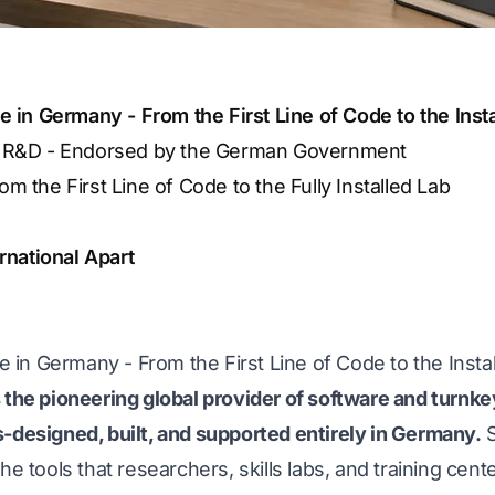
in Germany - From the First Line of Code to the Inst
d R&D - Endorsed by the German Government
 the First Line of Code to the Fully Installed Lab
national Apart
in Germany - From the First Line of Code to the Insta
 the pioneering global provider of software and turnke
s-designed, built, and supported entirely in Germany.
S
he tools that researchers, skills labs, and training cent