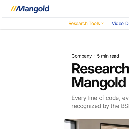
Research Tools
Video D
Company
·
5
min read
Research
Mangold I
Every line of code, ev
recognized by the BS