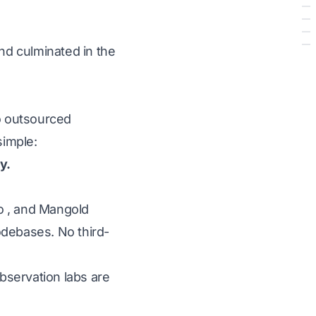
nd culminated in the
no outsourced
simple:
y.
ro
, and
Mangold
odebases. No third-
observation labs are