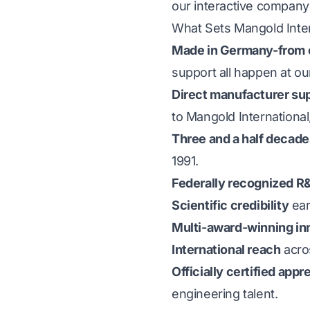
our
interactive company 
What Sets Mangold Inter
Made in Germany-from c
support all happen at o
Direct manufacturer su
to Mangold International
Three and a half decad
1991.
Federally recognized 
Scientific credibility
ear
Multi-award-winning in
International reach
acros
Officially certified ap
engineering talent.