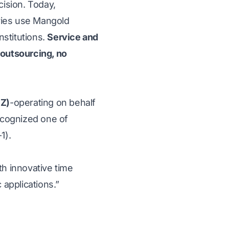
ision. Today,
tries use Mangold
nstitutions.
Service and
 outsourcing, no
FZ)
-operating on behalf
ecognized one of
1).
th innovative time
c applications.”