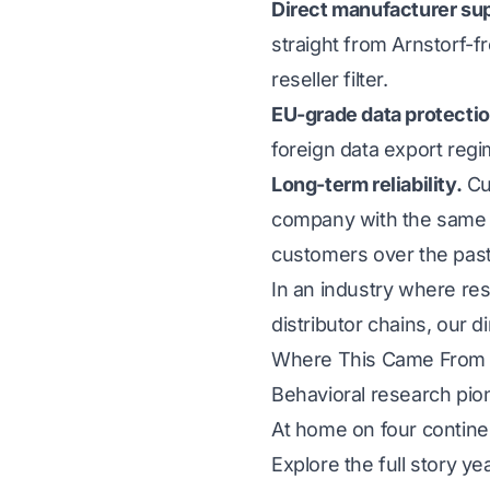
Direct manufacturer su
straight from Arnstorf-f
reseller filter.
EU-grade data protectio
foreign data export regi
Long-term reliability.
Cus
company with the same s
customers over the past
In an industry where re
distributor chains, our 
Where This Came From
Behavioral research pio
At home on four contine
Explore the full story y