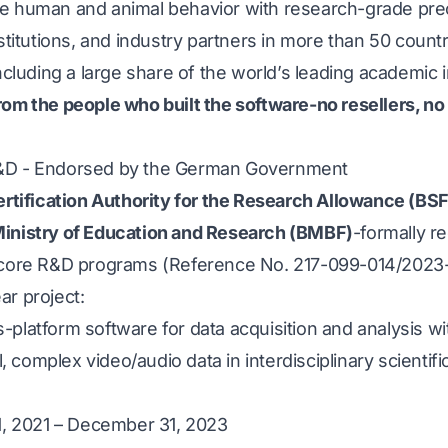
e human and animal behavior with research-grade prec
nstitutions, and industry partners in more than 50 coun
ncluding a large share of the world’s leading academic i
rom the people who built the software-no resellers, no
R&D - Endorsed by the German Government
rtification Authority for the Research Allowance (BS
inistry of Education and Research (BMBF)
-formally r
 core R&D programs (Reference No. 217-099-014/2023-
ar project:
platform software for data acquisition and analysis wi
l, complex video/audio data in interdisciplinary scientifi
 1, 2021 – December 31, 2023