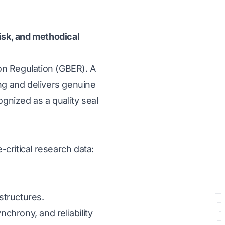
risk, and methodical
on Regulation (GBER). A
ng and delivers genuine
ognized as a quality seal
-critical research data:
structures.
nchrony, and reliability