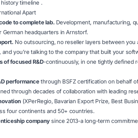
history timeline
.
national Apart
ode to complete lab.
Development, manufacturing, qu
ur German headquarters in Arnstorf.
pport.
No outsourcing, no reseller layers between you 
, and you’re talking to the company that built your soft
es of focused R&D
-continuously, in one tightly defined
R&D performance
through BSFZ certification on behalf o
ned through decades of collaboration with leading res
novation
(XPerRegio, Bavarian Export Prize, Best Busi
s four continents and 50+ countries.
prenticeship company
since 2013-a long-term commitme