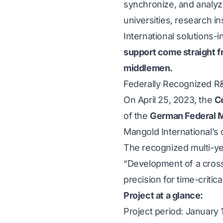
synchronize, and analyz
universities, research i
International solutions-i
support come straight f
middlemen.
Federally Recognized 
On April 25, 2023, the
Ce
of the
German Federal M
Mangold International’s
The recognized multi-ye
“Development of a cross-
precision for time-critica
Project at a glance:
Project period: January