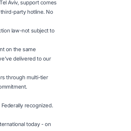
Tel Aviv, support comes
third-party hotline. No
tion law-not subject to
unt on the same
e’ve delivered to our
s through multi-tier
 commitment.
 Federally recognized.
ternational today - on