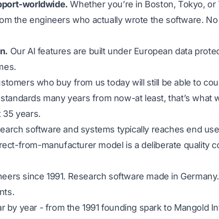
pport-worldwide.
Whether you’re in Boston, Tokyo, or 
rom the engineers who actually wrote the software. No 
n.
Our AI features are built under European data protec
mes.
tomers who buy from us today will still be able to co
tandards many years from now-at least, that’s what w
 35 years.
search software and systems typically reaches end user
direct-from-manufacturer model is a deliberate quality
neers since 1991. Research software made in Germany.
nts.
ear by year - from the 1991 founding spark to Mangold In