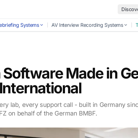
Discov
ebriefing Systems
AV Interview Recording Systems
 Software Made in G
nternational
ery lab, every support call - built in Germany sin
FZ on behalf of the German BMBF.