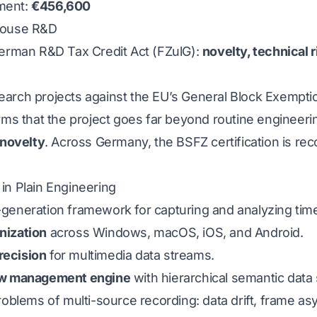
ment:
€456,600
house R&D
German R&D Tax Credit Act (FZulG):
novelty, technical 
arch projects against the EU’s General Block Exempti
rms that the project goes far beyond routine engineeri
 novelty
. Across Germany, the BSFZ certification is rec
in Plain Engineering
xt-generation framework for capturing and analyzing time
nization
across Windows, macOS, iOS, and Android.
recision
for multimedia data streams.
w management engine
with hierarchical semantic data 
roblems of multi-source recording: data drift, frame asy