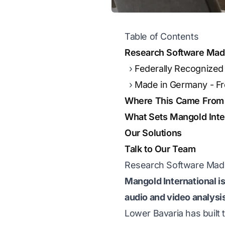
Table of Contents
Research Software Made 
Federally Recognize
Made in Germany - From
Where This Came From
What Sets Mangold Inter
Our Solutions
Talk to Our Team
Research Software Made 
Mangold International is
audio and video analysi
Lower Bavaria has built t