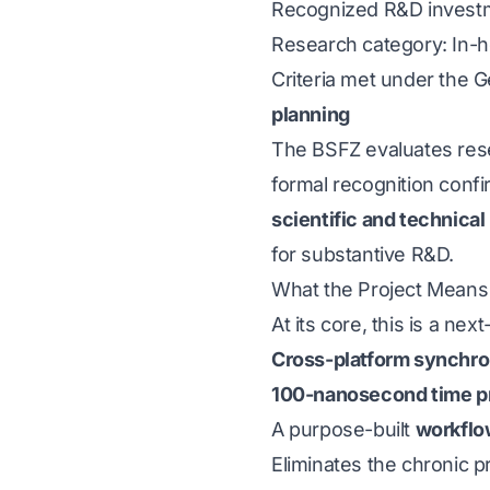
Recognized R&D invest
Research category: In-
Criteria met under the 
planning
The BSFZ evaluates rese
formal recognition confi
scientific and technical
for substantive R&D.
What the Project Means 
At its core, this is a ne
Cross-platform synchro
100-nanosecond time p
A purpose-built
workflo
Eliminates the chronic p