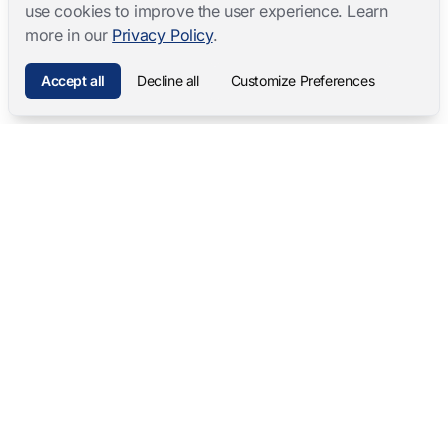
use cookies to improve the user experience. Learn
more in our
Privacy Policy
.
Accept all
Decline all
Customize Preferences
Mangold International
contact@mangold-international.com
+49 (0) 8723 / 978 33-0
Privacy
·
Cookie Preferences
·
Legal Notice
Software Products
Complete Solutions
Mangold INTERACT
Observation Labs
Mangold Observation Studio
Simulation Training
Mangold VideoSyncPro
Skills Lab
Mangold DataView
Interview Recording