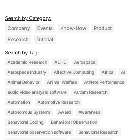
Search by Category:
Company
Events
Know-How
Product
Research
Tutorial
Search by Tag:
Academic Research
ADHD
Aerospace
Aerospace Industry
Affective Computing
Africa
AI
Animal Behavior
Animal Welfare
Athlete Performance
audio video analysis software
Autism Research
Automation
Automotive Research
Autonomous Systems
Award
Awareness
Behavioral Coding
Behavioral Observation
behavioral observation software
Behavioral Research