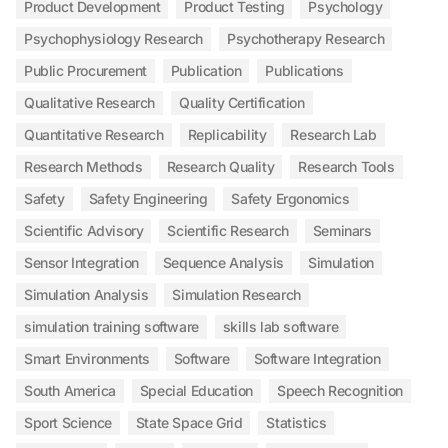
Product Development
Product Testing
Psychology
Psychophysiology Research
Psychotherapy Research
Public Procurement
Publication
Publications
Qualitative Research
Quality Certification
Quantitative Research
Replicability
Research Lab
Research Methods
Research Quality
Research Tools
Safety
Safety Engineering
Safety Ergonomics
Scientific Advisory
Scientific Research
Seminars
Sensor Integration
Sequence Analysis
Simulation
Simulation Analysis
Simulation Research
simulation training software
skills lab software
Smart Environments
Software
Software Integration
South America
Special Education
Speech Recognition
Sport Science
State Space Grid
Statistics