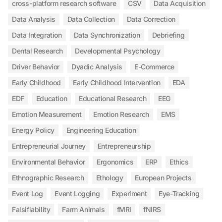
cross-platform research software
CSV
Data Acquisition
Data Analysis
Data Collection
Data Correction
Data Integration
Data Synchronization
Debriefing
Dental Research
Developmental Psychology
Driver Behavior
Dyadic Analysis
E-Commerce
Early Childhood
Early Childhood Intervention
EDA
EDF
Education
Educational Research
EEG
Emotion Measurement
Emotion Research
EMS
Energy Policy
Engineering Education
Entrepreneurial Journey
Entrepreneurship
Environmental Behavior
Ergonomics
ERP
Ethics
Ethnographic Research
Ethology
European Projects
Event Log
Event Logging
Experiment
Eye-Tracking
Falsifiability
Farm Animals
fMRI
fNIRS