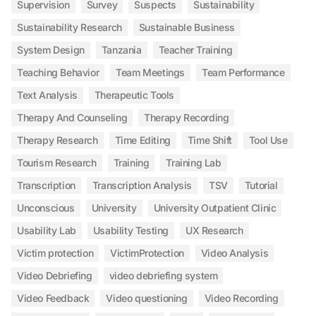
Supervision
Survey
Suspects
Sustainability
Sustainability Research
Sustainable Business
System Design
Tanzania
Teacher Training
Teaching Behavior
Team Meetings
Team Performance
Text Analysis
Therapeutic Tools
Therapy And Counseling
Therapy Recording
Therapy Research
Time Editing
Time Shift
Tool Use
Tourism Research
Training
Training Lab
Transcription
Transcription Analysis
TSV
Tutorial
Unconscious
University
University Outpatient Clinic
Usability Lab
Usability Testing
UX Research
Victim protection
VictimProtection
Video Analysis
Video Debriefing
video debriefing system
Video Feedback
Video questioning
Video Recording