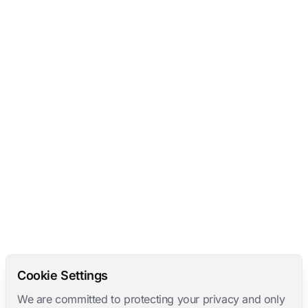
Cookie Settings
We are committed to protecting your privacy and only