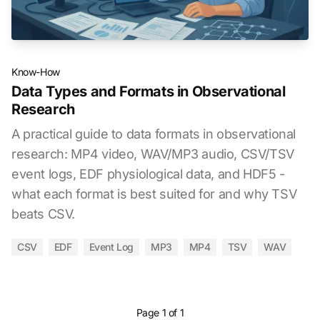
Know-How
Data Types and Formats in Observational
Research
A practical guide to data formats in observational
research: MP4 video, WAV/MP3 audio, CSV/TSV
event logs, EDF physiological data, and HDF5 -
what each format is best suited for and why TSV
beats CSV.
CSV
EDF
Event Log
MP3
MP4
TSV
WAV
Page 1 of 1