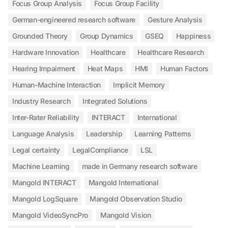
Focus Group Analysis
Focus Group Facility
German-engineered research software
Gesture Analysis
Grounded Theory
Group Dynamics
GSEQ
Happiness
Hardware Innovation
Healthcare
Healthcare Research
Hearing Impairment
Heat Maps
HMI
Human Factors
Human-Machine Interaction
Implicit Memory
Industry Research
Integrated Solutions
Inter-Rater Reliability
INTERACT
International
Language Analysis
Leadership
Learning Patterns
Legal certainty
LegalCompliance
LSL
Machine Learning
made in Germany research software
Mangold INTERACT
Mangold International
Mangold LogSquare
Mangold Observation Studio
Mangold VideoSyncPro
Mangold Vision