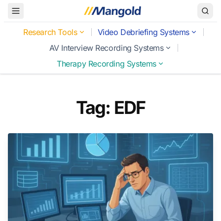
Toggle Menu
Research Tools
Video Debriefing Systems
AV Interview Recording Systems
Therapy Recording Systems
Tag: EDF