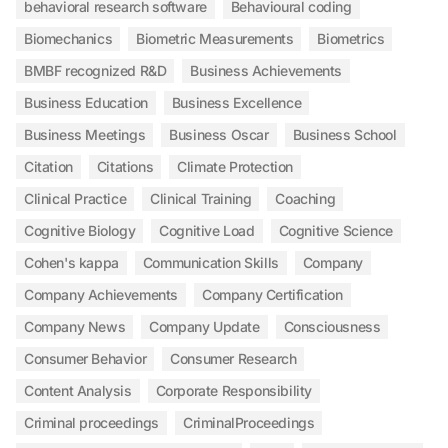
behavioral research software
Behavioural coding
Biomechanics
Biometric Measurements
Biometrics
BMBF recognized R&D
Business Achievements
Business Education
Business Excellence
Business Meetings
Business Oscar
Business School
Citation
Citations
Climate Protection
Clinical Practice
Clinical Training
Coaching
Cognitive Biology
Cognitive Load
Cognitive Science
Cohen's kappa
Communication Skills
Company
Company Achievements
Company Certification
Company News
Company Update
Consciousness
Consumer Behavior
Consumer Research
Content Analysis
Corporate Responsibility
Criminal proceedings
CriminalProceedings