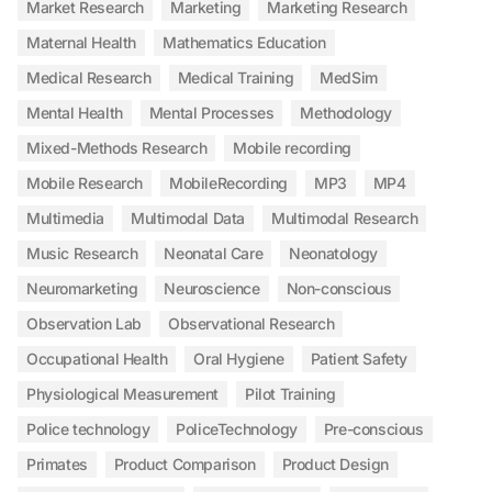
Market Research
Marketing
Marketing Research
Maternal Health
Mathematics Education
Medical Research
Medical Training
MedSim
Mental Health
Mental Processes
Methodology
Mixed-Methods Research
Mobile recording
Mobile Research
MobileRecording
MP3
MP4
Multimedia
Multimodal Data
Multimodal Research
Music Research
Neonatal Care
Neonatology
Neuromarketing
Neuroscience
Non-conscious
Observation Lab
Observational Research
Occupational Health
Oral Hygiene
Patient Safety
Physiological Measurement
Pilot Training
Police technology
PoliceTechnology
Pre-conscious
Primates
Product Comparison
Product Design