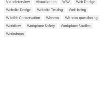
Videointerview
Visualization
WAV
Web Design
Website Design
Website Testing
Well-being
Wildlife Conservation
Witness
Witness questioning
Workflow
Workplace Safety
Workplace Studies
Workshops