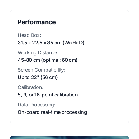
Performance
Head Box:
31.5 x 22.5 x 35 cm (W×H×D)
Working Distance:
45-80 cm (optimal: 60 cm)
Screen Compatibility:
Up to 22" (56 cm)
Calibration:
5, 9, or 16-point calibration
Data Processing:
On-board real-time processing