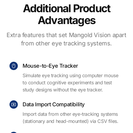
Additional Product
Advantages
Extra features that set Mangold Vision apart
from other eye tracking systems.
Mouse-to-Eye Tracker
Simulate eye tracking using computer mouse
to conduct cognitive experiments and test
study designs without the eye tracker.
Data Import Compatibility
Import data from other eye-tracking systems
(stationary and head-mounted) via CSV files.