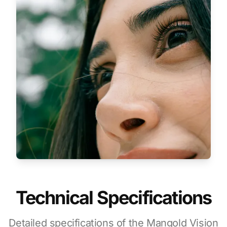
Technical Specifications
Detailed specifications of the Mangold Vision