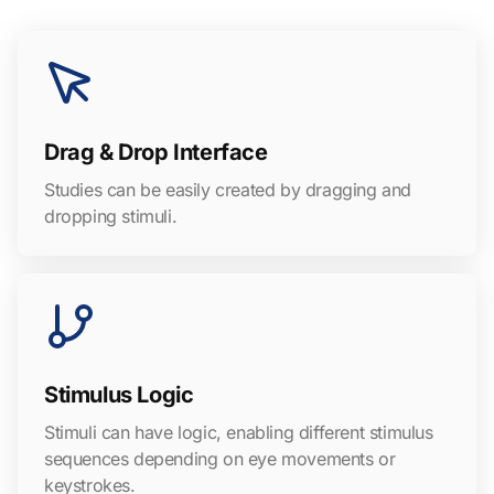
Drag & Drop Interface
Studies can be easily created by dragging and
dropping stimuli.
Stimulus Logic
Stimuli can have logic, enabling different stimulus
sequences depending on eye movements or
keystrokes.