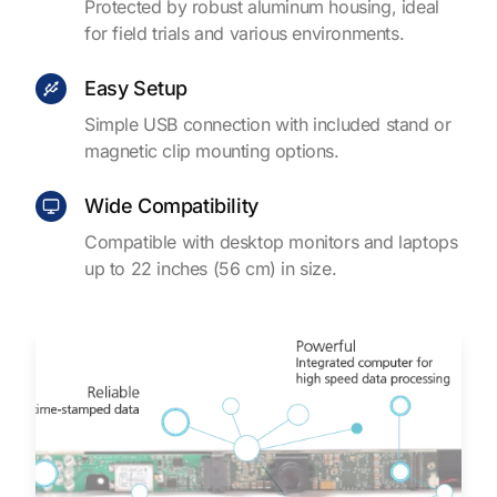
Protected by robust aluminum housing, ideal
for field trials and various environments.
Easy Setup
Simple USB connection with included stand or
magnetic clip mounting options.
Wide Compatibility
Compatible with desktop monitors and laptops
up to 22 inches (56 cm) in size.