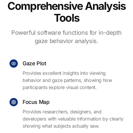
Comprehensive Analysis
Tools
Powerful software functions for in-depth
gaze behavior analysis.
Gaze Plot
Provides excellent insights into viewing
behavior and gaze patterns, showing how
participants explore visual content.
Focus Map
Provides researchers, designers, and
developers with valuable information by clearly
showing what subjects actually saw.