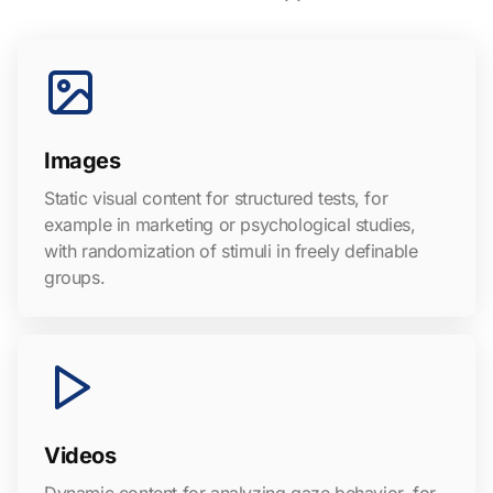
Images
Static visual content for structured tests, for
example in marketing or psychological studies,
with randomization of stimuli in freely definable
groups.
Videos