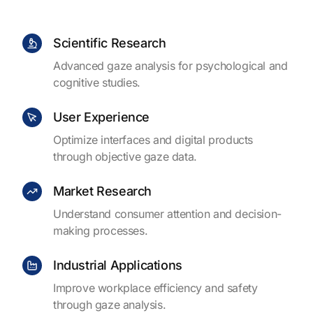
Scientific Research
Advanced gaze analysis for psychological and
cognitive studies.
User Experience
Optimize interfaces and digital products
through objective gaze data.
Market Research
Understand consumer attention and decision-
making processes.
Industrial Applications
Improve workplace efficiency and safety
through gaze analysis.