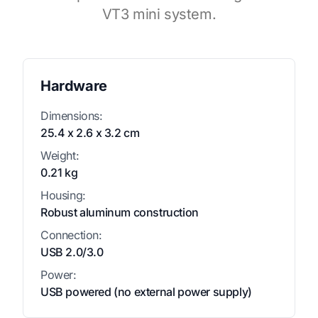
VT3 mini system.
Hardware
Dimensions:
25.4 x 2.6 x 3.2 cm
Weight:
0.21 kg
Housing:
Robust aluminum construction
Connection:
USB 2.0/3.0
Power:
USB powered (no external power supply)