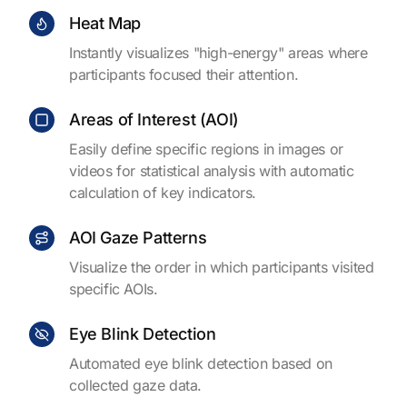
Heat Map
Instantly visualizes "high-energy" areas where
participants focused their attention.
Areas of Interest (AOI)
Easily define specific regions in images or
videos for statistical analysis with automatic
calculation of key indicators.
AOI Gaze Patterns
Visualize the order in which participants visited
specific AOIs.
Eye Blink Detection
Automated eye blink detection based on
collected gaze data.