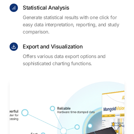
Statistical Analysis
Generate statistical results with one click for
easy data interpretation, reporting, and study
comparison.
Export and Visualization
Offers various data export options and
sophisticated charting functions.