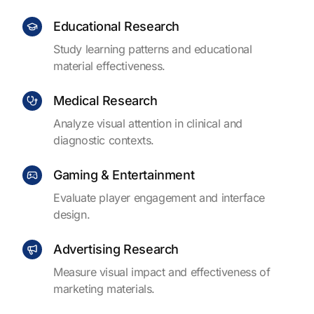
Educational Research
Study learning patterns and educational
material effectiveness.
Medical Research
Analyze visual attention in clinical and
diagnostic contexts.
Gaming & Entertainment
Evaluate player engagement and interface
design.
Advertising Research
Measure visual impact and effectiveness of
marketing materials.