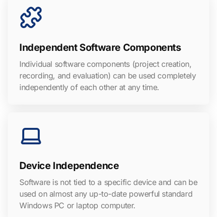
Independent Software Components
Individual software components (project creation,
recording, and evaluation) can be used completely
independently of each other at any time.
Device Independence
Software is not tied to a specific device and can be
used on almost any up-to-date powerful standard
Windows PC or laptop computer.