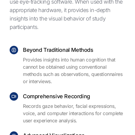
use eye-tracking software. When used with the
appropriate hardware, it provides in-depth
insights into the visual behavior of study
participants.
Beyond Traditional Methods
Provides insights into human cognition that
cannot be obtained using conventional
methods such as observations, questionnaires
or interviews.
Comprehensive Recording
Records gaze behavior, facial expressions,
voice, and computer interactions for complete
user experience analysis.