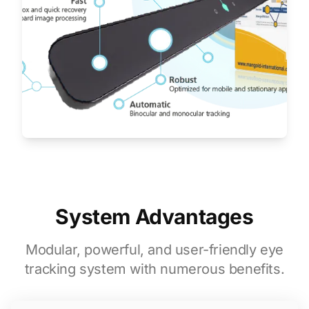
System Advantages
Modular, powerful, and user-friendly eye
tracking system with numerous benefits.