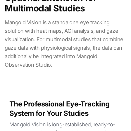
Multimodal Studies
Mangold Vision is a standalone eye tracking
solution with heat maps, AOI analysis, and gaze
visualization. For multimodal studies that combine
gaze data with physiological signals, the data can
additionally be integrated into Mangold
Observation Studio.
The Professional Eye-Tracking
System for Your Studies
Mangold Vision is long-established, ready-to-