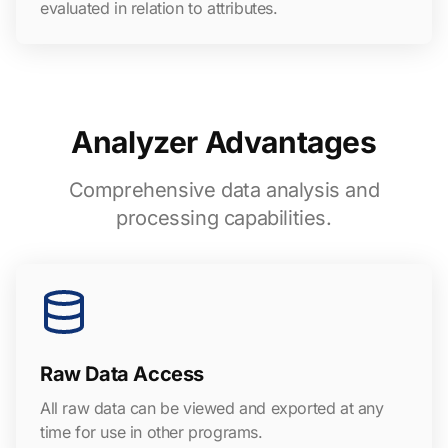
evaluated in relation to attributes.
Analyzer Advantages
Comprehensive data analysis and
processing capabilities.
Raw Data Access
All raw data can be viewed and exported at any
time for use in other programs.