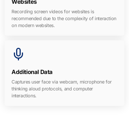
Websites
Recording screen videos for websites is
recommended due to the complexity of interaction
on modern websites.
Additional Data
Captures user face via webcam, microphone for
thinking aloud protocols, and computer
interactions.