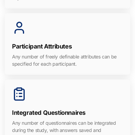
Participant Attributes
Any number of freely definable attributes can be
specified for each participant.
Integrated Questionnaires
Any number of questionnaires can be integrated
during the study, with answers saved and