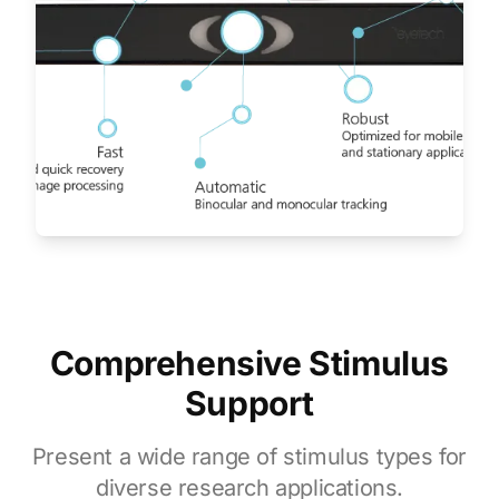
Comprehensive Stimulus
Support
Present a wide range of stimulus types for
diverse research applications.