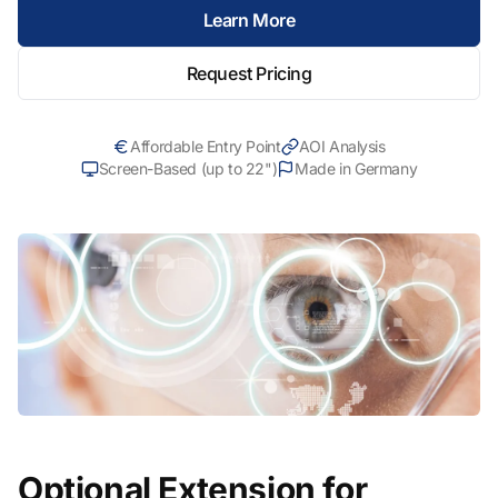
Learn More
Request Pricing
Affordable Entry Point
AOI Analysis
Screen-Based (up to 22")
Made in Germany
Optional Extension for