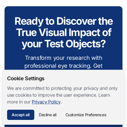
Ready to Discover the
True Visual Impact of
your Test Objects?
Transform your research with
professional eye tracking. Get
insights that other methods cannot
Cookie Settings
provide.
We are committed to protecting your privacy and only
use cookies to improve the user experience. Learn
Talk to an Expert
more in our
Privacy Policy
.
Accept all
Decline all
Customize Preferences
Explore Features