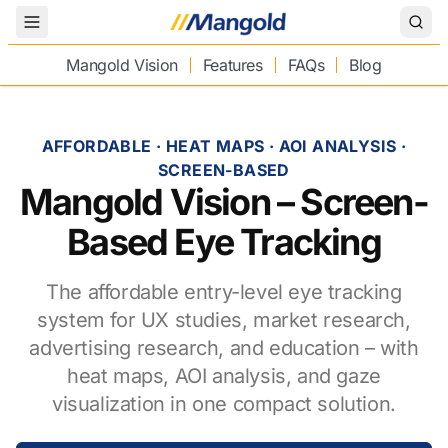
Toggle Menu
Mangold Vision
Features
FAQs
Blog
AFFORDABLE · HEAT MAPS · AOI ANALYSIS ·
SCREEN-BASED
Mangold Vision – Screen-
Based Eye Tracking
The affordable entry-level eye tracking
system for UX studies, market research,
advertising research, and education – with
heat maps, AOI analysis, and gaze
visualization in one compact solution.