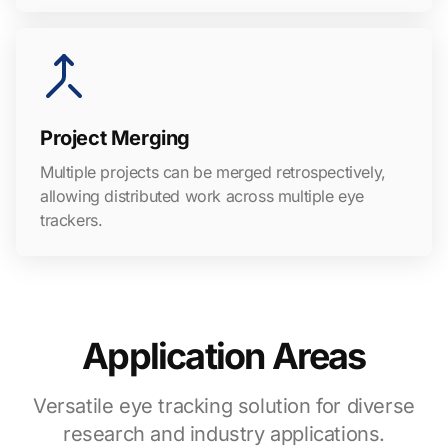
Project Merging
Multiple projects can be merged retrospectively,
allowing distributed work across multiple eye
trackers.
Application Areas
Versatile eye tracking solution for diverse
research and industry applications.