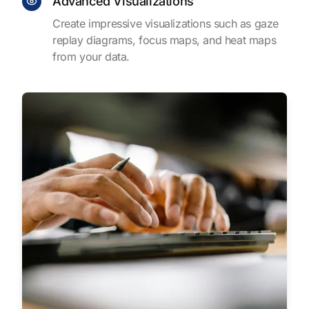
Advanced Visualizations
Create impressive visualizations such as gaze
replay diagrams, focus maps, and heat maps
from your data.