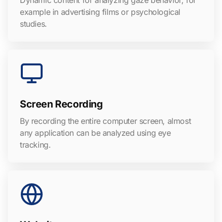
Dynamic content for analyzing gaze behavior, for
example in advertising films or psychological
studies.
Screen Recording
By recording the entire computer screen, almost
any application can be analyzed using eye
tracking.