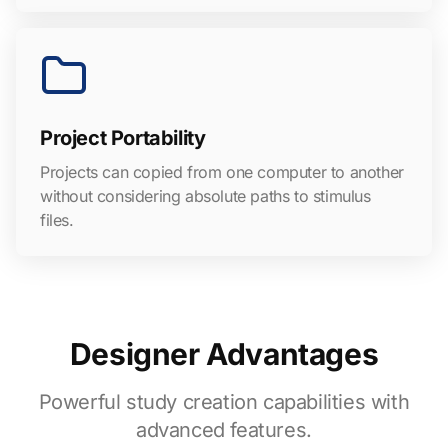
Project Portability
Projects can copied from one computer to another
without considering absolute paths to stimulus
files.
Designer Advantages
Powerful study creation capabilities with
advanced features.