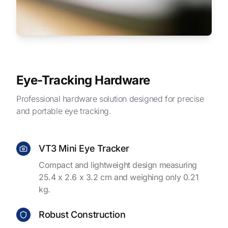
Eye-Tracking Hardware
Professional hardware solution designed for precise
and portable eye tracking.
VT3 Mini Eye Tracker
Compact and lightweight design measuring
25.4 x 2.6 x 3.2 cm and weighing only 0.21
kg.
Robust Construction