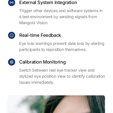
External System Integration
Trigger other devices and software systems in
a test environment by sending signals from
Mangold Vision.
Real-time Feedback
Eye loss warnings prevent data loss by alerting
participants to reposition themselves.
Calibration Monitoring
Switch between real eye tracker view and
stylized eye position view to identify calibration
issues immediately.