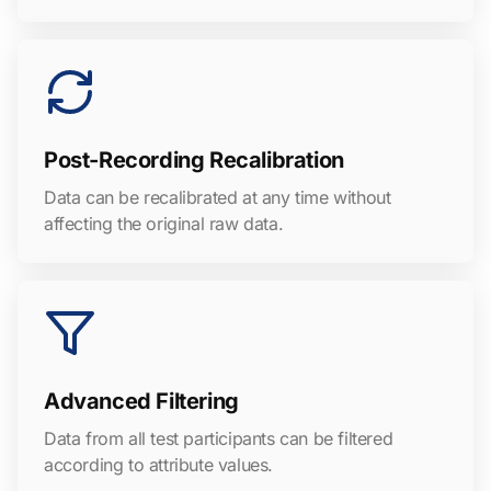
Post-Recording Recalibration
Data can be recalibrated at any time without
affecting the original raw data.
Advanced Filtering
Data from all test participants can be filtered
according to attribute values.