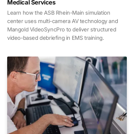
Medical Services
Learn how the ASB Rhein-Main simulation
center uses multi-camera AV technology and
Mangold VideoSyncPro to deliver structured
video-based debriefing in EMS training.