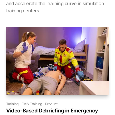
and accelerate the learning curve in simulation
training centers.
Training
·
EMS Training
·
Product
Video-Based Debriefing in Emergency