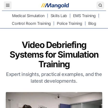
Toggle Menu
Medical Simulation
Skills Lab
EMS Training
Control Room Training
Police Training
Blog
Video Debriefing
Systems for Simulation
Training
Expert insights, practical examples, and the
latest developments.