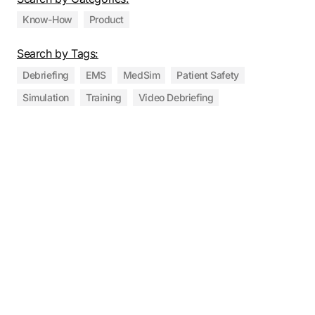
Know-How
Product
Search by Tags:
Debriefing
EMS
MedSim
Patient Safety
Simulation
Training
Video Debriefing