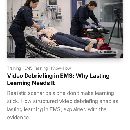
Training
·
EMS Training
·
Know-How
Video Debriefing in EMS: Why Lasting
Learning Needs It
Realistic scenarios alone don't make learning
stick. How structured video debriefing enables
lasting learning in EMS, explained with the
evidence.