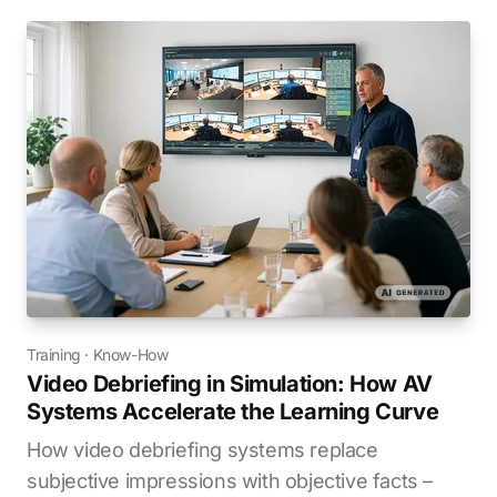
Training
·
Know-How
Video Debriefing in Simulation: How AV
Systems Accelerate the Learning Curve
How video debriefing systems replace
subjective impressions with objective facts –