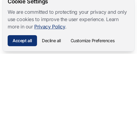
Cookie Settings
We are committed to protecting your privacy and only
use cookies to improve the user experience. Learn
more in our
Privacy Policy
.
Accept all
Decline all
Customize Preferences
Mangold International
contact@mangold-international.com
+49 (0) 8723 / 978 33-0
Privacy
·
Cookie Preferences
·
Legal Notice
Software Products
Complete Solutions
Mangold INTERACT
Observation Labs
Mangold Observation Studio
Simulation Training