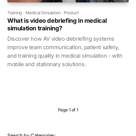
Training
·
Medical Simulation
·
Product
What is video debriefing in medical
simulation training?
Discover how AV video debriefing systems
improve team communication, patient safety,
and training quality in medical simulation - with
mobile and stationary solutions.
Page 1 of 1
Search by Categories: