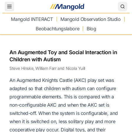
Toggle Menu
Mangold INTERACT
Mangold Observation Studio
Beobachtungslabore
Blog
An Augmented Toy and Social Interaction in
Children with Autism
Steve Hinske, William Farr and Nicola Yuill
An Augmented Knights Castle (AKC) play set was
adapted so that children with autism can configure
programmable elements. This is compared with a
non-configurable AKC and when the AKC set is
switched-off. When the system is configurable, and
when it is switched on, less solitary play and more
cooperative play occur. Digital toys, and their