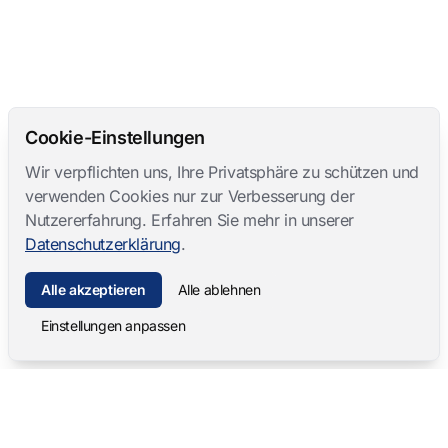
Cookie-Einstellungen
Wir verpflichten uns, Ihre Privatsphäre zu schützen und
verwenden Cookies nur zur Verbesserung der
Nutzererfahrung. Erfahren Sie mehr in unserer
Datenschutzerklärung
.
Alle akzeptieren
Alle ablehnen
Einstellungen anpassen
Mangold International