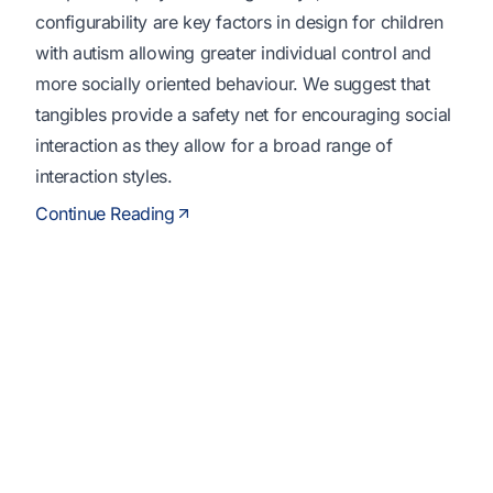
configurability are key factors in design for children
with autism allowing greater individual control and
more socially oriented behaviour. We suggest that
tangibles provide a safety net for encouraging social
interaction as they allow for a broad range of
interaction styles.
Continue Reading