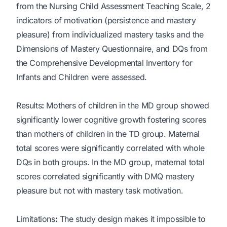
from the Nursing Child Assessment Teaching Scale, 2
indicators of motivation (persistence and mastery
pleasure) from individualized mastery tasks and the
Dimensions of Mastery Questionnaire, and DQs from
the Comprehensive Developmental Inventory for
Infants and Children were assessed.
Results
:
Mothers of children in the MD group showed
significantly lower cognitive growth fostering scores
than mothers of children in the TD group. Maternal
total scores were significantly correlated with whole
DQs in both groups. In the MD group, maternal total
scores correlated significantly with DMQ mastery
pleasure but not with mastery task motivation.
Limitations
:
The study design makes it impossible to