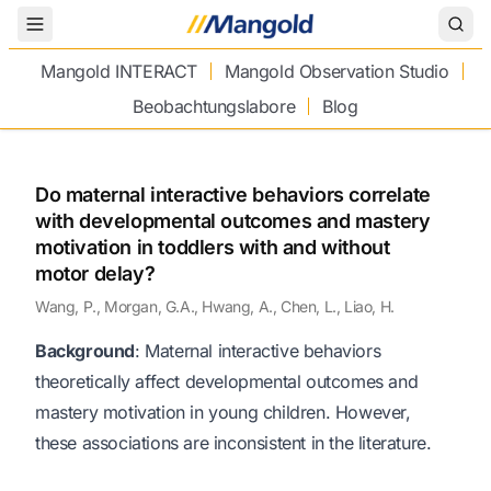
Toggle Menu
Mangold INTERACT
Mangold Observation Studio
Beobachtungslabore
Blog
Do maternal interactive behaviors correlate
with developmental outcomes and mastery
motivation in toddlers with and without
motor delay?
Wang, P., Morgan, G.A., Hwang, A., Chen, L., Liao, H.
Background
: Maternal interactive behaviors
theoretically affect developmental outcomes and
mastery motivation in young children. However,
these associations are inconsistent in the literature.