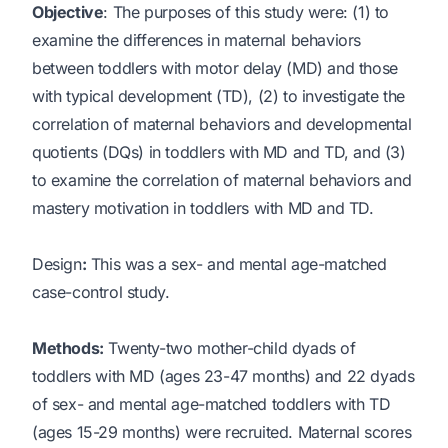
Objective
: The purposes of this study were: (1) to
examine the differences in maternal behaviors
between toddlers with motor delay (MD) and those
with typical development (TD), (2) to investigate the
correlation of maternal behaviors and developmental
quotients (DQs) in toddlers with MD and TD, and (3)
to examine the correlation of maternal behaviors and
mastery motivation in toddlers with MD and TD.
Design
:
This was a sex- and mental age-matched
case-control study.
Methods:
Twenty-two mother-child dyads of
toddlers with MD (ages 23-47 months) and 22 dyads
of sex- and mental age-matched toddlers with TD
(ages 15-29 months) were recruited. Maternal scores