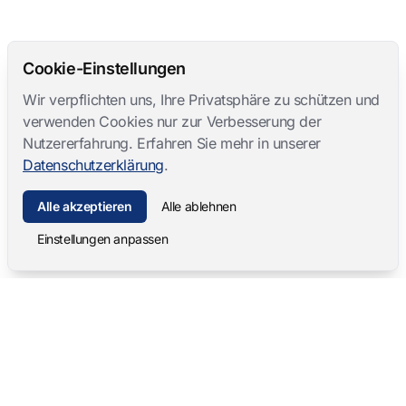
Cookie-Einstellungen
Wir verpflichten uns, Ihre Privatsphäre zu schützen und
verwenden Cookies nur zur Verbesserung der
Nutzererfahrung. Erfahren Sie mehr in unserer
Datenschutzerklärung
.
Alle akzeptieren
Alle ablehnen
Einstellungen anpassen
Mangold International
contact@mangold-international.com
+49 (0) 8723 / 978 33-0
Datenschutz
·
Cookie-Einstellungen
·
Impressum