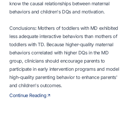
know the causal relationships between maternal
behaviors and children's DQs and motivation.
Conclusions
:
Mothers of toddlers with MD exhibited
less adequate interactive behaviors than mothers of
toddlers with TD. Because higher-quality maternal
behaviors correlated with higher DQs in the MD
group, clinicians should encourage parents to
participate in early intervention programs and model
high-quality parenting behavior to enhance parents'
and children's outcomes.
Continue Reading