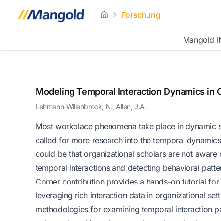
Forschung
home
Mangold 
Modeling Temporal Interaction Dynamics in O
Lehmann-Willenbrock, N., Allen, J.A.
Most workplace phenomena take place in dynamic so
called for more research into the temporal dynamics 
could be that organizational scholars are not aware
temporal interactions and detecting behavioral patte
Corner contribution provides a hands-on tutorial for
leveraging rich interaction data in organizational s
methodologies for examining temporal interaction pat