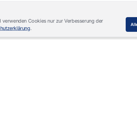
und verwenden Cookies nur zur Verbesserung der
All
hutzerklärung
.
Softwareprodukte
Komplettlösungen
Mangold INTERACT
Beobachtungslabore
Mangold Observation Studio
Simulations-Training
Mangold VideoSyncPro
Skills Lab
Mangold DataView
Audiovisuelle Vernehmung
GSEQ
Therapie-Aufzeichnung
Mangold Vision
Mangold Highlight Movie
Creator