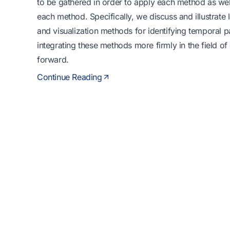
to be gathered in order to apply each method as well
each method. Specifically, we discuss and illustrate la
and visualization methods for identifying temporal p
integrating these methods more firmly in the field of
forward.
Continue Reading