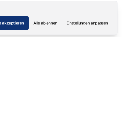
e akzeptieren
Alle ablehnen
Einstellungen anpassen
Unternehmen
Kontakt
Über uns
Pascal Mangold – Gründer
Unsere Geschichte
Karriere
Support & Downloads