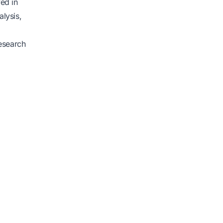
ved in
alysis,
research