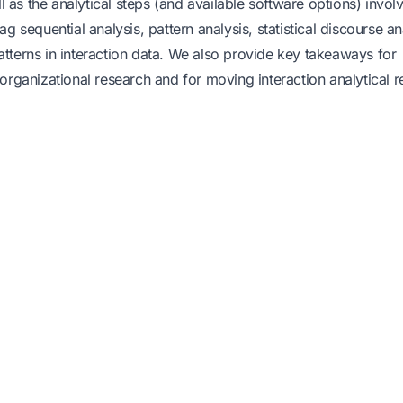
 as the analytical steps (and available software options) invol
g sequential analysis, pattern analysis, statistical discourse an
atterns in interaction data. We also provide key takeaways for
 organizational research and for moving interaction analytical 