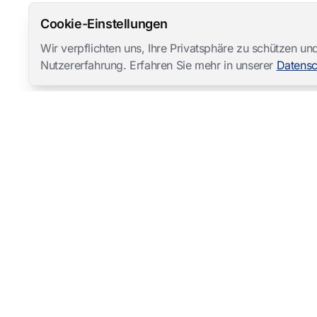
Cookie-Einstellungen
Wir verpflichten uns, Ihre Privatsphäre zu schützen 
Nutzererfahrung. Erfahren Sie mehr in unserer
Datensc
Mangold International
contact@mangold-international.com
+49 (0) 8723 / 978 33-0
Datenschutz
·
Cookie-Einstellungen
·
Impressum