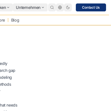
ken
Unternehmen
Contact Us
ore
Blog
edly
earch gap
odeling
Methods
r
that needs