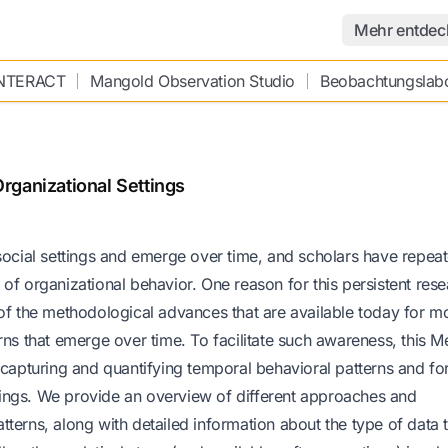
Mehr entdec
INTERACT
Mangold Observation Studio
Beobachtungslab
rganizational Settings
cial settings and emerge over time, and scholars have repeat
of organizational behavior. One reason for this persistent res
 of the methodological advances that are available today for m
rns that emerge over time. To facilitate such awareness, this 
 capturing and quantifying temporal behavioral patterns and fo
ettings. We provide an overview of different approaches and
terns, along with detailed information about the type of data 