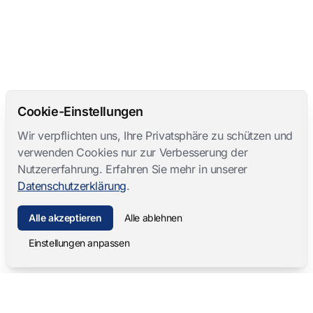
Cookie-Einstellungen
Wir verpflichten uns, Ihre Privatsphäre zu schützen und
verwenden Cookies nur zur Verbesserung der
Nutzererfahrung. Erfahren Sie mehr in unserer
Datenschutzerklärung
.
Alle akzeptieren
Alle ablehnen
Einstellungen anpassen
Mangold International