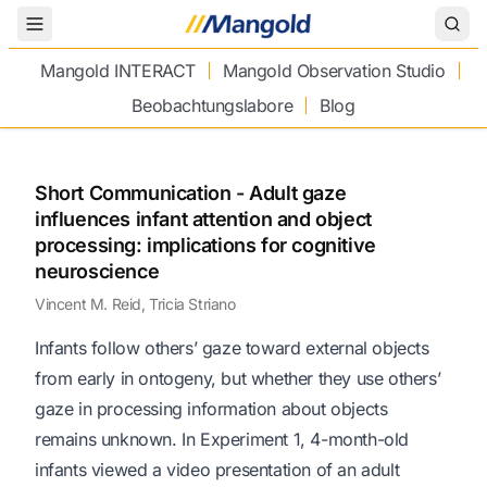
Toggle Menu
Mangold INTERACT
Mangold Observation Studio
Beobachtungslabore
Blog
Short Communication - Adult gaze
influences infant attention and object
processing: implications for cognitive
neuroscience
Vincent M. Reid, Tricia Striano
Infants follow others’ gaze toward external objects
from early in ontogeny, but whether they use others’
gaze in processing information about objects
remains unknown. In Experiment 1, 4-month-old
infants viewed a video presentation of an adult