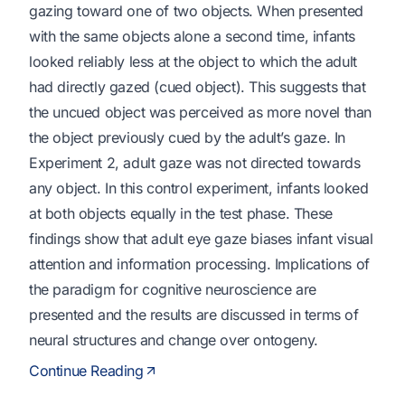
gazing toward one of two objects. When presented
with the same objects alone a second time, infants
looked reliably less at the object to which the adult
had directly gazed (cued object). This suggests that
the uncued object was perceived as more novel than
the object previously cued by the adult’s gaze. In
Experiment 2, adult gaze was not directed towards
any object. In this control experiment, infants looked
at both objects equally in the test phase. These
findings show that adult eye gaze biases infant visual
attention and information processing. Implications of
the paradigm for cognitive neuroscience are
presented and the results are discussed in terms of
neural structures and change over ontogeny.
Continue Reading