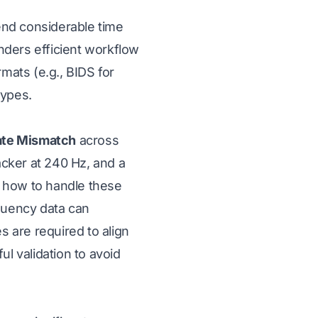
pend considerable time
inders efficient workflow
mats (e.g., BIDS for
types.
ate Mismatch
across
cker at 240 Hz, and a
e how to handle these
quency data can
s are required to align
l validation to avoid