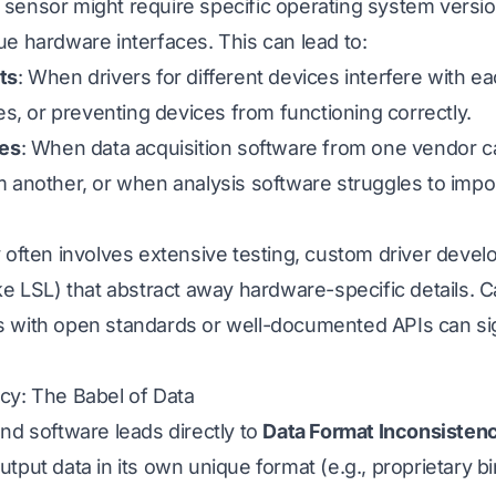
ensor might require specific operating system versions
e hardware interfaces. This can lead to:
ts
: When drivers for different devices interfere with e
hes, or preventing devices from functioning correctly.
ies
: When data acquisition software from one vendor ca
m another, or when analysis software struggles to impo
 often involves extensive testing, custom driver devel
ke LSL) that abstract away hardware-specific details. C
 with open standards or well-documented APIs can sig
cy: The Babel of Data
nd software leads directly to
Data Format Inconsisten
tput data in its own unique format (e.g., proprietary b