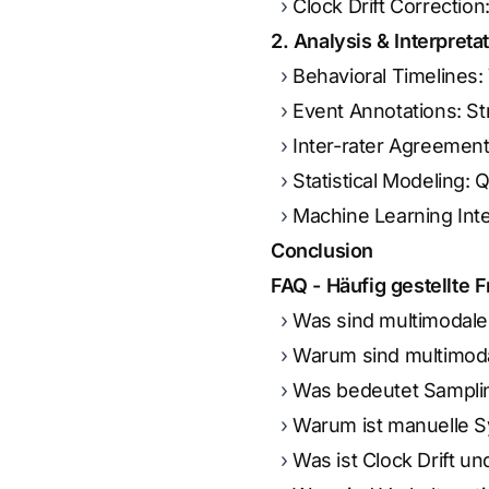
Clock Drift Correctio
2. Analysis & Interpreta
Behavioral Timelines:
Event Annotations: St
Inter-rater Agreement
Statistical Modeling:
Machine Learning Inte
Conclusion
FAQ - Häufig gestellte 
Was sind multimodale
Warum sind multimod
Was bedeutet Sampli
Warum ist manuelle S
Was ist Clock Drift un