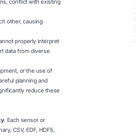
, conflict with existing
ach other, causing
nnot properly interpret
rt data from diverse
opment, or the use of
areful planning and
nificantly reduce these
cy
. Each sensor or
inary, CSV, EDF, HDF5,