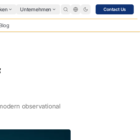
ken
Unternehmen
Contact Us
Blog
f
 modern observational