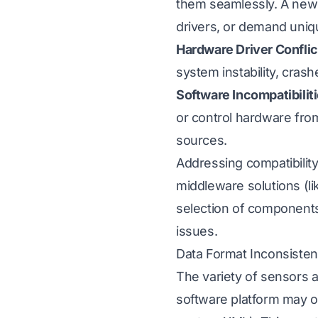
them seamlessly. A new s
drivers, or demand uniqu
Hardware Driver Conflic
system instability, cras
Software Incompatibilit
or control hardware fro
sources.
Addressing compatibility
middleware solutions (li
selection of components
issues.
Data Format Inconsisten
The variety of sensors a
software platform may ou