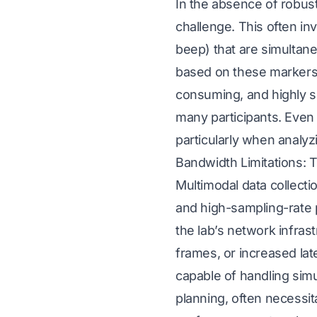
In the absence of robus
challenge. This often in
beep) that are simultan
based on these markers i
consuming, and highly su
many participants. Even
particularly when analyz
Bandwidth Limitations: 
Multimodal data collect
and high-sampling-rate p
the lab’s network infras
frames, or increased lat
capable of handling sim
planning, often necessit