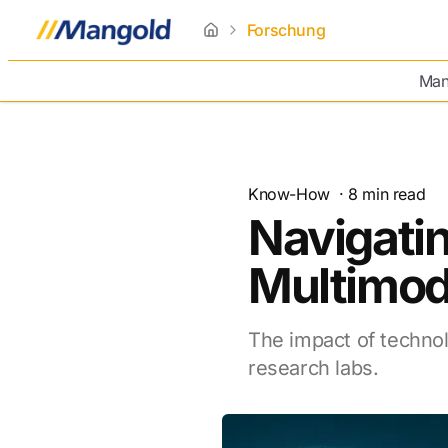
Forschung
home
Man
Know-How
·
8
min read
Navigatin
Multimod
The impact of technol
research labs.