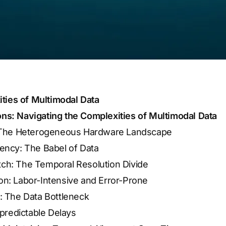
ties of Multimodal Data
ions: Navigating the Complexities of Multimodal Data
: The Heterogeneous Hardware Landscape
ency: The Babel of Data
ch: The Temporal Resolution Divide
on: Labor-Intensive and Error-Prone
: The Data Bottleneck
npredictable Delays