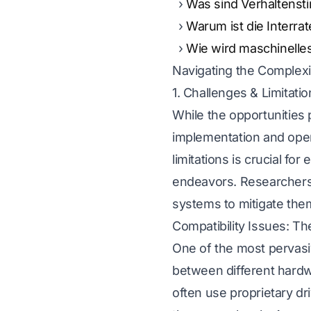
Was sind Verhaltenst
Warum ist die Interra
Wie wird maschinelle
Navigating the Complexi
1. Challenges & Limitati
While the opportunities
implementation and oper
limitations is crucial for
endeavors. Researchers m
systems to mitigate the
Compatibility Issues: 
One of the most pervasiv
between different hard
often use proprietary dri