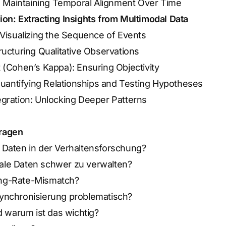
n: Maintaining Temporal Alignment Over Time
tion: Extracting Insights from Multimodal Data
 Visualizing the Sequence of Events
ructuring Qualitative Observations
 (Cohen’s Kappa): Ensuring Objectivity
 Quantifying Relationships and Testing Hypotheses
gration: Unlocking Deeper Patterns
Fragen
 Daten in der Verhaltensforschung?
ale Daten schwer zu verwalten?
ng-Rate-Mismatch?
ynchronisierung problematisch?
d warum ist das wichtig?