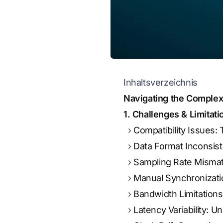
Inhaltsverzeichnis
Navigating the Complexi
1. Challenges & Limitat
Compatibility Issues
Data Format Inconsist
Sampling Rate Mismat
Manual Synchronizati
Bandwidth Limitations
Latency Variability: U