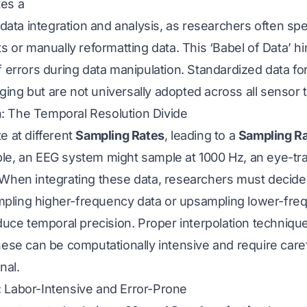
tes a
r data integration and analysis, as researchers often s
ts or manually reformatting data. This ‘Babel of Data’ h
f errors during data manipulation. Standardized data for
ing but are not universally adopted across all sensor 
: The Temporal Resolution Divide
e at different
Sampling Rates
, leading to a
Sampling R
le, an EEG system might sample at 1000 Hz, an eye-tra
 When integrating these data, researchers must decid
pling higher-frequency data or upsampling lower-fre
educe temporal precision. Proper interpolation technique
hese can be computationally intensive and require carefu
nal.
 Labor-Intensive and Error-Prone