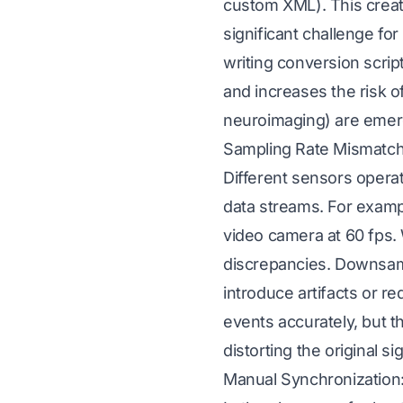
custom XML). This crea
significant challenge fo
writing conversion scrip
and increases the risk o
neuroimaging) are emerg
Sampling Rate Mismatch
Different sensors operat
data streams. For examp
video camera at 60 fps.
discrepancies. Downsam
introduce artifacts or r
events accurately, but t
distorting the original sig
Manual Synchronization: