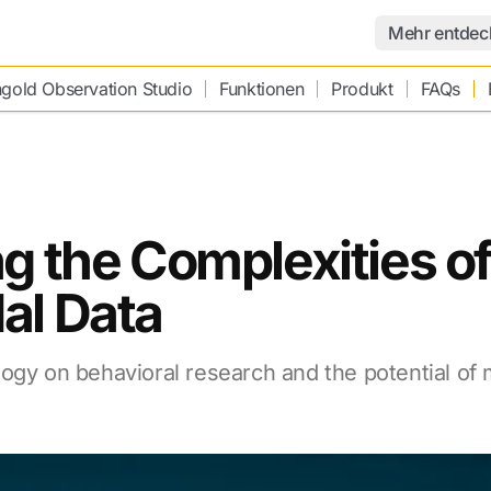
Mehr entdec
gold Observation Studio
Funktionen
Produkt
FAQs
g the Complexities o
al Data
ogy on behavioral research and the potential of