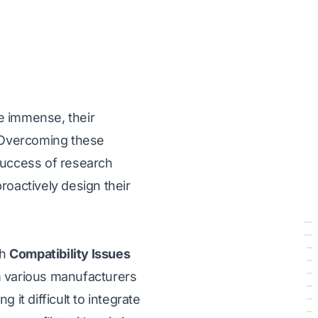
e immense, their
. Overcoming these
l success of research
roactively design their
th
Compatibility Issues
 various manufacturers
it difficult to integrate