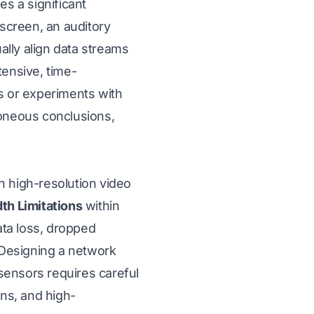
s a significant
 screen, an auditory
lly align data streams
tensive, time-
s or experiments with
roneous conclusions,
h high-resolution video
th Limitations
within
ata loss, dropped
. Designing a network
sensors requires careful
ons, and high-