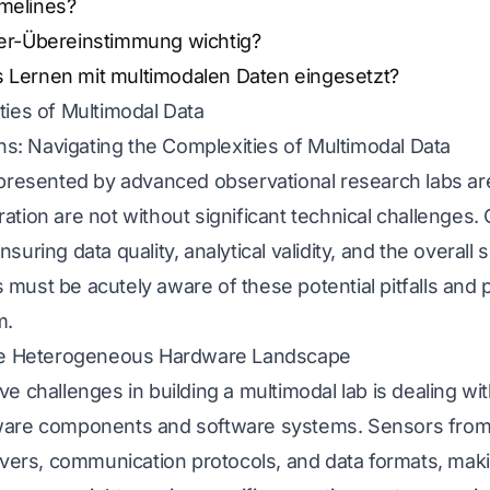
imelines?
ter-Übereinstimmung wichtig?
s Lernen mit multimodalen Daten eingesetzt?
ties of Multimodal Data
ons: Navigating the Complexities of Multimodal Data
 presented by advanced observational research labs ar
ation are not without significant technical challenges
 ensuring data quality, analytical validity, and the overal
ust be acutely aware of these potential pitfalls and p
m.
The Heterogeneous Hardware Landscape
e challenges in building a multimodal lab is dealing wi
ware components and software systems. Sensors from
vers, communication protocols, and data formats, making 