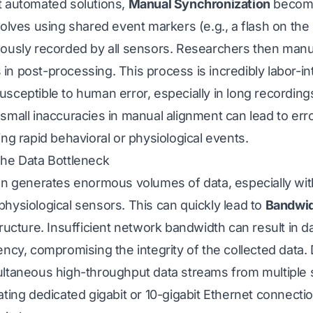
t automated solutions,
Manual Synchronization
become
volves using shared event markers (e.g., a flash on the
eously recorded by all sensors. Researchers then manua
n post-processing. This process is incredibly labor-in
sceptible to human error, especially in long recording
 small inaccuracies in manual alignment can lead to er
ing rapid behavioral or physiological events.
The Data Bottleneck
ion generates enormous volumes of data, especially wit
hysiological sensors. This can quickly lead to
Bandwid
tructure. Insufficient network bandwidth can result in d
ency, compromising the integrity of the collected data
ultaneous high-throughput data streams from multiple 
ating dedicated gigabit or 10-gigabit Ethernet connecti