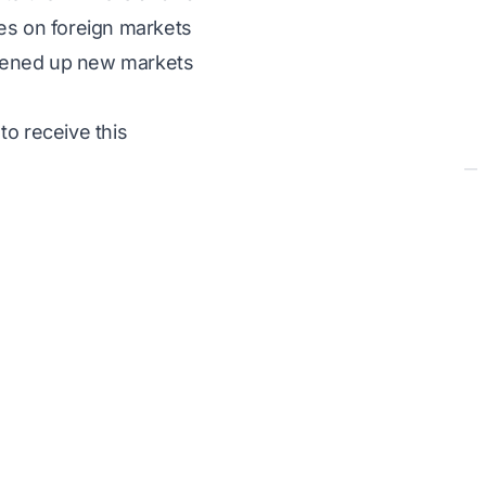
ges on foreign markets
opened up new markets
to receive this