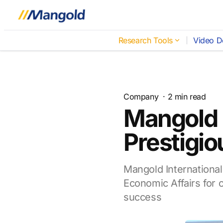
Research Tools
Video D
Company
·
2
min read
Mangold 
Prestigio
Mangold International
Economic Affairs for o
success