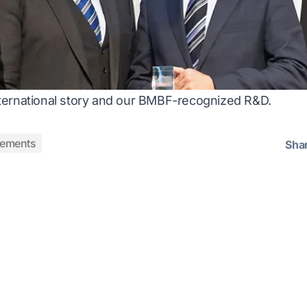
ernational story
and our BMBF-recognized R&D.
vements
Sha