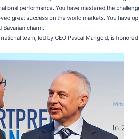
ernational performance. You have mastered the challen
ieved great success on the world markets. You have 
d Bavarian charm.”
national team, led by CEO Pascal Mangold, is honored 