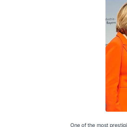
One of the most prestig