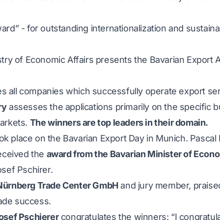
rd” - for outstanding internationalization and sustaina
stry of Economic Affairs presents the Bavarian Export
all companies which successfully operate export serv
ry
assesses the applications primarily on the specific
arkets.
The winners are top leaders in their domain.
k place on the Bavarian Export Day in Munich. Pascal
received the
award from the Bavarian Minister of Econo
sef Pschirer.
 Nürnberg Trade Center GmbH
and jury member, prais
rade success.
osef Pschierer
congratulates the winners: “I congratul