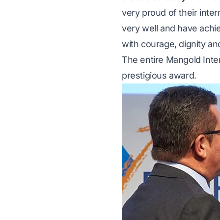
very proud of their int
very well and have ach
with courage, dignity an
The entire Mangold Inter
prestigious award.