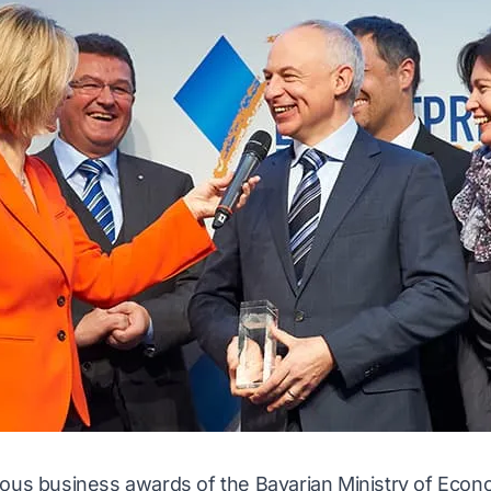
ious business awards of the Bavarian Ministry of Econo