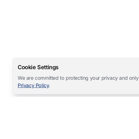
Cookie Settings
We are committed to protecting your privacy and only
Privacy Policy
.
Mangold International
contact@mangold-international.com
+49 (0) 8723 / 978 33-0