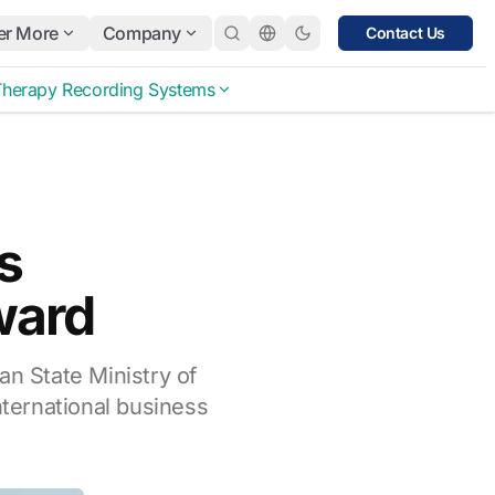
er More
Company
Contact Us
Therapy Recording Systems
s
ward
an State Ministry of
nternational business