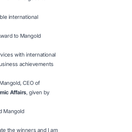
ble international
 Award to Mangold
ices with international
 business achievements
 Mangold, CEO of
mic Affairs
, given by
ed Mangold
ate the winners and I am