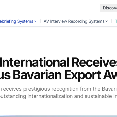
Discov
ebriefing Systems
AV Interview Recording Systems
International Receive
us Bavarian Export A
 receives prestigious recognition from the Bavari
utstanding internationalization and sustainable i