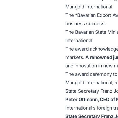
Mangold International.
The “Bavarian Export Awa
business success.
The Bavarian State Mini
International
The award acknowledges 
markets.
A renowned ju
and innovation in new m
The award ceremony too
Mangold International, 
State Secretary Franz Jo
Peter Ottmann, CEO of
International’s foreign t
State Secretary Franz J