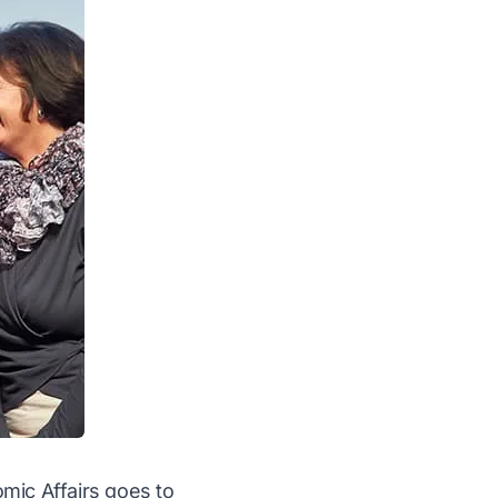
mic Affairs goes to