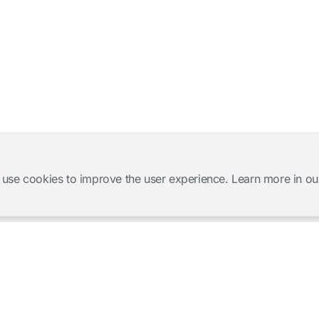
 use cookies to improve the user experience. Learn more in ou
Software Products
Complete Solutions
Mangold INTERACT
Observation Labs
Mangold Observation Studio
Simulation Training