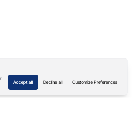
r
Accept all
Decline all
Customize Preferences
Company
Contact
About