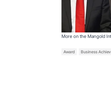
More on the
Mangold Int
Award
Business Achie