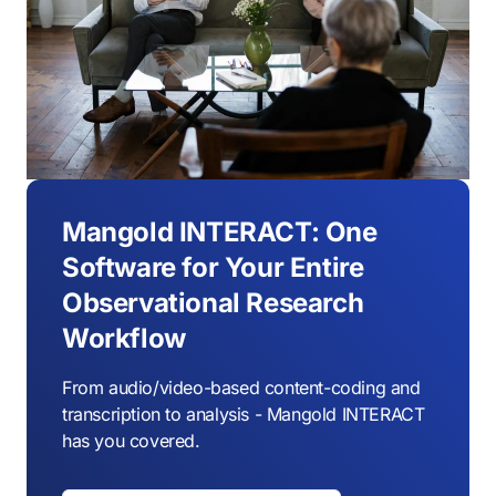
Mangold INTERACT: One
Software for Your Entire
Observational Research
Workflow
From audio/video-based content-coding and
transcription to analysis - Mangold INTERACT
has you covered.