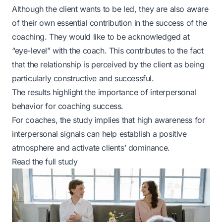
Although the client wants to be led, they are also aware
of their own essential contribution in the success of the
coaching. They would like to be acknowledged at
“eye-level” with the coach. This contributes to the fact
that the relationship is perceived by the client as being
particularly constructive and successful.
The results highlight the importance of interpersonal
behavior for coaching success.
For coaches, the study implies that high awareness for
interpersonal signals can help establish a positive
atmosphere and activate clients’ dominance.
Read the full study