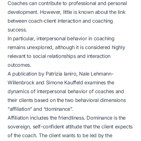
Coaches can contribute to professional and personal
development. However, little is known about the link
between coach-client interaction and coaching
success.
In particular, interpersonal behavior in coaching
remains unexplored, although it is considered highly
relevant to social relationships and interaction
outcomes.
A publication by Patrizia Ianiro, Nale Lehmann-
Willenbrock and Simone Kauffeld examines the
dynamics of interpersonal behavior of coaches and
their clients based on the two behavioral dimensions
“affiliation” and “dominance”.
Affiliation includes the friendliness. Dominance is the
sovereign, self-confident attitude that the client expects
of the coach. The client wants to be led by the