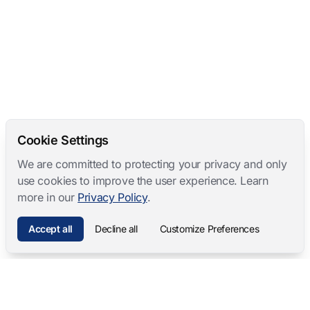
Cookie Settings
We are committed to protecting your privacy and only
use cookies to improve the user experience. Learn
more in our
Privacy Policy
.
Accept all
Decline all
Customize Preferences
Mangold International