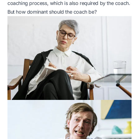
coaching process, which is also required by the coach.
But how dominant should the coach be?