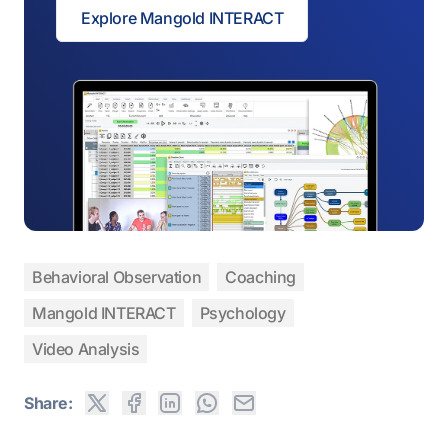
Explore Mangold INTERACT
Behavioral Observation
Coaching
Mangold INTERACT
Psychology
Video Analysis
Share: