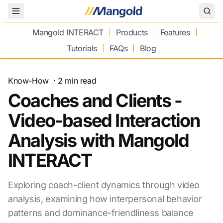
Toggle Menu
Mangold INTERACT
Products
Features
Tutorials
FAQs
Blog
Know-How
·
2
min read
Coaches and Clients -
Video-based Interaction
Analysis with Mangold
INTERACT
Exploring coach-client dynamics through video
analysis, examining how interpersonal behavior
patterns and dominance-friendliness balance