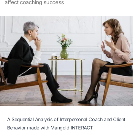
affect coaching success
A Sequential Analysis of Interpersonal Coach and Client
Behavior made with Mangold INTERACT