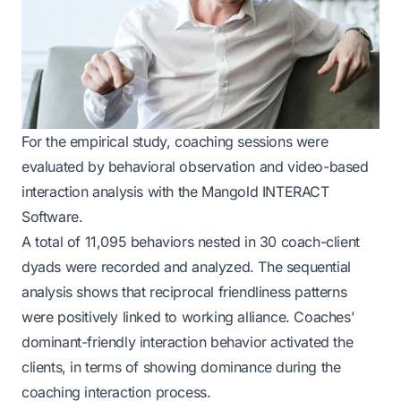
For the empirical study, coaching sessions were
evaluated by behavioral observation and video-based
interaction analysis with the Mangold INTERACT
Software.
A total of 11,095 behaviors nested in 30 coach-client
dyads were recorded and analyzed. The sequential
analysis shows that reciprocal friendliness patterns
were positively linked to working alliance. Coaches’
dominant-friendly interaction behavior activated the
clients, in terms of showing dominance during the
coaching interaction process.