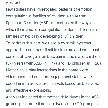
Abstract
Few studies have investigated patterns of emotion
coregulation in families of children with Autism
Spectrum Disorder (ASD) or contrasted the ways in
which their emotion coregulation patterns differ from
families of typically developing (TD) children.
To address this gap, we used a dynamic systems
approach to compare flexible structure and emotional
content of coregulation between mothers and children
(3-7 years) with ASD (n = 47) and TD children (n = 26).
Mother-child play interactions in the home were
videotaped and emotion-engagement states were
coded in micro-level 5-s intervals based on behavioral
and affective expressions.
Analyses indicated that mother-child dyads in the ASD
group spent more time than dyads in the TD group in