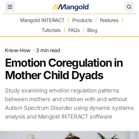
Toggle Menu
Mangold INTERACT
Products
Features
Tutorials
FAQs
Blog
Know-How
·
3
min read
Emotion Coregulation in
Mother Child Dyads
Study examining emotion regulation patterns
between mothers and children with and without
Autism Spectrum Disorder using dynamic systems
analysis and Mangold INTERACT software