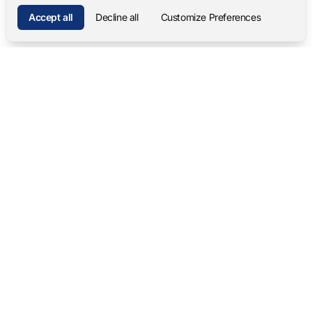
Accept all
Decline all
Customize Preferences
Mangold International
contact@mangold-international.com
+49 (0) 8723 / 978 33-0
Privacy
·
Cookie Preferences
·
Legal Notice
Software Products
Complete Solutions
Mangold INTERACT
Observation Labs
Mangold Observation Studio
Simulation Training
Mangold VideoSyncPro
Skills Lab
Mangold DataView
Interview Recording
GSEQ
Therapy Session Recording
Mangold Vision