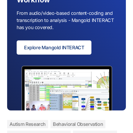
From audio/video-based content-coding and
transcription to analysis - Mangold INTERACT
has you covered.
Explore Mangold INTERACT
Autism Research
Behavioral Observation