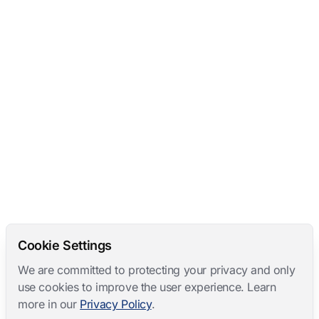
Cookie Settings
We are committed to protecting your privacy and only
use cookies to improve the user experience. Learn
more in our
Privacy Policy
.