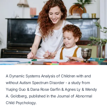
A Dynamic Systems Analysis of Children with and
without Autism Spectrum Disorder - a study from
Yuqing Guo & Dana Rose Garfin & Agnes Ly & Wendy
A. Goldberg, published in the
Journal of Abnormal
Child Psychology
.