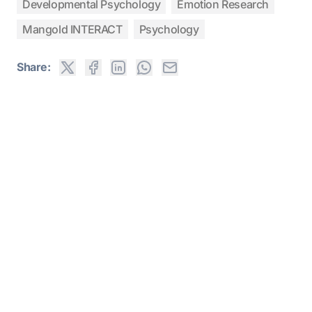
Developmental Psychology
Emotion Research
Mangold INTERACT
Psychology
Share: