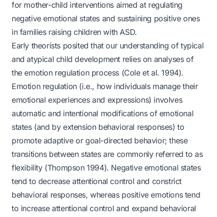
for mother-child interventions aimed at regulating
negative emotional states and sustaining positive ones
in families raising children with ASD.
Early theorists posited that our understanding of typical
and atypical child development relies on analyses of
the emotion regulation process (Cole et al. 1994).
Emotion regulation (i.e., how individuals manage their
emotional experiences and expressions) involves
automatic and intentional modifications of emotional
states (and by extension behavioral responses) to
promote adaptive or goal-directed behavior; these
transitions between states are commonly referred to as
flexibility (Thompson 1994). Negative emotional states
tend to decrease attentional control and constrict
behavioral responses, whereas positive emotions tend
to increase attentional control and expand behavioral