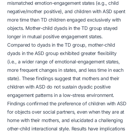
mismatched emotion-engagement states (e.g., child
negative/mother positive), and children with ASD spent
more time than TD children engaged exclusively with
objects. Mother-child dyads in the TD group stayed
longer in mutual positive engagement states.
Compared to dyads in the TD group, mother-child
dyads in the ASD group exhibited greater flexibility
(i.e., a wider range of emotional-engagement states,
more frequent changes in states, and less time in each
state). These findings suggest that mothers and their
children with ASD do not sustain dyadic positive
engagement patterns in a low-stress environment.
Findings confirmed the preference of children with ASD
for objects over social partners, even when they are at
home with their mothers, and elucidated a challenging
other-child interactional style. Results have implications