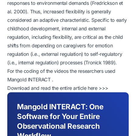
responses to environmental demands (Fredrickson et
al. 2000). Thus, increased flexibility is generally
considered an adaptive characteristic. Specific to early
childhood development, internal and external
regulation, including flexibility, are critical as the child
shifts from depending on caregivers for emotion
regulation (i.e., external regulation) to self-regulatory
(i.e., internal regulation) processes (Tronick 1989).
For the coding of the videos the researchers used
Mangold INTERACT
.
Download and read the entire article here >>>
Mangold INTERACT: One
Software for Your Entire
Observational Research
Workflow