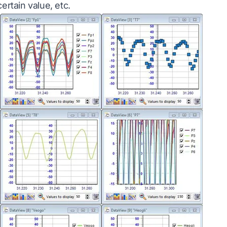
ertain value, etc.