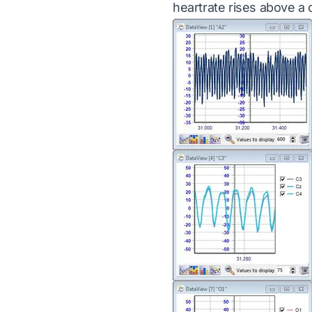
heartrate rises above a c