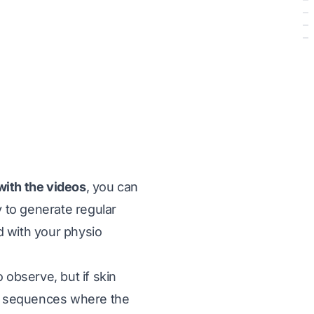
with the videos
, you can
 to generate regular
 with your physio
 observe, but if skin
 all sequences where the