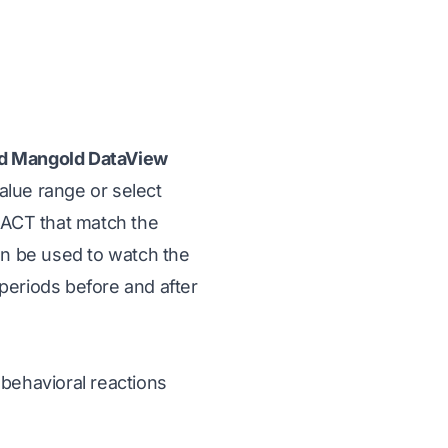
d Mangold DataView
alue range or select
ERACT that match the
en be used to watch the
periods before and after
 behavioral reactions