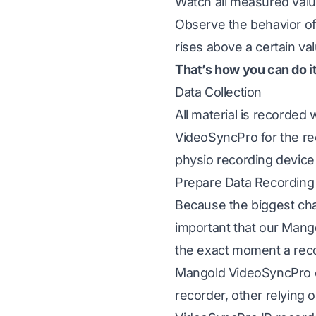
Watch all measured value
Observe the behavior of 
rises above a certain val
That’s how you can do i
Data Collection
All material is recorded 
VideoSyncPro
for the r
physio recording device
Prepare Data Recording
Because the biggest cha
important that our Mang
the exact moment a reco
Mangold VideoSyncPro 
recorder, other relying