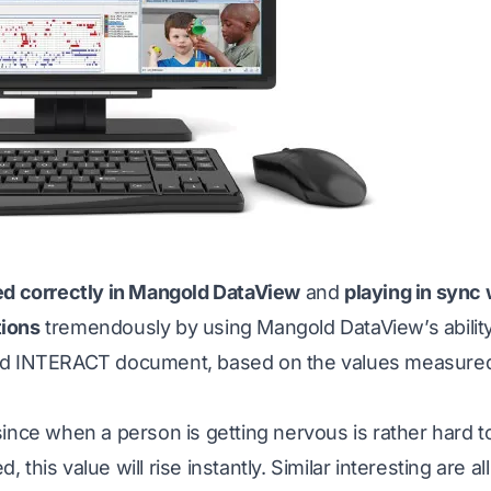
ted correctly in Mangold DataView
and
playing in sync 
tions
tremendously by using Mangold DataView’s ability
ld INTERACT document, based on the values measured
ince when a person is getting nervous is rather hard to
 this value will rise instantly. Similar interesting are