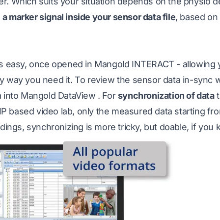
r. Which suits your situation depends on the physio d
e
a marker signal inside your sensor data file
, based on
is easy, once opened in
Mangold INTERACT
- allowing
 way you need it. To review the sensor data in-sync wi
a into
Mangold DataView
. For
synchronization of data
t
 based video lab, only the measured data starting fro
rdings, synchronizing is more tricky, but doable, if you