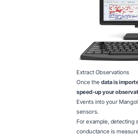
Extract Observations
Once the
data is impor
speed-up your observa
Events into your Mango
sensors.
For example, detecting s
conductance is measured,