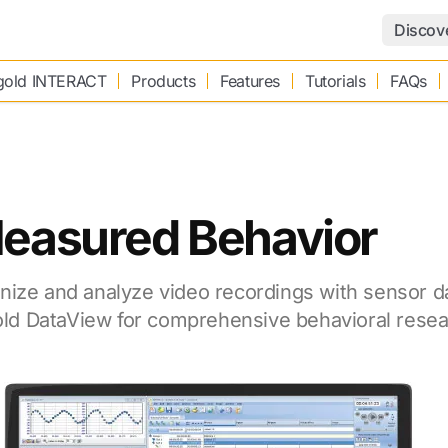
Discov
old INTERACT
Products
Features
Tutorials
FAQs
Measured Behavior
nize and analyze video recordings with sensor d
d DataView for comprehensive behavioral resea