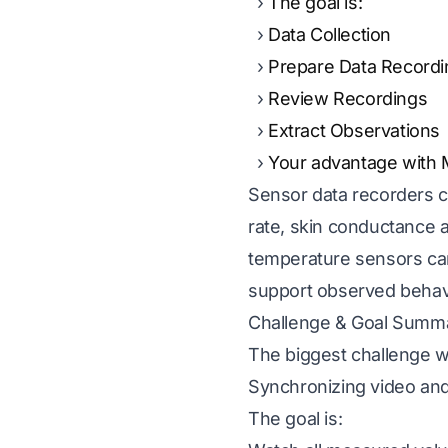
The goal is:
Data Collection
Prepare Data Recordi
Review Recordings
Extract Observations
Your advantage with
Sensor data recorders c
rate, skin conductance 
temperature sensors can 
support observed behavio
Challenge & Goal Summ
The biggest challenge w
Synchronizing video and
The goal is: