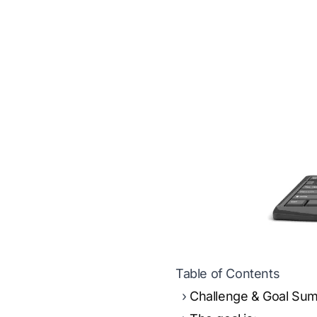
Table of Contents
Challenge & Goal Su