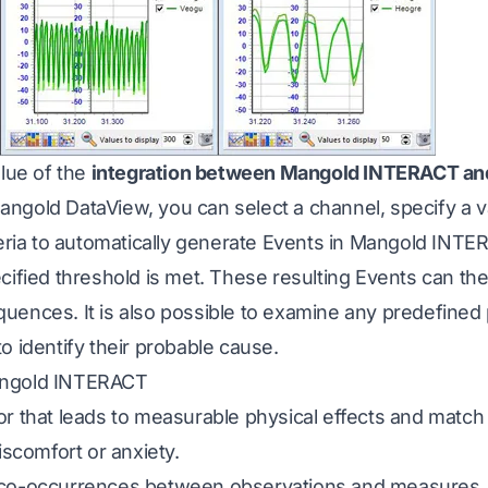
alue of the
integration between Mangold INTERACT an
ngold DataView, you can select a channel, specify a v
teria to automatically generate Events in Mangold INT
cified threshold is met. These resulting Events can th
uences. It is also possible to examine any predefined 
o identify their probable cause.
angold INTERACT
r that leads to measurable physical effects and match
iscomfort or anxiety.
 co-occurrences between observations and measures.