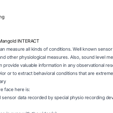
ng
 Mangold INTERACT
an measure all kinds of conditions. Well known sensor
and other physiological measures. Also, sound level me
provide valuable information in any observational rese
r or to extract behavioral conditions that are extreme
ary
e face here is:
 sensor data recorded by special physio recording dev