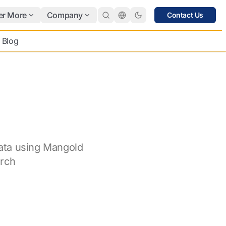
er More
Company
Contact Us
Blog
ata using Mangold
rch