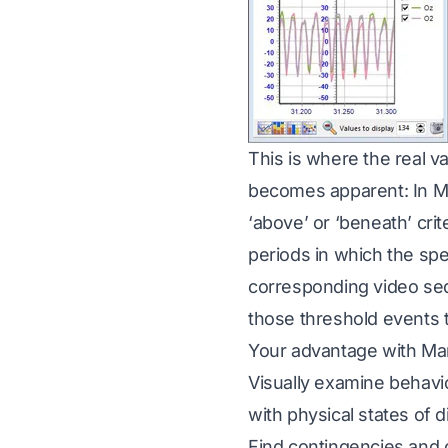
This is where the real v
becomes apparent: In Ma
‘above’ or ‘beneath’ cri
periods in which the spe
corresponding video seq
those threshold events t
Your advantage with M
Visually examine behavio
with physical states of d
Find contingencies and