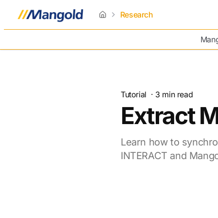
Research
home
Mang
Tutorial
·
3
min read
Extract 
Learn how to synchro
INTERACT and Mangol