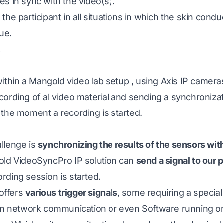
s in sync with the video(s).
the participant in all situations in which the skin cond
ue.
t
within a
Mangold video lab setup
, using Axis IP camer
ecording of al video material and sending a synchronizat
 the moment a recording is started.
llenge is
synchronizing the results of the sensors wit
old VideoSyncPro IP solution can
send a signal to our
rding session is started.
offers
various trigger signals
, some requiring a special
 on network communication or even Software running 