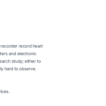
 recorder record heart
ters and electronic
arch study; either to
ly hard to observe.
ices.