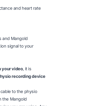
uctance and heart rate
as and
Mangold
ion signal to your
h your video
, it is
 physio recording device
 cable to the physio
on the Mangold