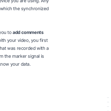
evice you are using. Any
 which the synchronized
 you to
add comments
th your video, you first
hat was recorded with a
m the marker signal is
 know your data.