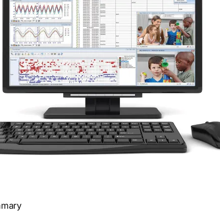
mmary