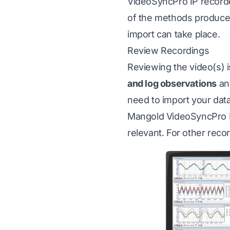
VideoSyncPro IP recorde
of the methods produc
import can take place.
Review Recordings
Reviewing the video(s) 
and log observations
any
need to import your dat
Mangold VideoSyncPro IP
relevant. For other reco