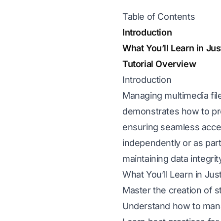
Table of Contents
Introduction
What You’ll Learn in Ju
Tutorial Overview
Introduction
Managing multimedia files
demonstrates how to pro
ensuring seamless acce
independently or as part
maintaining data integri
What You’ll Learn in Ju
Master the creation of 
Understand how to manag