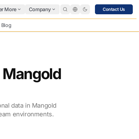
er More
Company
Contact Us
Blog
in Mangold
onal data in Mangold
team environments.