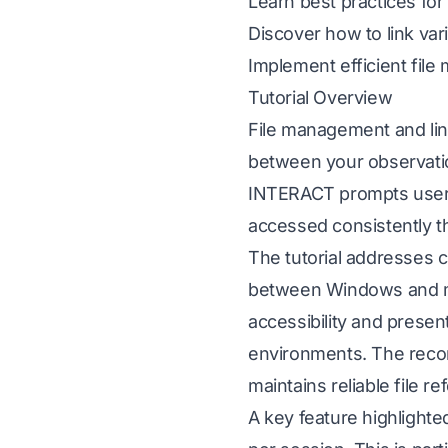
Learn best practices for 
Discover how to link var
Implement efficient file
Tutorial Overview
File management and lin
between your observatio
INTERACT prompts users t
accessed consistently t
The tutorial addresses c
between Windows and mac
accessibility and presen
environments. The recom
maintains reliable file 
A key feature highlighte