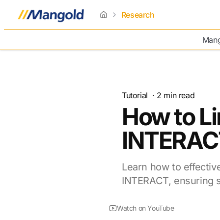
Research
home
Mang
Tutorial
·
2
min read
How to Li
INTERAC
Learn how to effectiv
INTERACT, ensuring s
Watch on YouTube