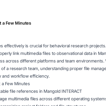
st a Few Minutes
 effectively is crucial for behavioral research projects.
perly link multimedia files to observational data in M
ss across different platforms and team environments.
 of a research team, understanding proper file manage
ty and workflow efficiency.
st a Few Minutes
stable file references in Mangold INTERACT
e multimedia files across different operating system