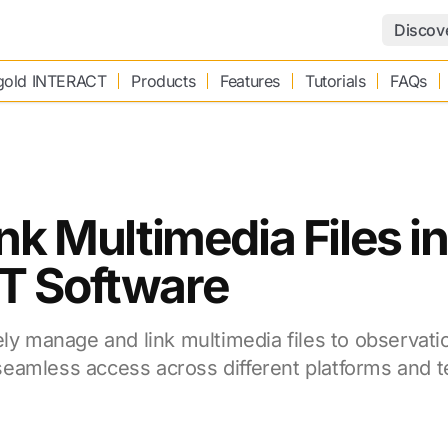
Discov
old INTERACT
Products
Features
Tutorials
FAQs
nk Multimedia Files 
T Software
ely manage and link multimedia files to observati
eamless access across different platforms and 