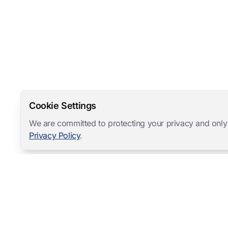
Cookie Settings
We are committed to protecting your privacy and only
Privacy Policy
.
Mangold International
contact@mangold-international.com
+49 (0) 8723 / 978 33-0