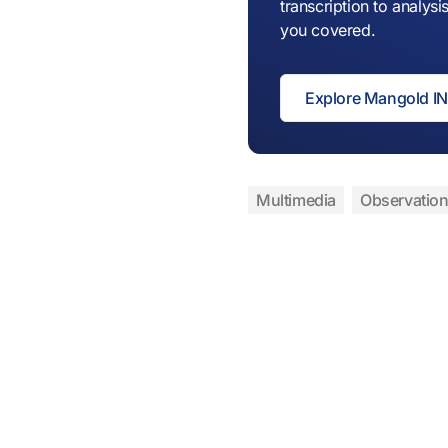
transcription to analy
you covered.
Explore Mangold 
Multimedia
Observation