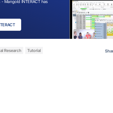
sis - Mangold INTERACT has
INTERACT
al Research
Tutorial
Sha