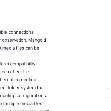
able connections
w observation, Mangold
timedia files can be
form compatibility
an affect file
different computing
ct folder system that
mounting configurations.
e multiple media files