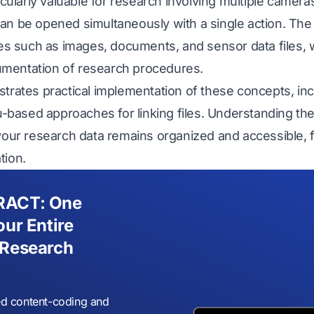
icularly valuable for research involving multiple cameras
an be opened simultaneously with a single action. The 
les such as images, documents, and sensor data files, 
mentation of research procedures.
strates practical implementation of these concepts, in
based approaches for linking files. Understanding th
your research data remains organized and accessible, fac
tion.
RACT: One
our Entire
 Research
d content-coding and