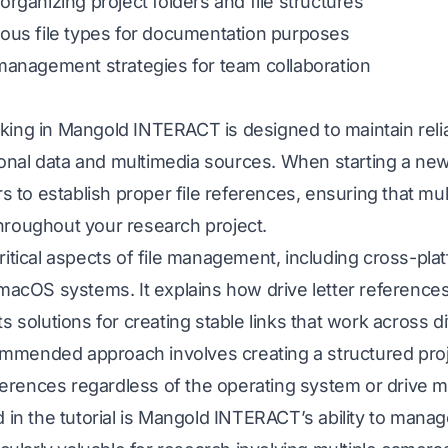
organizing project folders and file structures
ious file types for documentation purposes
 management strategies for team collaboration
king in Mangold INTERACT is designed to maintain reli
nal data and multimedia sources. When starting a ne
o establish proper file references, ensuring that mul
hroughout your research project.
ritical aspects of file management, including cross-plat
OS systems. It explains how drive letter references c
ts solutions for creating stable links that work across 
mended approach involves creating a structured proje
references regardless of the operating system or drive 
d in the tutorial is Mangold INTERACT’s ability to manag