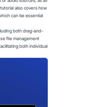
 or audio sources, as all
tutorial also covers how
which can be essential
cluding both drag-and-
ese file management
ilitating both individual