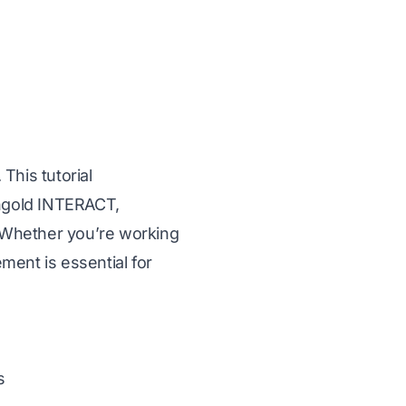
 This tutorial
angold INTERACT,
 Whether you’re working
ment is essential for
s