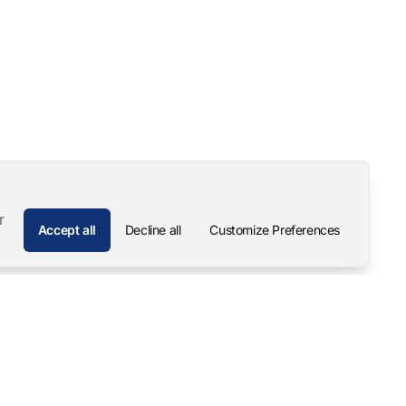
r
Accept all
Decline all
Customize Preferences
Company
Contact
About