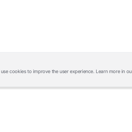
 use cookies to improve the user experience. Learn more in ou
Software Products
Complete Solutions
Mangold INTERACT
Observation Labs
Mangold Observation Studio
Simulation Training