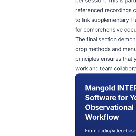
per session. This is part
referenced recordings c
to link supplementary fi
for comprehensive docu
The final section demon
drop methods and menu-
principles ensures that 
work and team collabora
Mangold INTE
Software for Y
Observational
Workflow
From audio/video-base