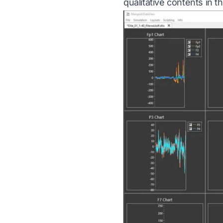
qualitative contents in