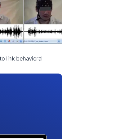
o link behavioral