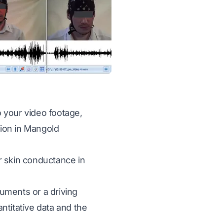
o your video footage,
ion in
Mangold
r skin conductance in
uments or a driving
ntitative data and the