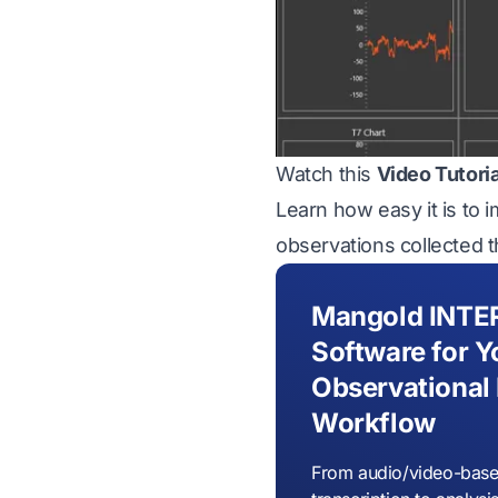
Watch this
Video Tutori
Learn how easy it is to 
observations collected 
Mangold INTE
Software for Y
Observational
Workflow
From audio/video-base