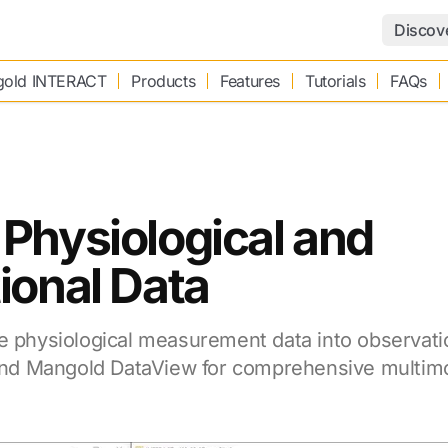
Discov
old INTERACT
Products
Features
Tutorials
FAQs
Physiological and
ional Data
e physiological measurement data into observati
d Mangold DataView for comprehensive multimo