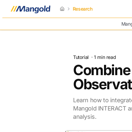
Research
home
Mang
Tutorial
·
1
min read
Combine 
Observat
Learn how to integrat
Mangold INTERACT an
analysis.