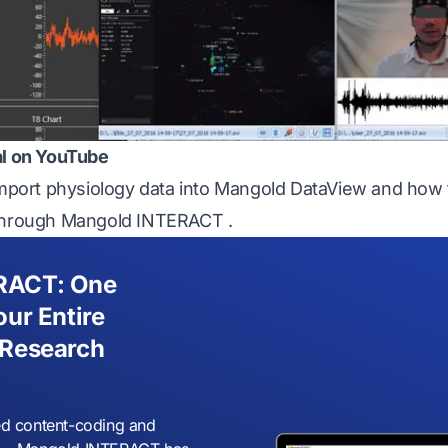
al on YouTube
import physiology data into
Mangold DataView
and how t
through
Mangold INTERACT
.
RACT: One
our Entire
 Research
d content-coding and