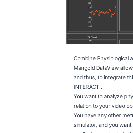
Combine Physiological a
Mangold DataView allows 
and thus, to integrate t
INTERACT
.
You want to analyze phy
relation to your video o
You have any other metr
simulator, and you want 