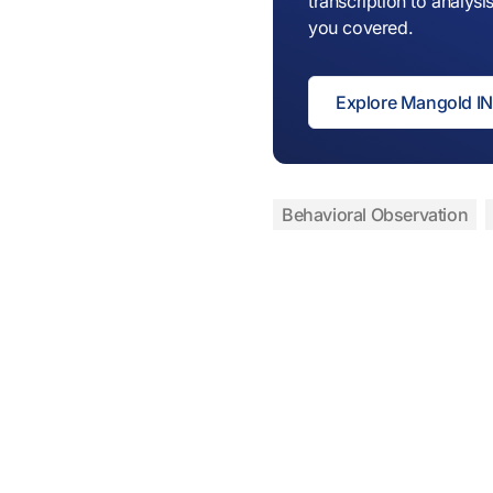
transcription to analy
you covered.
Explore Mangold 
Behavioral Observation