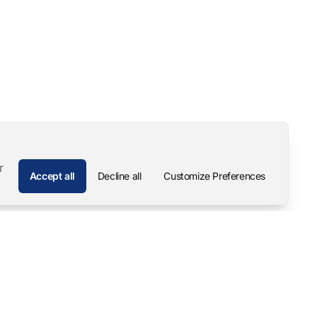
r
Accept all
Decline all
Customize Preferences
Company
Contact
About
Pascal Mangold – Founder