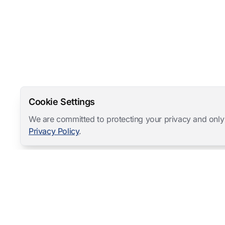
Cookie Settings
We are committed to protecting your privacy and only
Privacy Policy
.
Mangold International
contact@mangold-international.com
+49 (0) 8723 / 978 33-0