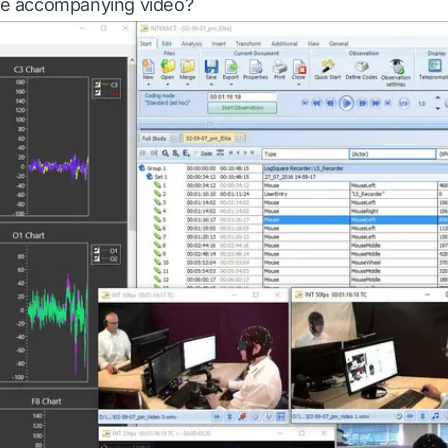
 the accompanying video?