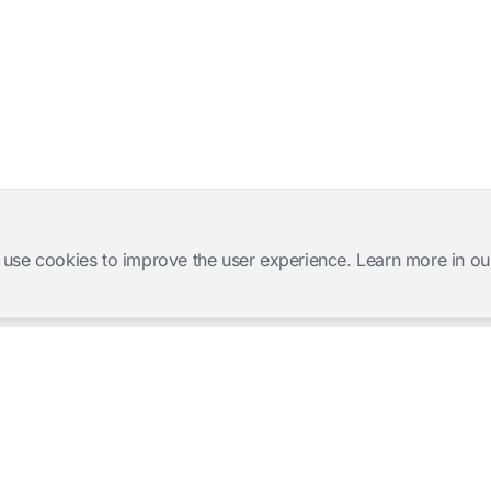
 use cookies to improve the user experience. Learn more in ou
Software Products
Complete Solutions
Mangold INTERACT
Observation Labs
Mangold Observation Studio
Simulation Training
Mangold VideoSyncPro
Skills Lab