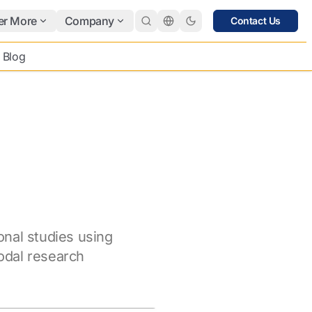
er More
Company
Contact Us
Blog
onal studies using
dal research