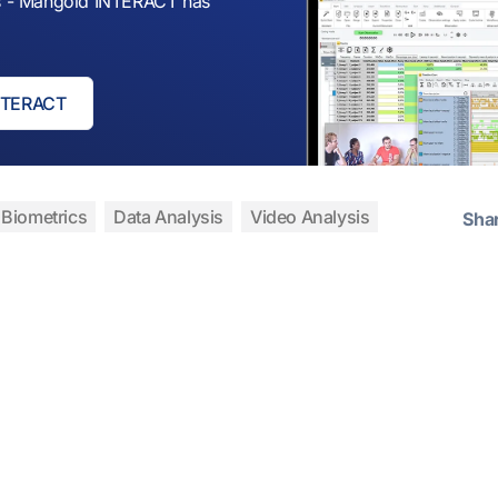
sis - Mangold INTERACT has
INTERACT
Biometrics
Data Analysis
Video Analysis
Sha