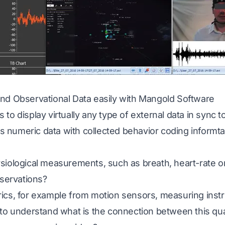
nd Observational Data easily with Mangold Software
to display virtually any type of external data in sync t
his numeric data with collected behavior coding informta
siological measurements, such as breath, heart-rate o
bservations?
ics, for example from motion sensors, measuring instr
to understand what is the connection between this qua