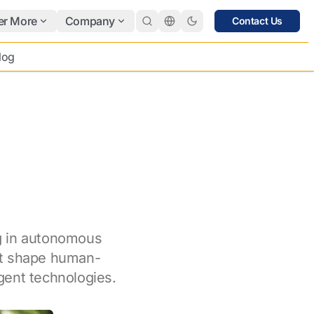
er More
Company
Contact Us
log
ng in autonomous
at shape human-
igent technologies.