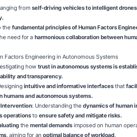
 ranging from
self-driving vehicles to intelligent drones
y.
o the
fundamental principles of Human Factors Engin
the need for a
harmonious collaboration between human
an Factors Engineering in Autonomous Systems
vestigating how
trust in autonomous systems is establ
ability and transparency.
Designing
intuitive and informative interfaces
that
faci
n humans and autonomous systems.
Intervention
: Understanding the
dynamics of human i
s operations
to
ensure safety and mitigate risks.
aluating
the
mental demands
imposed on human oper
ems
, aiming for an
optimal balance of workload
.