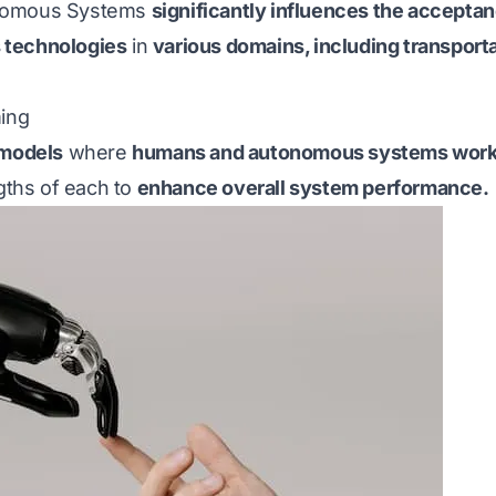
onomous Systems
significantly influences the acceptan
 technologies
in
various domains, including transporta
ing
 models
where
humans and autonomous systems work 
ngths of each to
enhance overall system performance.