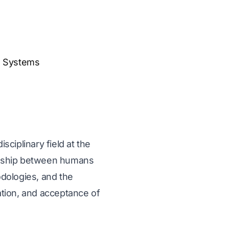
s Systems
ciplinary field at the
tionship between humans
dologies, and the
tion, and acceptance of