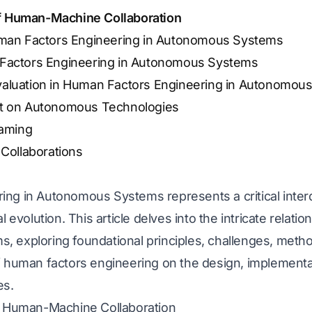
of Human-Machine Collaboration
uman Factors Engineering in Autonomous Systems
 Factors Engineering in Autonomous Systems
aluation in Human Factors Engineering in Autonomou
ct on Autonomous Technologies
aming
 Collaborations
g in Autonomous Systems represents a critical interdis
l evolution. This article delves into the intricate rela
 exploring foundational principles, challenges, metho
f human factors engineering on the design, implementa
es.
of Human-Machine Collaboration