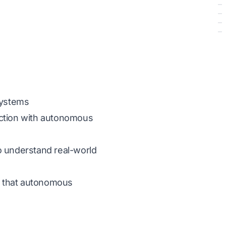
Systems
eraction with autonomous
o understand real-world
re that autonomous