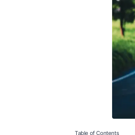
Table of Contents