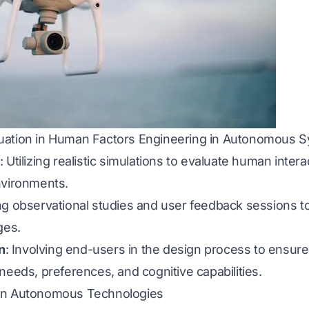
uation in Human Factors Engineering in Autonomous 
: Utilizing realistic simulations to evaluate human int
nvironments.
ng observational studies and user feedback sessions t
ges.
n
: Involving end-users in the design process to ensu
needs, preferences, and cognitive capabilities.
 on Autonomous Technologies