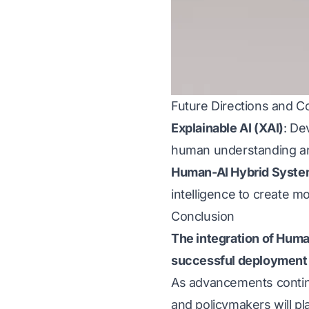
Future Directions and Co
Explainable AI (XAI)
: De
human understanding an
Human-AI Hybrid Syst
intelligence to create 
Conclusion
The integration of Hum
successful deployment
As advancements continue
and policymakers will p