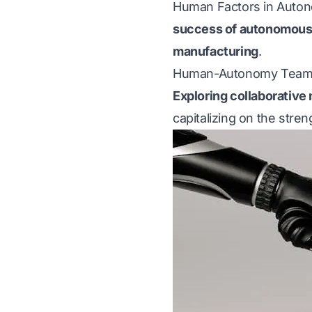
Human Factors in Aut
success of autonomous
manufacturing
.
Human-Autonomy Team
Exploring collaborative
capitalizing on the stre