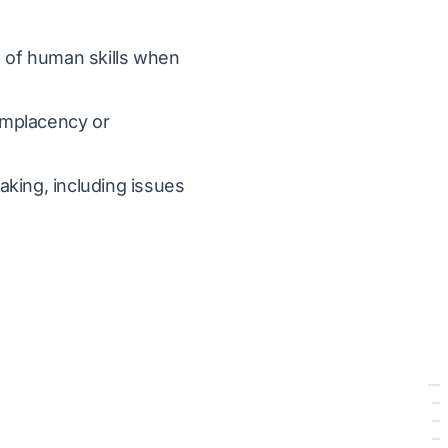
n of human skills when
complacency or
aking, including issues