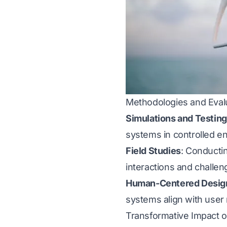
Methodologies and Eval
Simulations and Testing
systems in controlled e
Field Studies
: Conducti
interactions and challen
Human-Centered Desig
systems align with user 
Transformative Impact