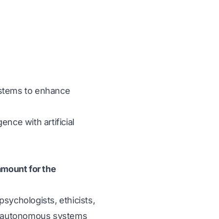
ystems to enhance
ence with artificial
amount for the
sychologists, ethicists,
nd autonomous systems