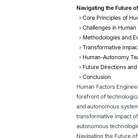
Navigating the Future 
Core Principles of H
Challenges in Human
Methodologies and Ev
Transformative Impa
Human-Autonomy Te
Future Directions and
Conclusion
Human Factors Engineerin
forefront of technologica
and autonomous systems,
transformative impact o
autonomous technologi
Navigating the Future 