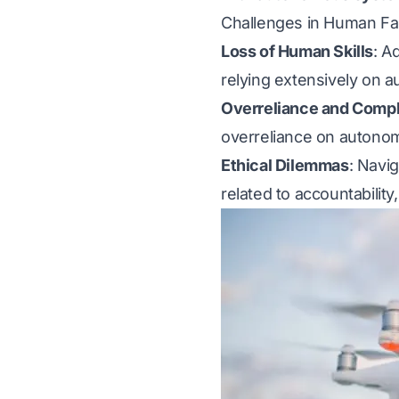
Challenges in Human Fa
Loss of Human Skills
: A
relying extensively on 
Overreliance and Comp
overreliance on autonomo
Ethical Dilemmas
: Navi
related to accountability,