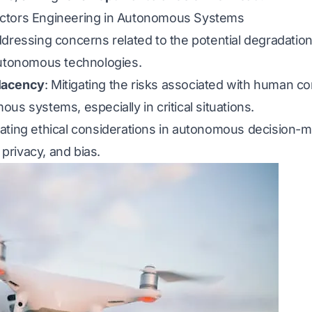
ctors Engineering in Autonomous Systems
ddressing concerns related to the potential degradatio
autonomous technologies.
lacency
: Mitigating the risks associated with human 
us systems, especially in critical situations.
gating ethical considerations in autonomous decision-m
 privacy, and bias.