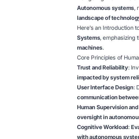
Autonomous systems
,
landscape of technolog
Here’s an Introduction t
Systems
, emphasizing 
machines
.
Core Principles of Hum
Trust and Reliability
: In
impacted by system reli
User Interface Design
: 
communication betwee
Human Supervision and 
oversight in autonomou
Cognitive Workload
:
Ev
with autonomous syst