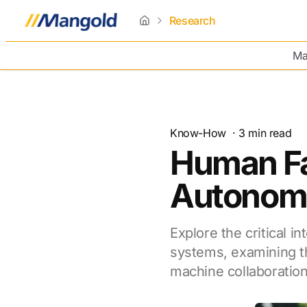
Research
home
Ma
Know-How
·
3
min read
Human Fa
Autonom
Explore the critical 
systems, examining t
machine collaboration 