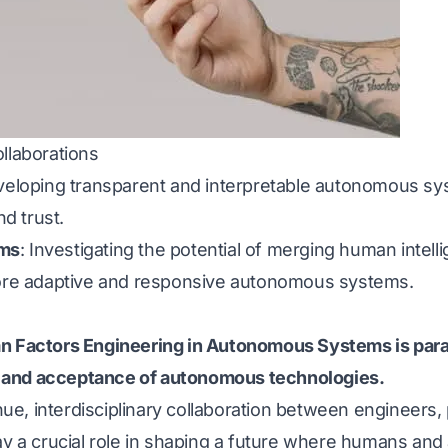
llaborations
veloping transparent and interpretable autonomous s
d trust.
ems
: Investigating the potential of merging human intellig
more adaptive and responsive autonomous systems.
an Factors Engineering in Autonomous Systems is par
 and acceptance of autonomous technologies.
, interdisciplinary collaboration between engineers, p
lay a crucial role in shaping a future where humans a