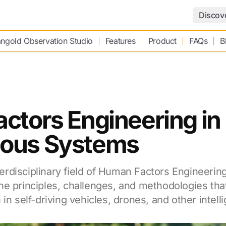
Discov
ngold Observation Studio
Features
Product
FAQs
B
ctors Engineering in
ous Systems
interdisciplinary field of Human Factors Engineeri
he principles, challenges, and methodologies th
in self-driving vehicles, drones, and other intell