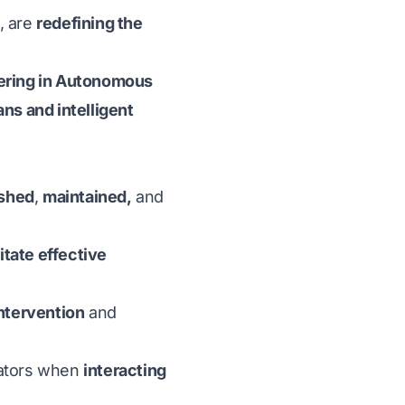
, are
redefining the
eering in Autonomous
s and intelligent
ished
,
maintained,
and
litate effective
ntervention
and
ators when
interacting