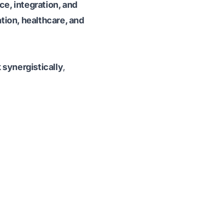
ce, integration, and
tion, healthcare, and
synergistically
,