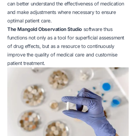
can better understand the effectiveness of medication
and make adjustments where necessary to ensure
optimal patient care.
The Mangold Observation Studio
software thus
functions not only as a tool for superficial assessment
of drug effects, but as a resource to continuously
improve the quality of medical care and customise
patient treatment.