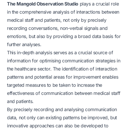
The Mangold Observation Studio
plays a crucial role
in the comprehensive analysis of interactions between
medical staff and patients, not only by precisely
recording conversations, non-verbal signals and
emotions, but also by providing a broad data basis for
further analyses.
This in-depth analysis serves as a crucial source of
information for optimising communication strategies in
the healthcare sector. The identification of interaction
patterns and potential areas for improvement enables
targeted measures to be taken to increase the
effectiveness of communication between medical staff
and patients.
By precisely recording and analysing communication
data, not only can existing patterns be improved, but
innovative approaches can also be developed to