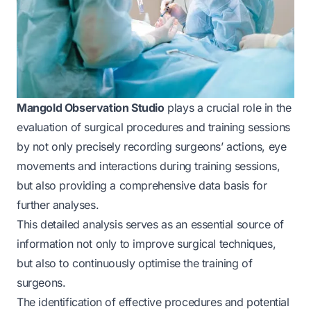
Mangold Observation Studio
plays a crucial role in the
evaluation of surgical procedures and training sessions
by not only precisely recording surgeons’ actions, eye
movements and interactions during training sessions,
but also providing a comprehensive data basis for
further analyses.
This detailed analysis serves as an essential source of
information not only to improve surgical techniques,
but also to continuously optimise the training of
surgeons.
The identification of effective procedures and potential