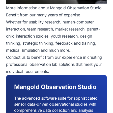
More information about Mangold Observation Studio
Benefit from our many years of expertise
Whether for usability research, human-computer
interaction, team research, market research, parent-
child interaction studies, youth research, design
thinking, strategic thinking, feedback and training,
medical simulation and much more…
Contact us to benefit from our experience in creating
professional observation lab solutions that meet your
individual requirements.
Mangold Observation Studio
The advanced software suite for sophisticated
sensor data-driven observational studies with
comprehensive data collection and analysis