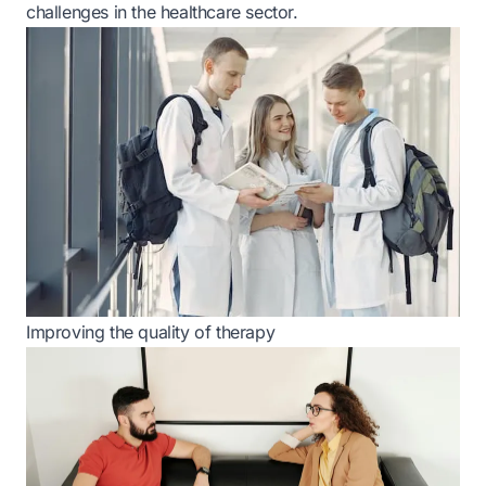
challenges in the healthcare sector.
Improving the quality of therapy