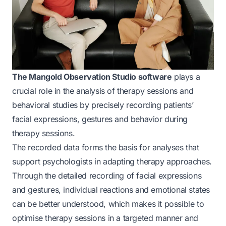
The Mangold Observation Studio software
plays a
crucial role in the analysis of therapy sessions and
behavioral studies by precisely recording patients’
facial expressions, gestures and behavior during
therapy sessions.
The recorded data forms the basis for analyses that
support psychologists in adapting therapy approaches.
Through the detailed recording of facial expressions
and gestures, individual reactions and emotional states
can be better understood, which makes it possible to
optimise therapy sessions in a targeted manner and