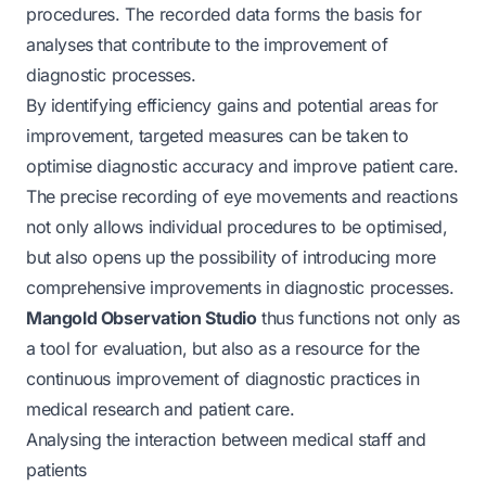
procedures. The recorded data forms the basis for
analyses that contribute to the improvement of
diagnostic processes.
By identifying efficiency gains and potential areas for
improvement, targeted measures can be taken to
optimise diagnostic accuracy and improve patient care.
The precise recording of eye movements and reactions
not only allows individual procedures to be optimised,
but also opens up the possibility of introducing more
comprehensive improvements in diagnostic processes.
Mangold Observation Studio
thus functions not only as
a tool for evaluation, but also as a resource for the
continuous improvement of diagnostic practices in
medical research and patient care.
Analysing the interaction between medical staff and
patients