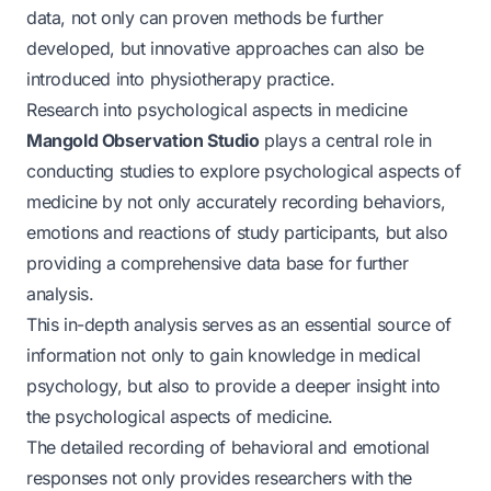
data, not only can proven methods be further
developed, but innovative approaches can also be
introduced into physiotherapy practice.
Research into psychological aspects in medicine
Mangold Observation Studio
plays a central role in
conducting studies to explore psychological aspects of
medicine by not only accurately recording behaviors,
emotions and reactions of study participants, but also
providing a comprehensive data base for further
analysis.
This in-depth analysis serves as an essential source of
information not only to gain knowledge in medical
psychology, but also to provide a deeper insight into
the psychological aspects of medicine.
The detailed recording of behavioral and emotional
responses not only provides researchers with the