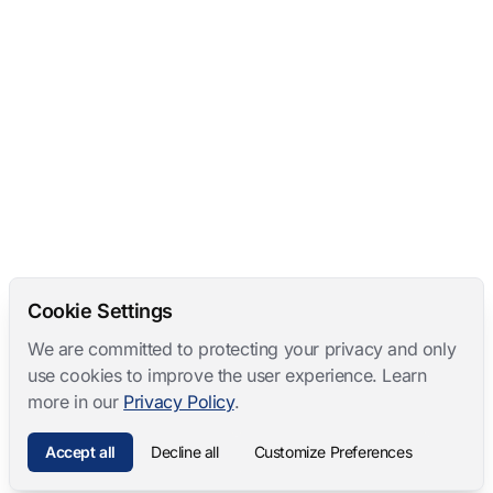
Cookie Settings
We are committed to protecting your privacy and only
use cookies to improve the user experience. Learn
more in our
Privacy Policy
.
Accept all
Decline all
Customize Preferences