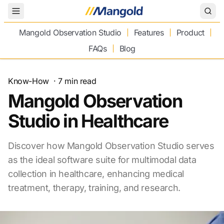
Toggle Menu
Mangold Observation Studio
Features
Product
FAQs
Blog
Know-How
·
7
min read
Mangold Observation
Studio in Healthcare
Discover how Mangold Observation Studio serves
as the ideal software suite for multimodal data
collection in healthcare, enhancing medical
treatment, therapy, training, and research.