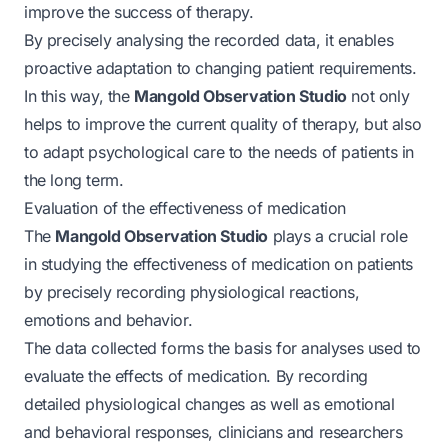
improve the success of therapy.
By precisely analysing the recorded data, it enables
proactive adaptation to changing patient requirements.
In this way, the
Mangold Observation Studio
not only
helps to improve the current quality of therapy, but also
to adapt psychological care to the needs of patients in
the long term.
Evaluation of the effectiveness of medication
The
Mangold Observation Studio
plays a crucial role
in studying the effectiveness of medication on patients
by precisely recording physiological reactions,
emotions and behavior.
The data collected forms the basis for analyses used to
evaluate the effects of medication. By recording
detailed physiological changes as well as emotional
and behavioral responses, clinicians and researchers