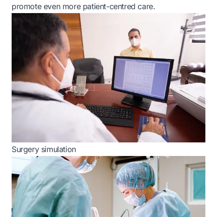
promote even more patient-centred care.
Surgery simulation