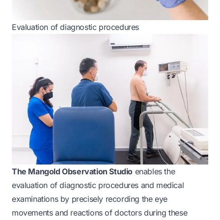
Evaluation of diagnostic procedures
The Mangold Observation Studio
enables the
evaluation of diagnostic procedures and medical
examinations by precisely recording the eye
movements and reactions of doctors during these