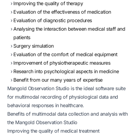
Improving the quality of therapy
Evaluation of the effectiveness of medication
Evaluation of diagnostic procedures
Analysing the interaction between medical staff and
patients
Surgery simulation
Evaluation of the comfort of medical equipment
Improvement of physiotherapeutic measures
Research into psychological aspects in medicine
Benefit from our many years of expertise
Mangold Observation Studio is the ideal software suite
for multimodal recording of physiological data and
behavioral responses in healthcare.
Benefits of multimodal data collection and analysis with
the Mangold Observation Studio
Improving the quality of medical treatment