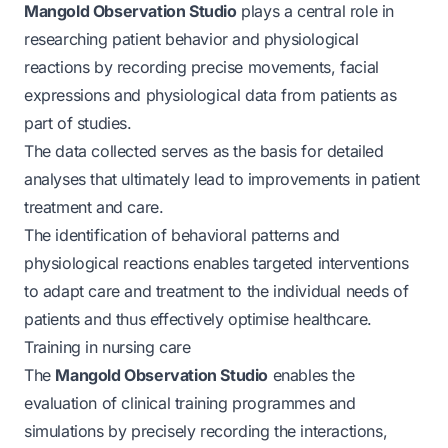
Mangold Observation Studio
plays a central role in
researching patient behavior and physiological
reactions by recording precise movements, facial
expressions and physiological data from patients as
part of studies.
The data collected serves as the basis for detailed
analyses that ultimately lead to improvements in patient
treatment and care.
The identification of behavioral patterns and
physiological reactions enables targeted interventions
to adapt care and treatment to the individual needs of
patients and thus effectively optimise healthcare.
Training in nursing care
The
Mangold Observation Studio
enables the
evaluation of clinical training programmes and
simulations by precisely recording the interactions,