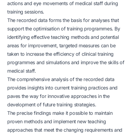
actions and eye movements of medical staff during
training sessions.
The recorded data forms the basis for analyses that
support the optimisation of training programmes. By
identifying effective teaching methods and potential
areas for improvement, targeted measures can be
taken to increase the efficiency of clinical training
programmes and simulations and improve the skills of
medical staff.
The comprehensive analysis of the recorded data
provides insights into current training practices and
paves the way for innovative approaches in the
development of future training strategies.
The precise findings make it possible to maintain
proven methods and implement new teaching
approaches that meet the changing requirements and