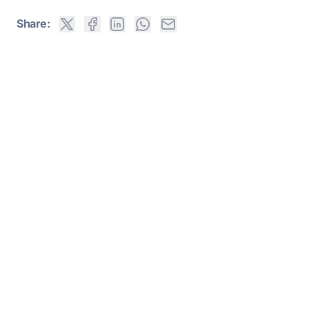
Share: