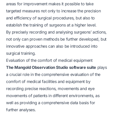
areas for improvement makes it possible to take
targeted measures not only to increase the precision
and efficiency of surgical procedures, but also to
establish the training of surgeons at a higher level.
By precisely recording and analysing surgeons’ actions,
not only can proven methods be further developed, but
innovative approaches can also be introduced into
surgical training.
Evaluation of the comfort of medical equipment
The Mangold Observation Studio software suite
plays
a crucial role in the comprehensive evaluation of the
comfort of medical facilities and equipment by
recording precise reactions, movements and eye
movements of patients in different environments, as
well as providing a comprehensive data basis for
further analyses.