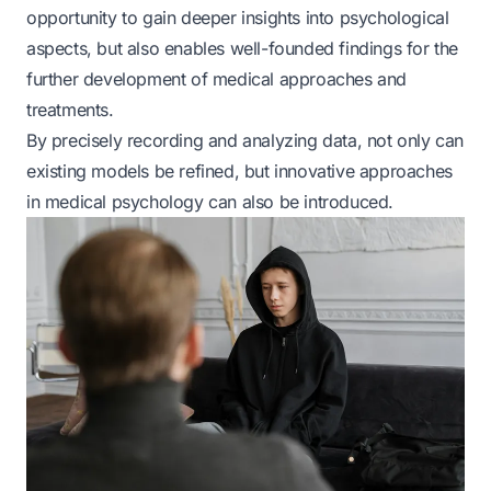
opportunity to gain deeper insights into psychological
aspects, but also enables well-founded findings for the
further development of medical approaches and
treatments.
By precisely recording and analyzing data, not only can
existing models be refined, but innovative approaches
in medical psychology can also be introduced.