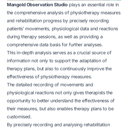
Mangold Observation Studio
plays an essential role in
the comprehensive analysis of physiotherapy measures
and rehabilitation progress by precisely recording
patients’ movements, physiological data and reactions
during therapy sessions, as well as providing a
comprehensive data basis for further analyses.
This in-depth analysis serves as a crucial source of
information not only to support the adaptation of
therapy plans, but also to continuously improve the
effectiveness of physiotherapy measures.
The detailed recording of movements and
physiological reactions not only gives therapists the
opportunity to better understand the effectiveness of
their measures, but also enables therapy plans to be
customised.
By precisely recording and analysing rehabilitation