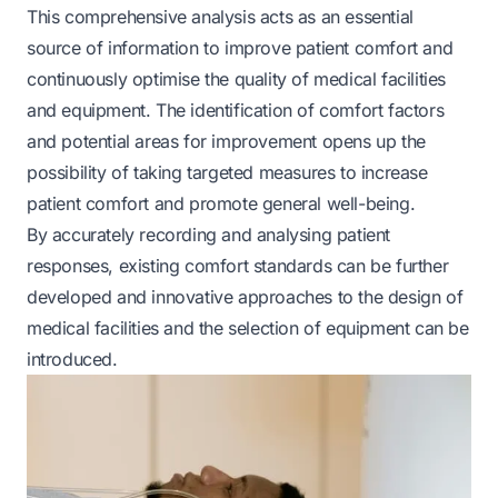
This comprehensive analysis acts as an essential
source of information to improve patient comfort and
continuously optimise the quality of medical facilities
and equipment. The identification of comfort factors
and potential areas for improvement opens up the
possibility of taking targeted measures to increase
patient comfort and promote general well-being.
By accurately recording and analysing patient
responses, existing comfort standards can be further
developed and innovative approaches to the design of
medical facilities and the selection of equipment can be
introduced.