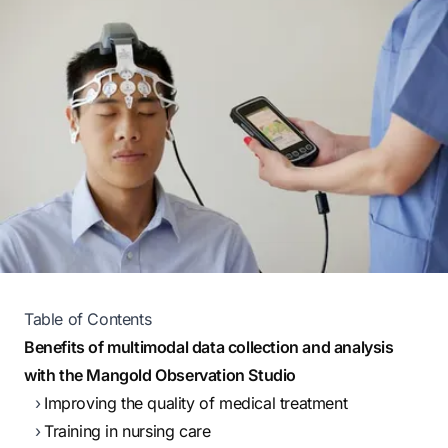
Table of Contents
Benefits of multimodal data collection and analysis
with the Mangold Observation Studio
Improving the quality of medical treatment
Training in nursing care