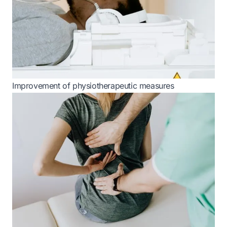
Improvement of physiotherapeutic measures