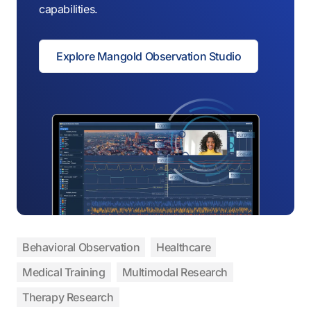
capabilities.
Explore Mangold Observation Studio
Behavioral Observation
Healthcare
Medical Training
Multimodal Research
Therapy Research