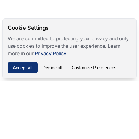
Cookie Settings
We are committed to protecting your privacy and only
use cookies to improve the user experience. Learn
more in our
Privacy Policy
.
Accept all
Decline all
Customize Preferences
Mangold International
contact@mangold-international.com
+49 (0) 8723 / 978 33-0
Privacy
·
Cookie Preferences
·
Legal Notice