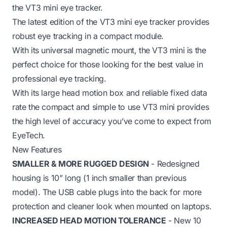
the VT3 mini eye tracker.
The latest edition of the VT3 mini eye tracker provides
robust eye tracking in a compact module.
With its universal magnetic mount, the VT3 mini is the
perfect choice for those looking for the best value in
professional eye tracking.
With its large head motion box and reliable fixed data
rate the compact and simple to use VT3 mini provides
the high level of accuracy you’ve come to expect from
EyeTech.
New Features
SMALLER & MORE RUGGED DESIGN
- Redesigned
housing is 10” long (1 inch smaller than previous
model). The USB cable plugs into the back for more
protection and cleaner look when mounted on laptops.
INCREASED HEAD MOTION TOLERANCE
- New 10