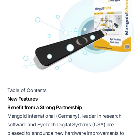
Table of Contents
New Features
Benefit from a Strong Partnership
Mangold International (Germany), leader in research
software and EyeTech Digital Systems (USA) are
pleased to announce new hardware improvements to