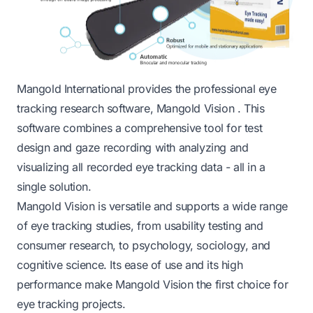
Mangold International provides the professional eye
tracking research software,
Mangold Vision
. This
software combines a comprehensive tool for test
design and gaze recording with analyzing and
visualizing all recorded eye tracking data - all in a
single solution.
Mangold Vision
is versatile and supports a wide range
of eye tracking studies, from usability testing and
consumer research, to psychology, sociology, and
cognitive science. Its ease of use and its high
performance make Mangold Vision the first choice for
eye tracking projects.