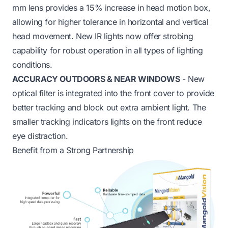
mm lens provides a 15% increase in head motion box,
allowing for higher tolerance in horizontal and vertical
head movement. New IR lights now offer strobing
capability for robust operation in all types of lighting
conditions.
ACCURACY OUTDOORS & NEAR WINDOWS
- New
optical filter is integrated into the front cover to provide
better tracking and block out extra ambient light. The
smaller tracking indicators lights on the front reduce
eye distraction.
Benefit from a Strong Partnership