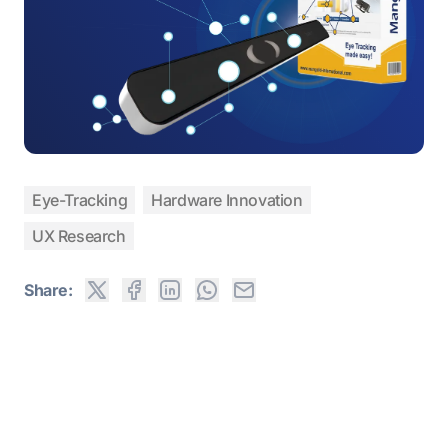
Eye-Tracking
Hardware Innovation
UX Research
Share: