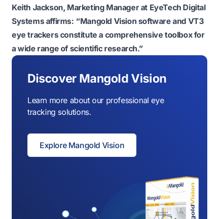
Keith Jackson, Marketing Manager at EyeTech Digital
Systems affirms:
“Mangold Vision software and VT3
eye trackers constitute a comprehensive toolbox for
a wide range of scientific research.”
Discover Mangold Vision
Learn more about our professional eye
tracking solutions.
Explore Mangold Vision