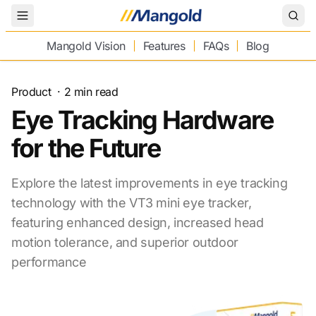
Toggle Menu
Mangold Vision
Features
FAQs
Blog
Product
·
2
min read
Eye Tracking Hardware
for the Future
Explore the latest improvements in eye tracking
technology with the VT3 mini eye tracker,
featuring enhanced design, increased head
motion tolerance, and superior outdoor
performance