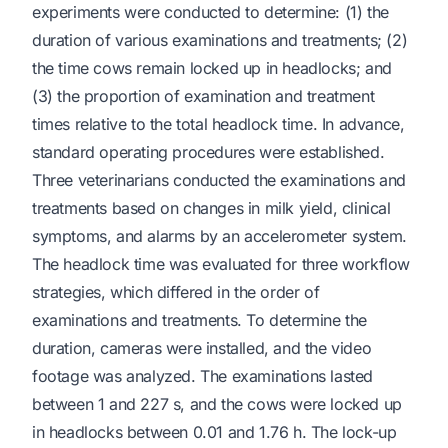
experiments were conducted to determine: (1) the
duration of various examinations and treatments; (2)
the time cows remain locked up in headlocks; and
(3) the proportion of examination and treatment
times relative to the total headlock time. In advance,
standard operating procedures were established.
Three veterinarians conducted the examinations and
treatments based on changes in milk yield, clinical
symptoms, and alarms by an accelerometer system.
The headlock time was evaluated for three workflow
strategies, which differed in the order of
examinations and treatments. To determine the
duration, cameras were installed, and the video
footage was analyzed. The examinations lasted
between 1 and 227 s, and the cows were locked up
in headlocks between 0.01 and 1.76 h. The lock-up