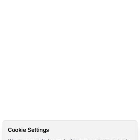
Cookie Settings