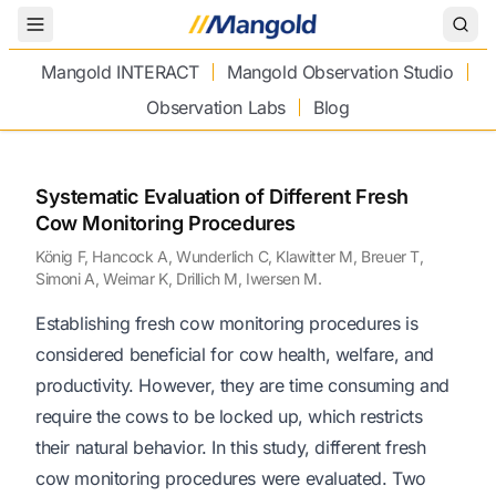
Toggle Menu
Mangold INTERACT
Mangold Observation Studio
Observation Labs
Blog
Systematic Evaluation of Different Fresh
Cow Monitoring Procedures
König F, Hancock A, Wunderlich C, Klawitter M, Breuer T,
Simoni A, Weimar K, Drillich M, Iwersen M.
Establishing fresh cow monitoring procedures is
considered beneficial for cow health, welfare, and
productivity. However, they are time consuming and
require the cows to be locked up, which restricts
their natural behavior. In this study, different fresh
cow monitoring procedures were evaluated. Two