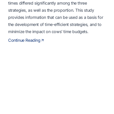
times differed significantly among the three
strategies, as well as the proportion. This study
provides information that can be used as a basis for
the development of time-efficient strategies, and to
minimize the impact on cows’ time budgets.
Continue Reading