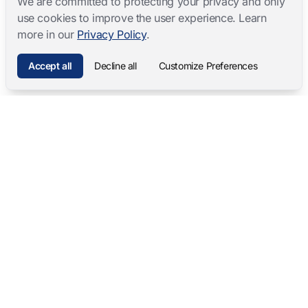
We are committed to protecting your privacy and only
use cookies to improve the user experience. Learn
more in our
Privacy Policy
.
Accept all
Decline all
Customize Preferences
Mangold International
contact@mangold-international.com
+49 (0) 8723 / 978 33-0
Privacy
·
Cookie Preferences
·
Legal Notice
Software Products
Complete Solutions
Mangold INTERACT
Observation Labs
Mangold Observation Studio
Simulation Training
Mangold VideoSyncPro
Skills Lab
Mangold DataView
Interview Recording