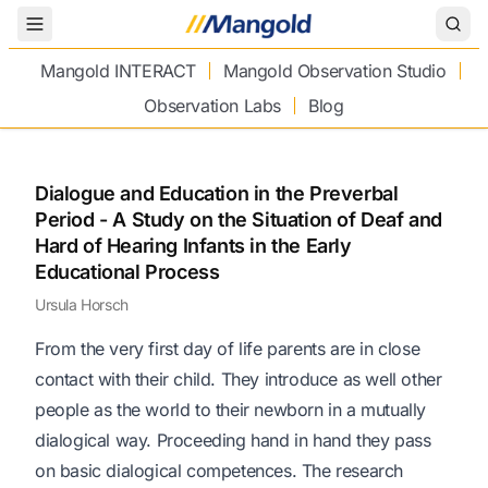
Toggle Menu
Mangold INTERACT
Mangold Observation Studio
Observation Labs
Blog
Dialogue and Education in the Preverbal
Period - A Study on the Situation of Deaf and
Hard of Hearing Infants in the Early
Educational Process
Ursula Horsch
From the very first day of life parents are in close
contact with their child. They introduce as well other
people as the world to their newborn in a mutually
dialogical way. Proceeding hand in hand they pass
on basic dialogical competences. The research