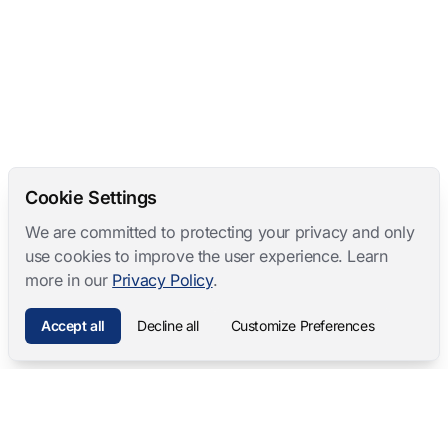
Cookie Settings
We are committed to protecting your privacy and only
use cookies to improve the user experience. Learn
more in our
Privacy Policy
.
Accept all
Decline all
Customize Preferences
Mangold International