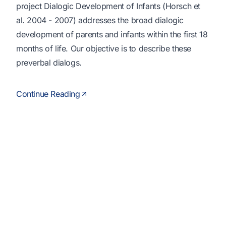
project Dialogic Development of Infants (Horsch et
al. 2004 - 2007) addresses the broad dialogic
development of parents and infants within the first 18
months of life. Our objective is to describe these
preverbal dialogs.
Continue Reading