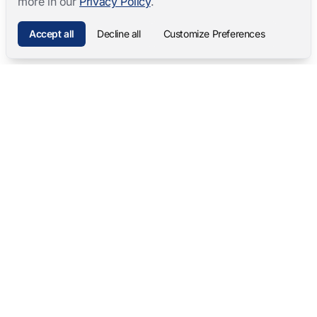
more in our
Privacy Policy
.
Accept all
Decline all
Customize Preferences
Mangold International
contact@mangold-international.com
+49 (0) 8723 / 978 33-0
Privacy
·
Cookie Preferences
·
Legal Notice
Software Products
Complete Solutions
Mangold INTERACT
Observation Labs
Mangold Observation Studio
Simulation Training
Mangold VideoSyncPro
Skills Lab
Mangold DataView
Interview Recording
GSEQ
Therapy Session Recording