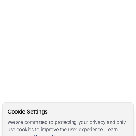
Cookie Settings
We are committed to protecting your privacy and only
use cookies to improve the user experience. Learn