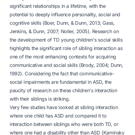
significant relationships in a lifetime, with the
potential to deeply influence personality, social and
cognitive skills (Boer, Dunn, & Dunn, 2013; Gass,
Jenkins, & Dunn, 2007; Noller, 2005). Research on
the development of TD young children's social skills
highlights the significant role of sibling interaction as
one of the most enhancing contexts for acquiring
communicative and social skills (Brody, 2004; Dunn,
1992). Considering the fact that communicative-
social impairments are fundamental in ASD, the
paucity of research on these children's interaction
with their siblings is striking.
Very few studies have looked at sibling interaction
where one child has ASD and compared it to
interaction between siblings who were both TD, or
where one had a disability other than ASD (Kaminsky