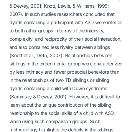
& Dewey, 2001; Knott, Lewis, & Williams, 1995;
2007). In such studies researchers concluded that
dyads containing a participant with ASD were inferior
to both other groups in terms of the intensity,
complexity, and reciprocity of their social interaction,
and also contained less rivalry between siblings
(Knott et al., 1995, 2007). Relationships between
siblings in the experimental group were characterized
by less intimacy and fewer prosocial behaviors than
in the relationships of two TD siblings or sibling
dyads containing a child with Down syndrome
(Kaminsky & Dewey, 2001). However, it is difficult to
learn about the unique contribution of the sibling
relationship to the social skills of a child with ASD
when using such comparison groups. Such
methodology highlights the deficits in the siblings’