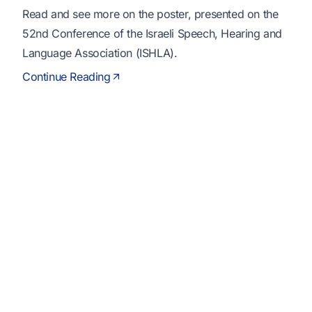
Read and see more on the poster, presented on the
52nd Conference of the Israeli Speech, Hearing and
Language Association (ISHLA).
Continue Reading