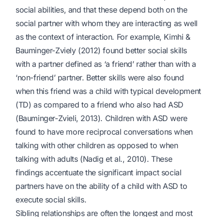
social abilities, and that these depend both on the
social partner with whom they are interacting as well
as the context of interaction. For example, Kimhi &
Bauminger-Zviely (2012) found better social skills
with a partner defined as ‘a friend’ rather than with a
‘non-friend’ partner. Better skills were also found
when this friend was a child with typical development
(TD) as compared to a friend who also had ASD
(Bauminger-Zvieli, 2013). Children with ASD were
found to have more reciprocal conversations when
talking with other children as opposed to when
talking with adults (Nadig et al., 2010). These
findings accentuate the significant impact social
partners have on the ability of a child with ASD to
execute social skills.
Sibling relationships are often the longest and most