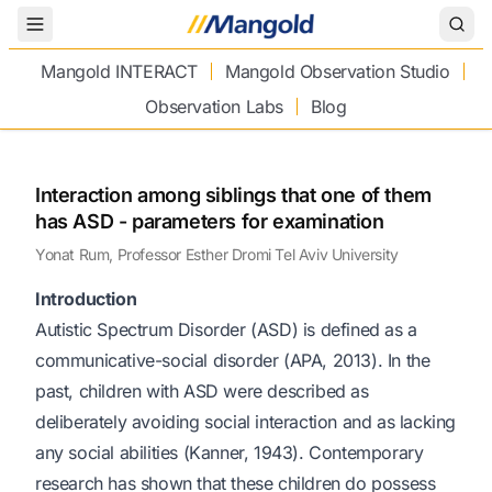
Toggle Menu
Mangold INTERACT
Mangold Observation Studio
Observation Labs
Blog
Interaction among siblings that one of them
has ASD - parameters for examination
Yonat Rum, Professor Esther Dromi Tel Aviv University
Introduction
Autistic Spectrum Disorder (ASD) is defined as a
communicative-social disorder (APA, 2013). In the
past, children with ASD were described as
deliberately avoiding social interaction and as lacking
any social abilities (Kanner, 1943). Contemporary
research has shown that these children do possess