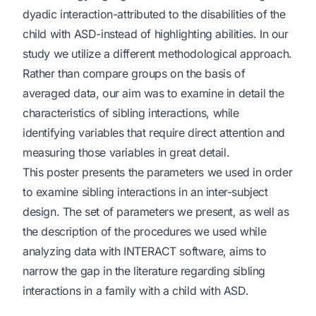
dyadic interaction-attributed to the disabilities of the
child with ASD-instead of highlighting abilities. In our
study we utilize a different methodological approach.
Rather than compare groups on the basis of
averaged data, our aim was to examine in detail the
characteristics of sibling interactions, while
identifying variables that require direct attention and
measuring those variables in great detail.
This poster presents the parameters we used in order
to examine sibling interactions in an inter-subject
design. The set of parameters we present, as well as
the description of the procedures we used while
analyzing data with INTERACT software, aims to
narrow the gap in the literature regarding sibling
interactions in a family with a child with ASD.