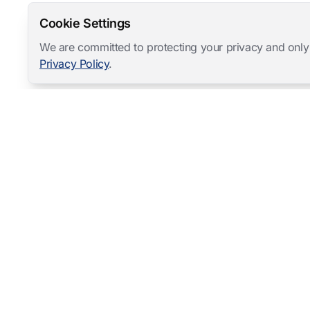
Cookie Settings
We are committed to protecting your privacy and only
Privacy Policy
.
Mangold International
contact@mangold-international.com
+49 (0) 8723 / 978 33-0
Privacy
·
Cookie Preferences
·
Legal Notice