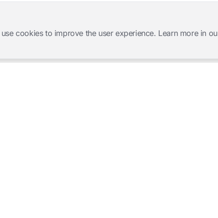
 use cookies to improve the user experience. Learn more in ou
Software Products
Complete Solutions
Mangold INTERACT
Observation Labs
Mangold Observation Studio
Simulation Training
Mangold VideoSyncPro
Skills Lab
Mangold DataView
Interview Recording
GSEQ
Therapy Session Recording
Mangold Vision
Mangold Highlight Movie
Creator