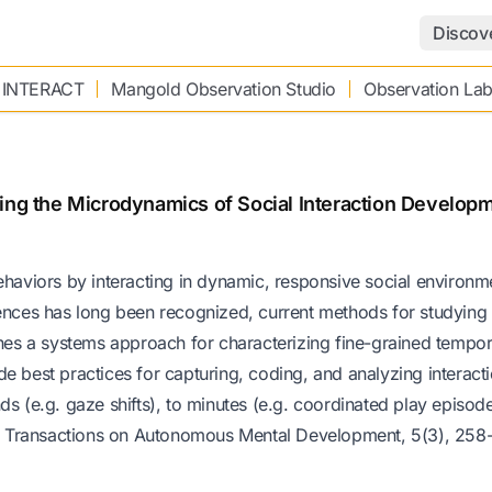
Discov
 INTERACT
Mangold Observation Studio
Observation La
ting the Microdynamics of Social Interaction Develop
ehaviors by interacting in dynamic, responsive social environm
riences has long been recognized, current methods for studyin
ines a systems approach for characterizing fine-grained tempor
e best practices for capturing, coding, and analyzing interacti
s (e.g. gaze shifts), to minutes (e.g. coordinated play episode
E Transactions on Autonomous Mental Development, 5(3), 258