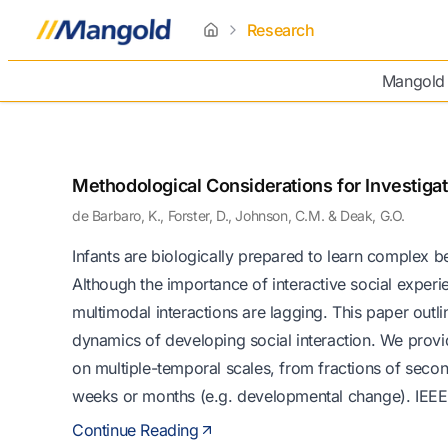
Research
home
Mangold
Methodological Considerations for Investiga
de Barbaro, K., Forster, D., Johnson, C.M. & Deak, G.O.
Infants are biologically prepared to learn complex b
Although the importance of interactive social expe
multimodal interactions are lagging. This paper outl
dynamics of developing social interaction. We provid
on multiple-temporal scales, from fractions of second
weeks or months (e.g. developmental change). IEE
Continue Reading