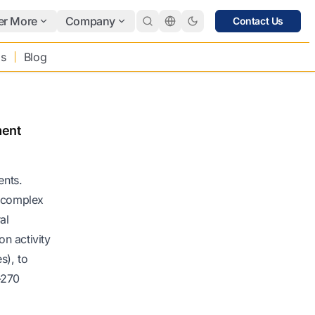
er More
Company
Contact Us
bs
Blog
ment
ents.
g complex
al
on activity
s), to
-270