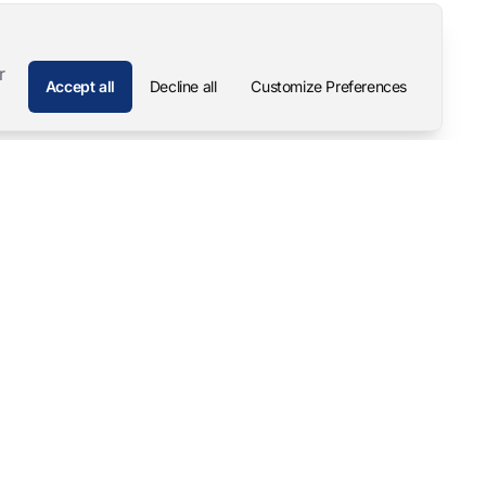
r
Accept all
Decline all
Customize Preferences
Company
Contact
About
Pascal Mangold – Founder
Our Story
Careers
Support & Downloads