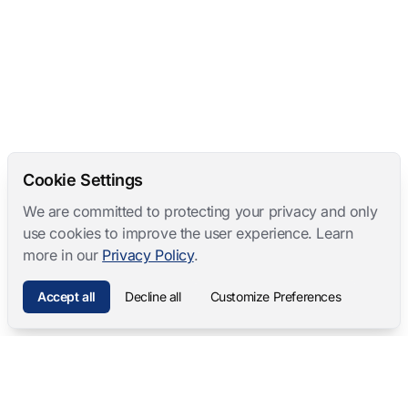
Cookie Settings
We are committed to protecting your privacy and only
use cookies to improve the user experience. Learn
more in our
Privacy Policy
.
Accept all
Decline all
Customize Preferences
Mangold International