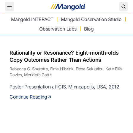
Toggle Menu
Mangold INTERACT
Mangold Observation Studio
Observation Labs
Blog
Rationality or Resonance? Eight-month-olds
Copy Outcomes Rather Than Actions
Rebecca G. Sperotto, Elma Hilbrink, Elena Sakkalou, Kate Ellis-
Davies, Merideth Gattis
Poster Presentation at ICIS, Minneapolis, USA, 2012
Continue Reading