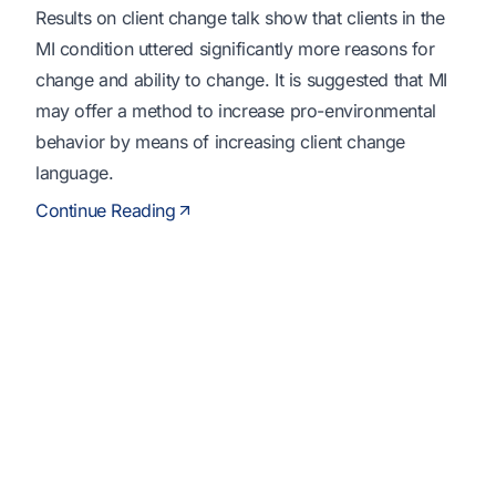
Results on client change talk show that clients in the
MI condition uttered significantly more reasons for
change and ability to change. It is suggested that MI
may offer a method to increase pro-environmental
behavior by means of increasing client change
language.
Continue Reading