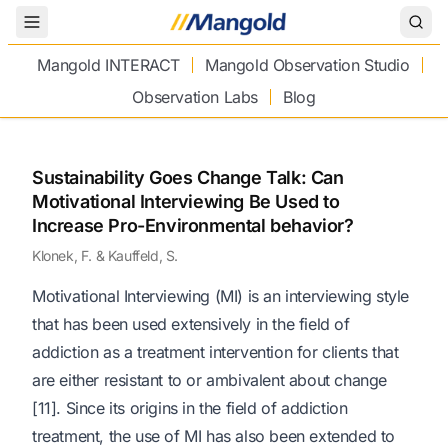
Toggle Menu
Mangold INTERACT
Mangold Observation Studio
Observation Labs
Blog
Sustainability Goes Change Talk: Can
Motivational Interviewing Be Used to
Increase Pro-Environmental behavior?
Klonek, F. & Kauffeld, S.
Motivational Interviewing (MI) is an interviewing style
that has been used extensively in the field of
addiction as a treatment intervention for clients that
are either resistant to or ambivalent about change
[11]. Since its origins in the field of addiction
treatment, the use of MI has also been extended to