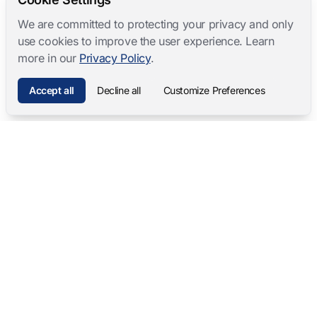
We are committed to protecting your privacy and only
use cookies to improve the user experience. Learn
more in our
Privacy Policy
.
Accept all
Decline all
Customize Preferences
Mangold International
contact@mangold-international.com
+49 (0) 8723 / 978 33-0
Privacy
·
Cookie Preferences
·
Legal Notice
Software Products
Complete Solutions
Mangold INTERACT
Observation Labs
Mangold Observation Studio
Simulation Training