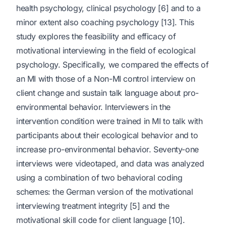
health psychology, clinical psychology [6] and to a
minor extent also coaching psychology [13]. This
study explores the feasibility and efficacy of
motivational interviewing in the field of ecological
psychology. Specifically, we compared the effects of
an MI with those of a Non-MI control interview on
client change and sustain talk language about pro-
environmental behavior. Interviewers in the
intervention condition were trained in MI to talk with
participants about their ecological behavior and to
increase pro-environmental behavior. Seventy-one
interviews were videotaped, and data was analyzed
using a combination of two behavioral coding
schemes: the German version of the motivational
interviewing treatment integrity [5] and the
motivational skill code for client language [10].