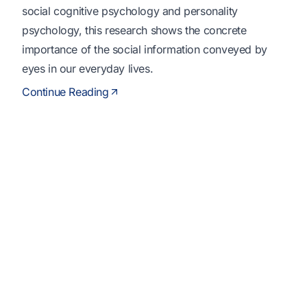
social cognitive psychology and personality
psychology, this research shows the concrete
importance of the social information conveyed by
eyes in our everyday lives.
Continue Reading