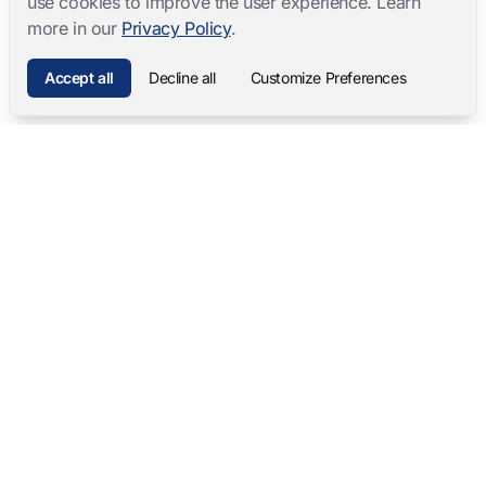
use cookies to improve the user experience. Learn
more in our
Privacy Policy
.
Accept all
Decline all
Customize Preferences
Mangold International
contact@mangold-international.com
+49 (0) 8723 / 978 33-0
Privacy
·
Cookie Preferences
·
Legal Notice
Software Products
Complete Solutions
Mangold INTERACT
Observation Labs
Mangold Observation Studio
Simulation Training
Mangold VideoSyncPro
Skills Lab
Mangold DataView
Interview Recording