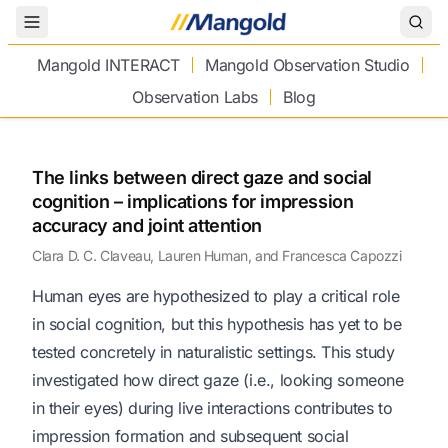
Toggle Menu
Mangold INTERACT
Mangold Observation Studio
Observation Labs
Blog
The links between direct gaze and social
cognition – implications for impression
accuracy and joint attention
Clara D. C. Claveau, Lauren Human, and Francesca Capozzi
Human eyes are hypothesized to play a critical role
in social cognition, but this hypothesis has yet to be
tested concretely in naturalistic settings. This study
investigated how direct gaze (i.e., looking someone
in their eyes) during live interactions contributes to
impression formation and subsequent social