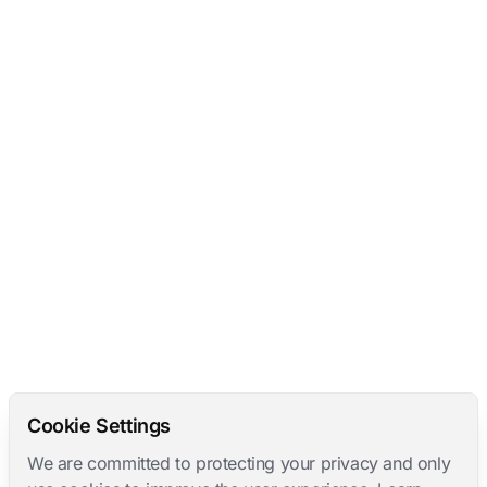
Cookie Settings
We are committed to protecting your privacy and only