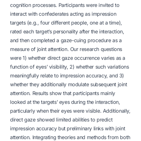
cognition processes. Participants were invited to
interact with confederates acting as impression
targets (e.g., four different people, one at a time),
rated each target’s personality after the interaction,
and then completed a gaze-cuing procedure as a
measure of joint attention. Our research questions
were 1) whether direct gaze occurrence varies as a
function of eyes’ visibility, 2) whether such variations
meaningfully relate to impression accuracy, and 3)
whether they additionally modulate subsequent joint
attention. Results show that participants mainly
looked at the targets’ eyes during the interaction,
particularly when their eyes were visible. Additionally,
direct gaze showed limited abilities to predict
impression accuracy but preliminary links with joint
attention. Integrating theories and methods from both