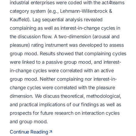
industrial enterprises were coded with the act4teams
category system (e.g., Lehmann-Willenbrock &
Kauffeld). Lag sequential analysis revealed
complaining as well as interest-in-change cycles in
the discussion flow. A two-dimension (arousal and
pleasure) rating instrument was developed to assess
group mood. Results showed that complaining cycles
were linked to a passive group mood, and interest-
in-change cycles were correlated with an active
group mood. Neither complaining nor interest-in-
change cycles were correlated with the pleasure
dimension. We discuss theoretical, methodological,
and practical implications of our findings as well as
prospects for future research on interaction cycles
and group mood.
Continue Reading