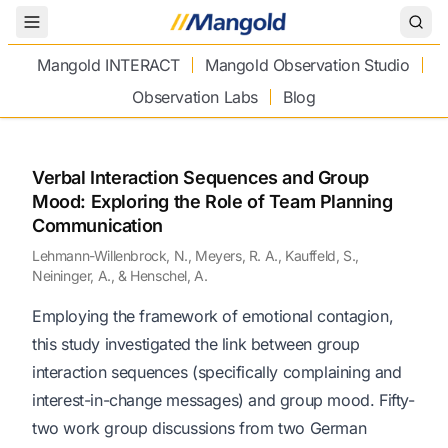
Toggle Menu
Mangold INTERACT
Mangold Observation Studio
Observation Labs
Blog
Verbal Interaction Sequences and Group
Mood: Exploring the Role of Team Planning
Communication
Lehmann-Willenbrock, N., Meyers, R. A., Kauffeld, S.,
Neininger, A., & Henschel, A.
Employing the framework of emotional contagion,
this study investigated the link between group
interaction sequences (specifically complaining and
interest-in-change messages) and group mood. Fifty-
two work group discussions from two German