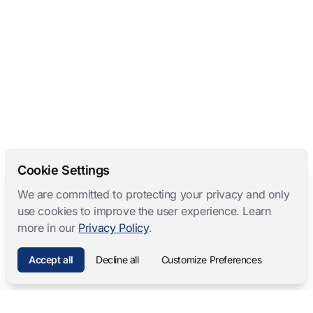
Cookie Settings
We are committed to protecting your privacy and only
use cookies to improve the user experience. Learn
more in our
Privacy Policy
.
Accept all
Decline all
Customize Preferences