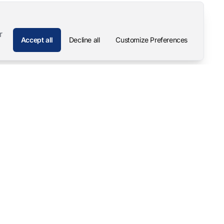
r
Accept all
Decline all
Customize Preferences
Company
Contact
About
Pascal Mangold – Founder
Our Story
Careers
Support & Downloads