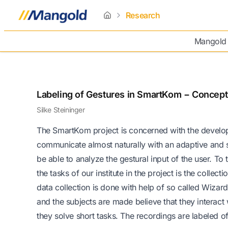
Research
home
Mangold
Labeling of Gestures in SmartKom − Concept
Silke Steininger
The SmartKom project is concerned with the developm
communicate almost naturally with an adaptive and 
be able to analyze the gestural input of the user. To t
the tasks of our institute in the project is the colle
data collection is done with help of so called Wiza
and the subjects are made believe that they interact
they solve short tasks. The recordings are labeled of