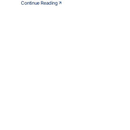
Continue Reading