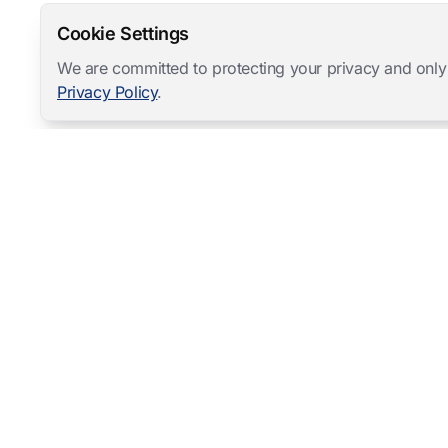
Cookie Settings
We are committed to protecting your privacy and only
Privacy Policy
.
Mangold International
contact@mangold-international.com
+49 (0) 8723 / 978 33-0
Privacy
·
Cookie Preferences
·
Legal Notice