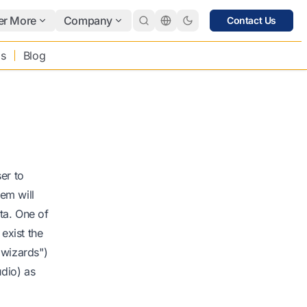
er More
Company
Contact Us
bs
Blog
er to
em will
ata. One of
 exist the
"wizards")
udio) as