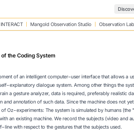
Discov
 INTERACT
Mangold Observation Studio
Observation La
 of the Coding System
ent of an intelligent computer−user interface that allows a us
self−explanatory dialogue system. Among other things the syst
rain a gesture analyzer, data is required, preferably realistic d
ction and annotation of such data. Since the machine does not yet
rd of Oz−experiments: The system is simulated by humans (the 
 with an existing machine. We record the subjects (video and a
f−line with respect to the gestures that the subjects used.