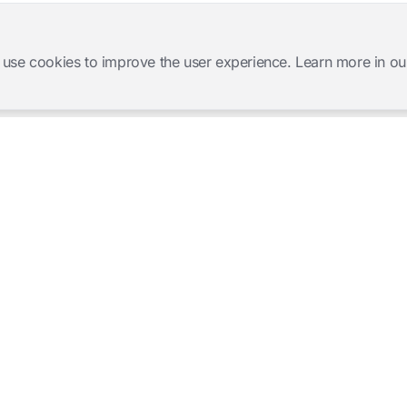
 use cookies to improve the user experience. Learn more in ou
Software Products
Complete Solutions
Mangold INTERACT
Observation Labs
Mangold Observation Studio
Simulation Training
Mangold VideoSyncPro
Skills Lab
Mangold DataView
Interview Recording
GSEQ
Therapy Session Recording
Mangold Vision
Mangold Highlight Movie
Creator