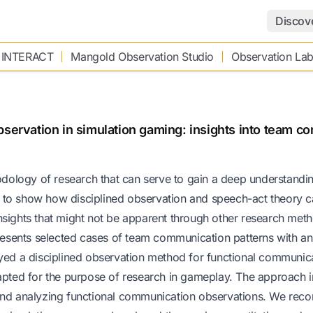
Discov
 INTERACT
Mangold Observation Studio
Observation La
bservation in simulation gaming: insights into team c
hodology of research that can serve to gain a deep understandi
 to show how disciplined observation and speech-act theory c
nsights that might not be apparent through other research met
presents selected cases of team communication patterns with an
d a disciplined observation method for functional communic
dapted for the purpose of research in gameplay. The approach 
 and analyzing functional communication observations. We rec