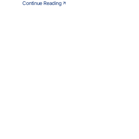
Continue Reading