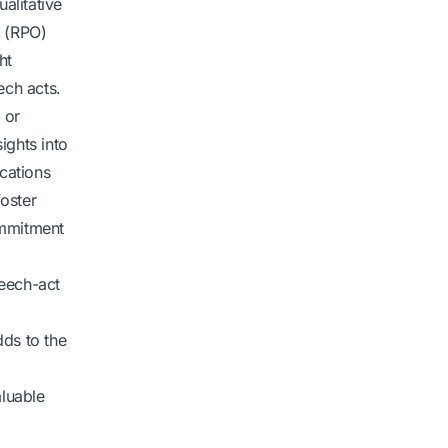
alitative
s (RPO)
ht
ech acts.
 or
ights into
ications
oster
ommitment
peech-act
dds to the
aluable