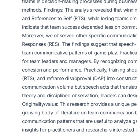
teams in decision-making processes during business
methods. Findings: The analysis revealed that winni
and References to Self (RTS), while losing teams e
indicate that team success depended less on commun
Moreover, we observed other specific communication
Responses (RES). The findings suggest that speech-a
team communicative patterns of game play. Practical 
for team leaders and managers. By recognizing commu
cohesion and performance. Practically, training sh
(RTS), and reframe disapproval (DAP) into construc
communication volume but speech acts that translate
theory and disciplined observation, leaders can des
Originality/value: This research provides a unique 
growing body of literature on team communication b
communication patterns that are useful to analyze ga
insights for practitioners and researchers interes