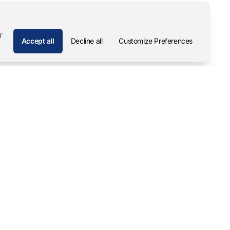
r
Accept all
Decline all
Customize Preferences
Company
Contact
About
Pascal Mangold – Founder
Our Story
Careers
Support & Downloads