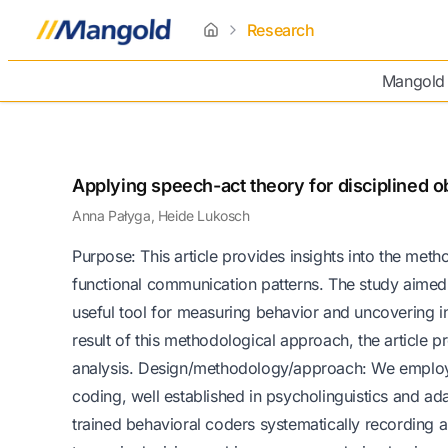
Research
home
Mangold
Applying speech-act theory for disciplined o
Anna Pałyga, Heide Lukosch
Purpose: This article provides insights into the met
functional communication patterns. The study aimed
useful tool for measuring behavior and uncovering i
result of this methodological approach, the article 
analysis. Design/methodology/approach: We employe
coding, well established in psycholinguistics and a
trained behavioral coders systematically recording