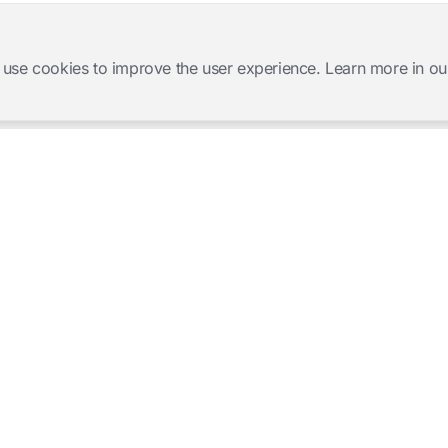
 use cookies to improve the user experience. Learn more in ou
Software Products
Complete Solutions
Mangold INTERACT
Observation Labs
Mangold Observation Studio
Simulation Training
Mangold VideoSyncPro
Skills Lab
Mangold DataView
Interview Recording
GSEQ
Therapy Session Recording
Mangold Vision
Mangold Highlight Movie
Creator