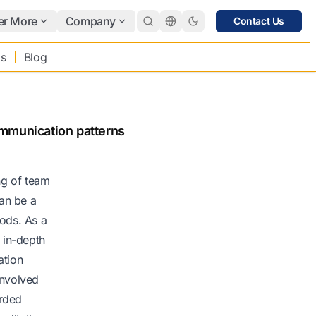
er More
Company
Contact Us
bs
Blog
ommunication patterns
ng of team
an be a
hods. As a
 in-depth
ation
involved
orded