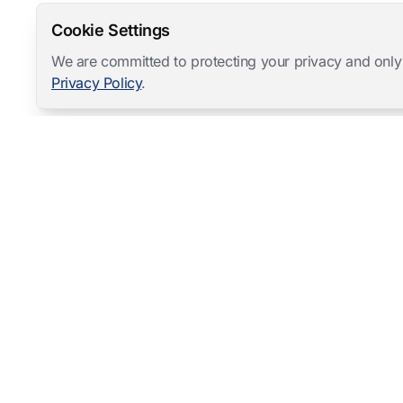
Cookie Settings
We are committed to protecting your privacy and only
Privacy Policy
.
Mangold International
contact@mangold-international.com
+49 (0) 8723 / 978 33-0
Privacy
·
Cookie Preferences
·
Legal Notice