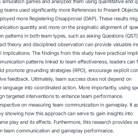
 simulation games and analyzed them using quantitative and qu
ng teams used significantly more References to Present Object
mployed more Registering Disapproval (DAP). These results mig
ication quantity and more on the pragmatic alignment of spe
 patterns in both team types, such as asking Questions (QST)
ct theory and disciplined observation can provide valuable ins
implications: The findings from this study have practical impl
nication patterns linked to team effectiveness, leaders can f
ould promote grounding strategies (RPO), encourage explicit c
tive feedback. Ultimately, team success does not depend on
 language into coordinated action. More importantly, using s
ign targeted interventions to enhance team performance.
perspective on measuring team communication in gameplay. It a
y showing how this approach can serve to gain insights into
me play and its effects. Furthermore, this research provides v
ted in team communication and gameplay performance.