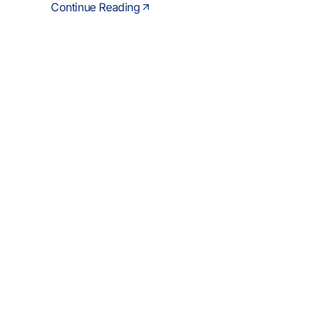
Continue Reading