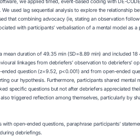
oftware, we applied timed, event-based coding with DE-CODE
 We used lag sequential analysis to explore the relationship b
sed that combining advocacy (ie, stating an observation follo
ated with participants’ verbalisation of a mental model as a p
ad a mean duration of 49.35 min (SD=8.89 min) and included 18
vioural linkages from debriefers’ observation to debriefers’ op
en-ended question (z=9.52, p<0.001) and from open-ended que
rting our hypothesis. Furthermore, participants shared mental 
ed specific questions but not after debriefers appreciated thei
 also triggered reflection among themselves, particularly by sh
s with open-ended questions, paraphrase participants’ stateme
 during debriefings.