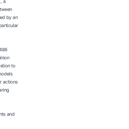
, a
etween
wed by an
articular
 486
inion
stion to
models
r actions
aring
nts and