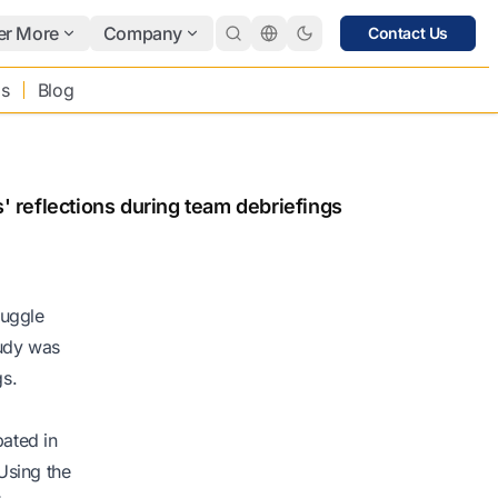
er More
Company
Contact Us
bs
Blog
s' reflections during team debriefings
ruggle
tudy was
gs.
pated in
Using the