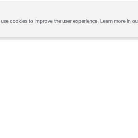
 use cookies to improve the user experience. Learn more in ou
Software Products
Complete Solutions
Mangold INTERACT
Observation Labs
Mangold Observation Studio
Simulation Training
Mangold VideoSyncPro
Skills Lab
Mangold DataView
Interview Recording
GSEQ
Therapy Session Recording
Mangold Vision
Mangold Highlight Movie
Creator