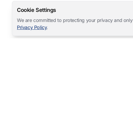
Cookie Settings
We are committed to protecting your privacy and only
Privacy Policy
.
Mangold International
contact@mangold-international.com
+49 (0) 8723 / 978 33-0
Privacy
·
Cookie Preferences
·
Legal Notice