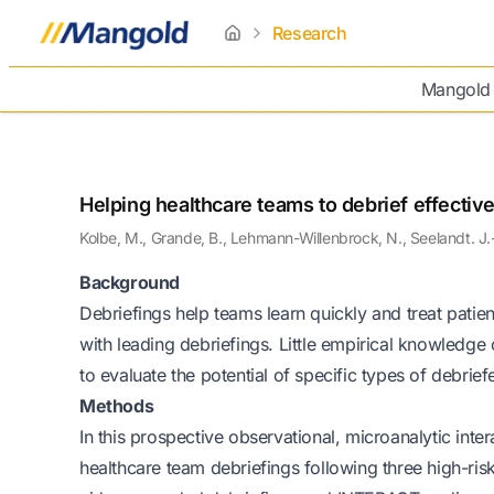
Research
home
Mangold
Helping healthcare teams to debrief effective
Kolbe, M., Grande, B., Lehmann-Willenbrock, N., Seelandt. J.
Background
Debriefings help teams learn quickly and treat patie
with leading debriefings. Little empirical knowledge
to evaluate the potential of specific types of debrief
Methods
In this prospective observational, microanalytic inter
healthcare team debriefings following three high-ris