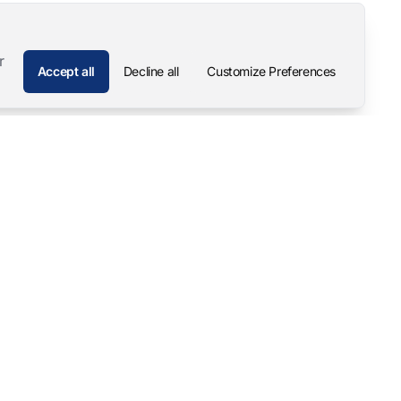
r
Accept all
Decline all
Customize Preferences
Company
Contact
About
Pascal Mangold – Founder
Our Story
Careers
Support & Downloads