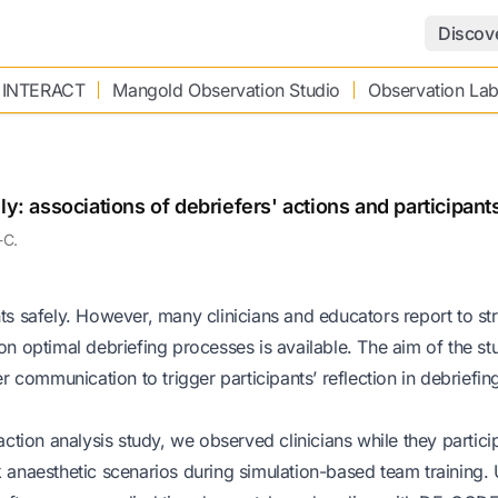
Discov
 INTERACT
Mangold Observation Studio
Observation La
ly: associations of debriefers' actions and participant
-C.
nts safely. However, many clinicians and educators report to st
 on optimal debriefing processes is available. The aim of the s
er communication to trigger participants’ reflection in debriefin
action analysis study, we observed clinicians while they partici
k anaesthetic scenarios during simulation-based team training. 