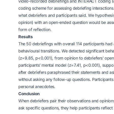
video-recorded debriefings and INTERACT coding s
coding scheme for assessing debriefing interactions.
what debriefers and participants said. We hypothesi
opinion) with an open-ended question would be associ
form of reflection.
Results
The 50 debriefings with overall 114 participants h
behavioural transitions. We detected significant beha
(z=9.85, p<0.001), from opinion to debriefers’ op
participants’ mental model (z=7.41, p<0.001), suppo
after debriefers paraphrased their statements and ask
without asking any follow-up questions. Participants
personal anecdotes.
Conclusion
When debriefers pair their observations and opinion
ask specific questions, they help participants reflect