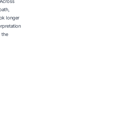
. Across
path,
ook longer
erpretation
 the