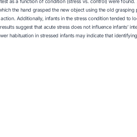
t test as a function of condition (stress vs. control) were found
in which the hand grasped the new object using the old grasping 
 action. Additionally, infants in the stress condition tended to l
results suggest that acute stress does not influence infants’ int
wer habituation in stressed infants may indicate that identifying