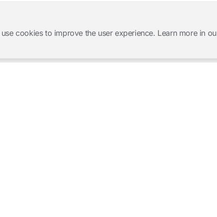
 use cookies to improve the user experience. Learn more in ou
Software Products
Complete Solutions
Mangold INTERACT
Observation Labs
Mangold Observation Studio
Simulation Training
Mangold VideoSyncPro
Skills Lab
Mangold DataView
Interview Recording
GSEQ
Therapy Session Recording
Mangold Vision
Mangold Highlight Movie
Creator