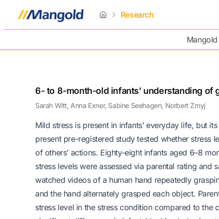
Research
home
Mangold
6- to 8-month-old infants’ understanding of g
Sarah Witt, Anna Exner, Sabine Seehagen, Norbert Zmyj
Mild stress is present in infants’ everyday life, but i
present pre-registered study tested whether stress l
of others’ actions. Eighty-eight infants aged 6–8 mon
stress levels were assessed via parental rating and s
watched videos of a human hand repeatedly grasping 
and the hand alternately grasped each object. Parenta
stress level in the stress condition compared to the 