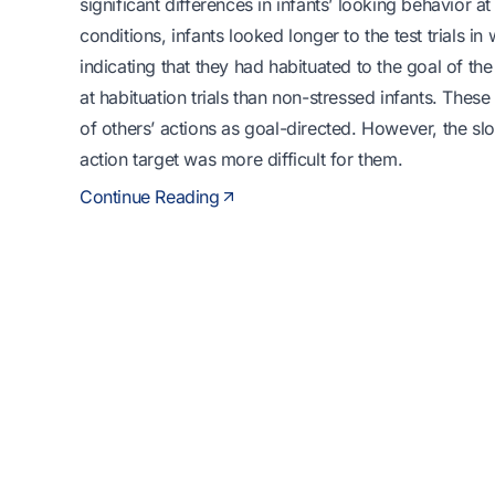
significant differences in infants’ looking behavior a
conditions, infants looked longer to the test trials 
indicating that they had habituated to the goal of the
at habituation trials than non-stressed infants. These 
of others’ actions as goal-directed. However, the slo
action target was more difficult for them.
Continue Reading