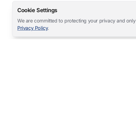
Cookie Settings
We are committed to protecting your privacy and only
Privacy Policy
.
Mangold International
contact@mangold-international.com
+49 (0) 8723 / 978 33-0
Privacy
·
Cookie Preferences
·
Legal Notice