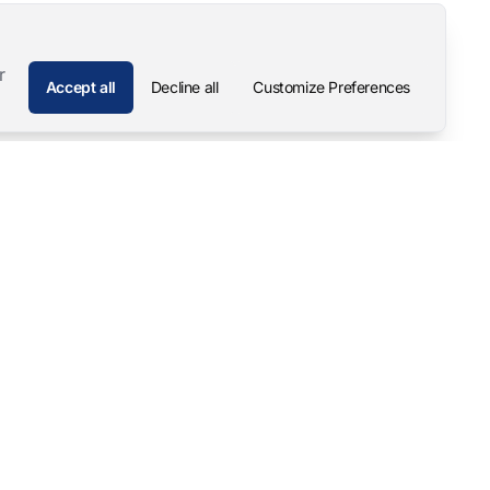
r
Accept all
Decline all
Customize Preferences
Company
Contact
About
Pascal Mangold – Founder
Our Story
Careers
Support & Downloads