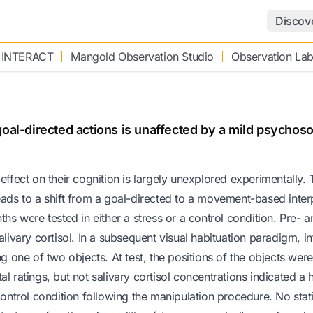
Discov
 INTERACT
Mangold Observation Studio
Observation La
oal-directed actions is unaffected by a mild psychoso
ts effect on their cognition is largely unexplored experimentally.
eads to a shift from a goal-directed to a movement-based inter
ths were tested in either a stress or a control condition. Pre- 
alivary cortisol. In a subsequent visual habituation paradigm, in
one of two objects. At test, the positions of the objects wer
l ratings, but not salivary cortisol concentrations indicated a 
control condition following the manipulation procedure. No stati