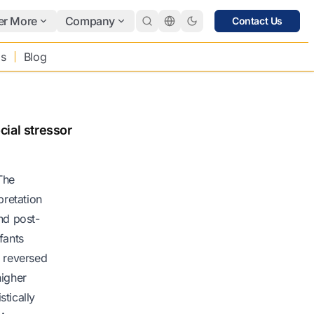
er More
Company
Contact Us
bs
Blog
cial stressor
 The
pretation
and post-
fants
e reversed
higher
stically