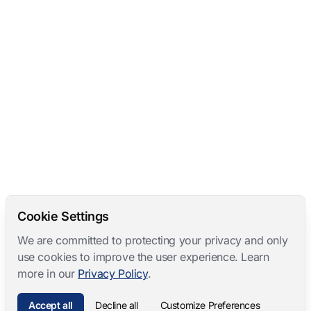
Cookie Settings
We are committed to protecting your privacy and only
use cookies to improve the user experience. Learn
more in our
Privacy Policy
.
Accept all
Decline all
Customize Preferences