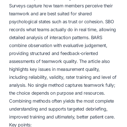
Surveys capture how team members perceive their
teamwork and are best suited for shared
psychological states such as trust or cohesion. SBO
records what teams actually do in real time, allowing
detailed analysis of interaction patterns. BARS
combine observation with evaluative judgement,
providing structured and feedback-oriented
assessments of teamwork quality. The article also
highlights key issues in measurement quality,
including reliability, validity, rater training and level of
analysis. No single method captures teamwork fully;
the choice depends on purpose and resources.
Combining methods often yields the most complete
understanding and supports targeted debriefing,
improved training and ultimately, better patient care.
Key points: