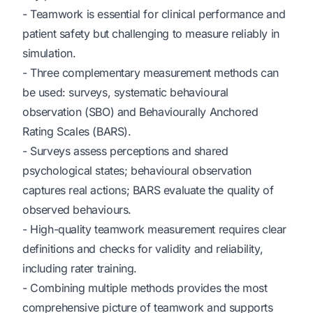
- Teamwork is essential for clinical performance and
patient safety but challenging to measure reliably in
simulation.
- Three complementary measurement methods can
be used: surveys, systematic behavioural
observation (SBO) and Behaviourally Anchored
Rating Scales (BARS).
- Surveys assess perceptions and shared
psychological states; behavioural observation
captures real actions; BARS evaluate the quality of
observed behaviours.
- High-quality teamwork measurement requires clear
definitions and checks for validity and reliability,
including rater training.
- Combining multiple methods provides the most
comprehensive picture of teamwork and supports