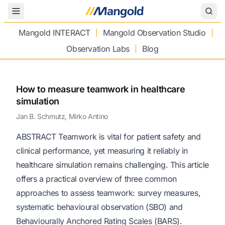
Toggle Menu
Mangold INTERACT
Mangold Observation Studio
Observation Labs
Blog
How to measure teamwork in healthcare
simulation
Jan B. Schmutz, Mirko Antino
ABSTRACT Teamwork is vital for patient safety and
clinical performance, yet measuring it reliably in
healthcare simulation remains challenging. This article
offers a practical overview of three common
approaches to assess teamwork: survey measures,
systematic behavioural observation (SBO) and
Behaviourally Anchored Rating Scales (BARS).