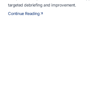
targeted debriefing and improvement.
Continue Reading