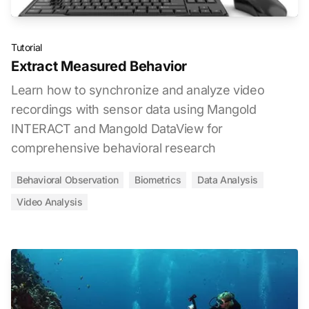
Tutorial
Extract Measured Behavior
Learn how to synchronize and analyze video
recordings with sensor data using Mangold
INTERACT and Mangold DataView for
comprehensive behavioral research
Behavioral Observation
Biometrics
Data Analysis
Video Analysis