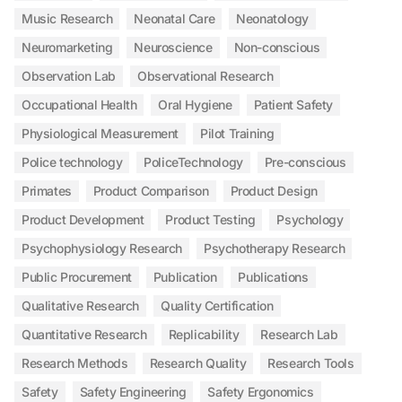
Music Research
Neonatal Care
Neonatology
Neuromarketing
Neuroscience
Non-conscious
Observation Lab
Observational Research
Occupational Health
Oral Hygiene
Patient Safety
Physiological Measurement
Pilot Training
Police technology
PoliceTechnology
Pre-conscious
Primates
Product Comparison
Product Design
Product Development
Product Testing
Psychology
Psychophysiology Research
Psychotherapy Research
Public Procurement
Publication
Publications
Qualitative Research
Quality Certification
Quantitative Research
Replicability
Research Lab
Research Methods
Research Quality
Research Tools
Safety
Safety Engineering
Safety Ergonomics