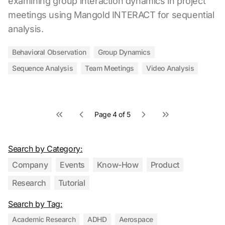
examining group interaction dynamics in project
meetings using Mangold INTERACT for sequential
analysis.
Behavioral Observation
Group Dynamics
Sequence Analysis
Team Meetings
Video Analysis
Page 4 of 5
First page
Previous page
Next page
Last page
Search by Category:
Company
Events
Know-How
Product
Research
Tutorial
Search by Tag:
Academic Research
ADHD
Aerospace