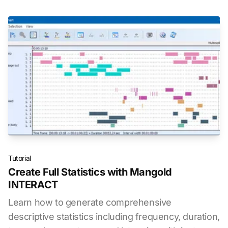
Tutorial
Create Full Statistics with Mangold
INTERACT
Learn how to generate comprehensive
descriptive statistics including frequency, duration,