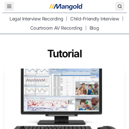
Toggle Menu
Legal Interview Recording
Child-Friendly Interview
Courtroom AV Recording
Blog
Tutorial