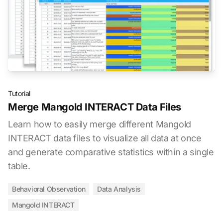
Tutorial
Merge Mangold INTERACT Data Files
Learn how to easily merge different Mangold
INTERACT data files to visualize all data at once
and generate comparative statistics within a single
table.
Behavioral Observation
Data Analysis
Mangold INTERACT