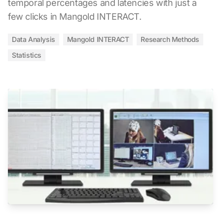
temporal percentages and latencies with just a
few clicks in Mangold INTERACT.
Data Analysis
Mangold INTERACT
Research Methods
Statistics