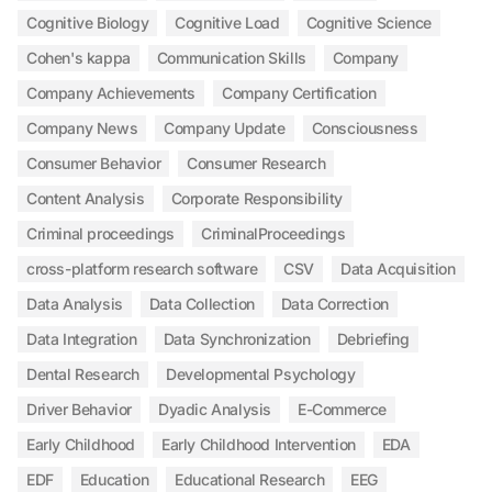
Cognitive Biology
Cognitive Load
Cognitive Science
Cohen's kappa
Communication Skills
Company
Company Achievements
Company Certification
Company News
Company Update
Consciousness
Consumer Behavior
Consumer Research
Content Analysis
Corporate Responsibility
Criminal proceedings
CriminalProceedings
cross-platform research software
CSV
Data Acquisition
Data Analysis
Data Collection
Data Correction
Data Integration
Data Synchronization
Debriefing
Dental Research
Developmental Psychology
Driver Behavior
Dyadic Analysis
E-Commerce
Early Childhood
Early Childhood Intervention
EDA
EDF
Education
Educational Research
EEG