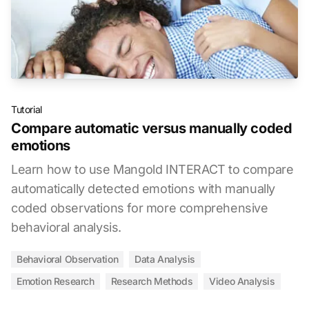
Tutorial
Compare automatic versus manually coded
emotions
Learn how to use Mangold INTERACT to compare
automatically detected emotions with manually
coded observations for more comprehensive
behavioral analysis.
Behavioral Observation
Data Analysis
Emotion Research
Research Methods
Video Analysis