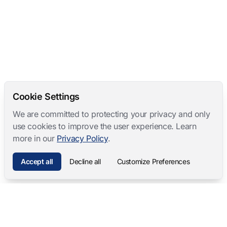
Cookie Settings
We are committed to protecting your privacy and only
use cookies to improve the user experience. Learn
more in our
Privacy Policy
.
Accept all
Decline all
Customize Preferences
Mangold International
contact@mangold-international.com