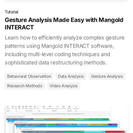
Tutorial
Gesture Analysis Made Easy with Mangold
INTERACT
Learn how to efficiently analyze complex gesture
patterns using Mangold INTERACT software,
including multi-level coding techniques and
sophisticated data restructuring methods.
Behavioral Observation
Data Analysis
Gesture Analysis
Research Methods
Video Analysis