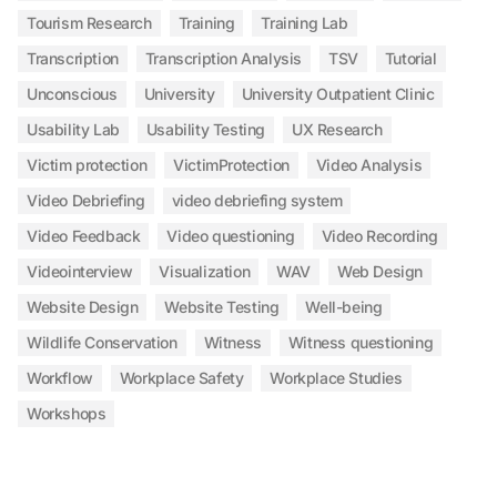
Tourism Research
Training
Training Lab
Transcription
Transcription Analysis
TSV
Tutorial
Unconscious
University
University Outpatient Clinic
Usability Lab
Usability Testing
UX Research
Victim protection
VictimProtection
Video Analysis
Video Debriefing
video debriefing system
Video Feedback
Video questioning
Video Recording
Videointerview
Visualization
WAV
Web Design
Website Design
Website Testing
Well-being
Wildlife Conservation
Witness
Witness questioning
Workflow
Workplace Safety
Workplace Studies
Workshops