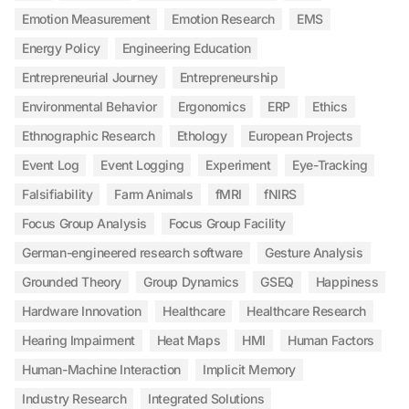
Emotion Measurement
Emotion Research
EMS
Energy Policy
Engineering Education
Entrepreneurial Journey
Entrepreneurship
Environmental Behavior
Ergonomics
ERP
Ethics
Ethnographic Research
Ethology
European Projects
Event Log
Event Logging
Experiment
Eye-Tracking
Falsifiability
Farm Animals
fMRI
fNIRS
Focus Group Analysis
Focus Group Facility
German-engineered research software
Gesture Analysis
Grounded Theory
Group Dynamics
GSEQ
Happiness
Hardware Innovation
Healthcare
Healthcare Research
Hearing Impairment
Heat Maps
HMI
Human Factors
Human-Machine Interaction
Implicit Memory
Industry Research
Integrated Solutions