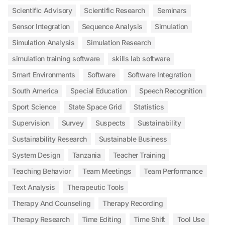
Scientific Advisory
Scientific Research
Seminars
Sensor Integration
Sequence Analysis
Simulation
Simulation Analysis
Simulation Research
simulation training software
skills lab software
Smart Environments
Software
Software Integration
South America
Special Education
Speech Recognition
Sport Science
State Space Grid
Statistics
Supervision
Survey
Suspects
Sustainability
Sustainability Research
Sustainable Business
System Design
Tanzania
Teacher Training
Teaching Behavior
Team Meetings
Team Performance
Text Analysis
Therapeutic Tools
Therapy And Counseling
Therapy Recording
Therapy Research
Time Editing
Time Shift
Tool Use