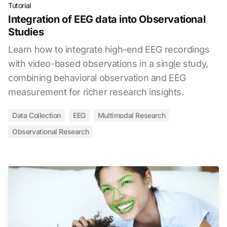
Tutorial
Integration of EEG data into Observational
Studies
Learn how to integrate high-end EEG recordings
with video-based observations in a single study,
combining behavioral observation and EEG
measurement for richer research insights.
Data Collection
EEG
Multimodal Research
Observational Research