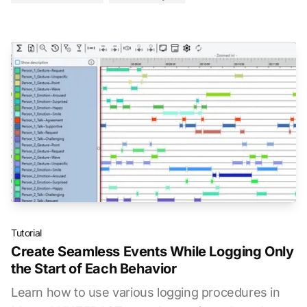
Tutorial
Create Seamless Events While Logging Only
the Start of Each Behavior
Learn how to use various logging procedures in