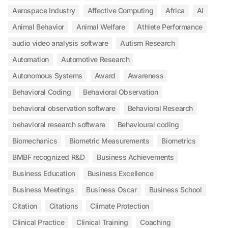
Aerospace Industry
Affective Computing
Africa
AI
Animal Behavior
Animal Welfare
Athlete Performance
audio video analysis software
Autism Research
Automation
Automotive Research
Autonomous Systems
Award
Awareness
Behavioral Coding
Behavioral Observation
behavioral observation software
Behavioral Research
behavioral research software
Behavioural coding
Biomechanics
Biometric Measurements
Biometrics
BMBF recognized R&D
Business Achievements
Business Education
Business Excellence
Business Meetings
Business Oscar
Business School
Citation
Citations
Climate Protection
Clinical Practice
Clinical Training
Coaching