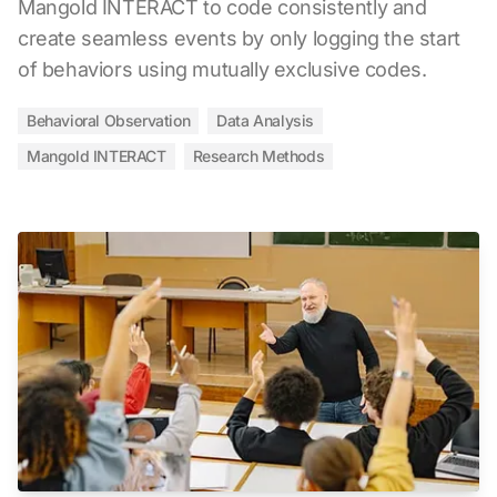
Mangold INTERACT to code consistently and
create seamless events by only logging the start
of behaviors using mutually exclusive codes.
Behavioral Observation
Data Analysis
Mangold INTERACT
Research Methods