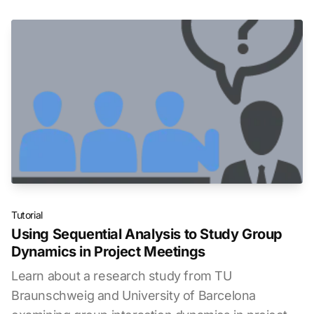
Tutorial
Using Sequential Analysis to Study Group
Dynamics in Project Meetings
Learn about a research study from TU
Braunschweig and University of Barcelona