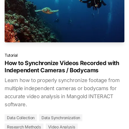
Tutorial
How to Synchronize Videos Recorded with
Independent Cameras / Bodycams
Learn how to properly synchronize footage from
multiple independent cameras or bodycams for
accurate video analysis in Mangold INTERACT
software.
Data Collection
Data Synchronization
Research Methods
Video Analysis