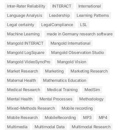
Inter-Rater Reliability
INTERACT
International
Language Analysis
Leadership
Learning Patterns
Legal certainty
LegalCompliance
LSL
Machine Learning
made in Germany research software
Mangold INTERACT
Mangold International
Mangold LogSquare
Mangold Observation Studio
Mangold VideoSyncPro
Mangold Vision
Market Research
Marketing
Marketing Research
Maternal Health
Mathematics Education
Medical Research
Medical Training
MedSim
Mental Health
Mental Processes
Methodology
Mixed-Methods Research
Mobile recording
Mobile Research
MobileRecording
MP3
MP4
Multimedia
Multimodal Data
Multimodal Research