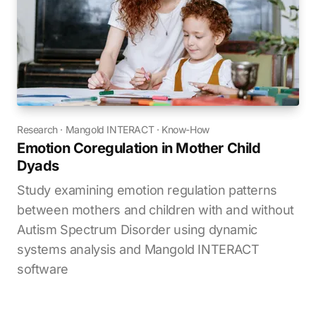
Research
·
Mangold INTERACT
·
Know-How
Emotion Coregulation in Mother Child
Dyads
Study examining emotion regulation patterns
between mothers and children with and without
Autism Spectrum Disorder using dynamic
systems analysis and Mangold INTERACT
software