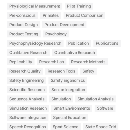
Physiological Measurement
Pilot Training
Pre-conscious
Primates
Product Comparison
Product Design
Product Development
Product Testing
Psychology
Psychophysiology Research
Publication
Publications
Qualitative Research
Quantitative Research
Replicability
Research Lab
Research Methods
Research Quality
Research Tools
Safety
Safety Engineering
Safety Ergonomics
Scientific Research
Sensor Integration
Sequence Analysis
Simulation
Simulation Analysis
Simulation Research
Smart Environments
Software
Software Integration
Special Education
Speech Recognition
Sport Science
State Space Grid