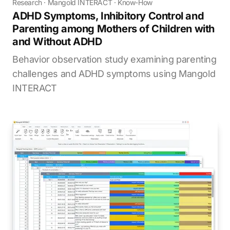
Research
·
Mangold INTERACT
·
Know-How
ADHD Symptoms, Inhibitory Control and
Parenting among Mothers of Children with
and Without ADHD
Behavior observation study examining parenting
challenges and ADHD symptoms using Mangold
INTERACT