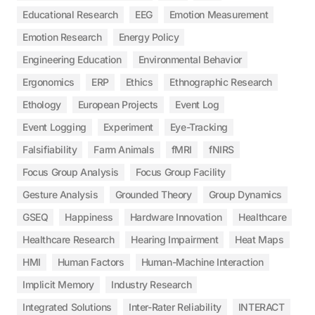
Educational Research
EEG
Emotion Measurement
Emotion Research
Energy Policy
Engineering Education
Environmental Behavior
Ergonomics
ERP
Ethics
Ethnographic Research
Ethology
European Projects
Event Log
Event Logging
Experiment
Eye-Tracking
Falsifiability
Farm Animals
fMRI
fNIRS
Focus Group Analysis
Focus Group Facility
Gesture Analysis
Grounded Theory
Group Dynamics
GSEQ
Happiness
Hardware Innovation
Healthcare
Healthcare Research
Hearing Impairment
Heat Maps
HMI
Human Factors
Human-Machine Interaction
Implicit Memory
Industry Research
Integrated Solutions
Inter-Rater Reliability
INTERACT