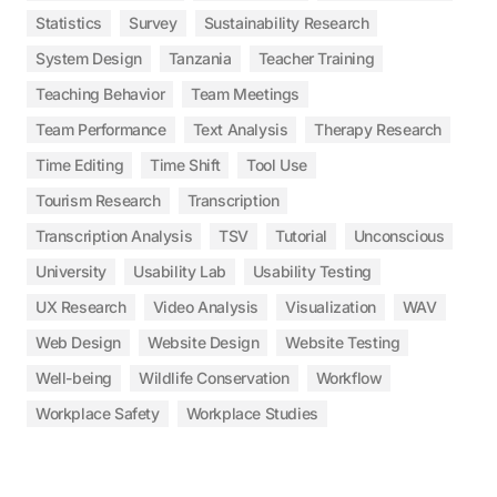
Statistics
Survey
Sustainability Research
System Design
Tanzania
Teacher Training
Teaching Behavior
Team Meetings
Team Performance
Text Analysis
Therapy Research
Time Editing
Time Shift
Tool Use
Tourism Research
Transcription
Transcription Analysis
TSV
Tutorial
Unconscious
University
Usability Lab
Usability Testing
UX Research
Video Analysis
Visualization
WAV
Web Design
Website Design
Website Testing
Well-being
Wildlife Conservation
Workflow
Workplace Safety
Workplace Studies