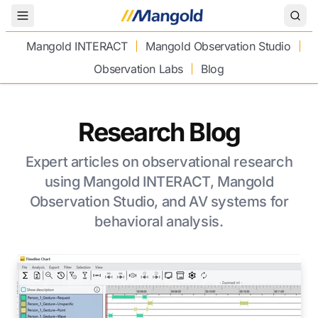
Toggle Menu
Mangold INTERACT
Mangold Observation Studio
Observation Labs
Blog
Research Blog
Expert articles on observational research
using Mangold INTERACT, Mangold
Observation Studio, and AV systems for
behavioral analysis.