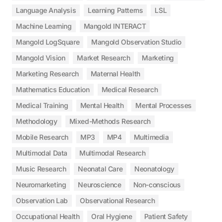
Language Analysis
Learning Patterns
LSL
Machine Learning
Mangold INTERACT
Mangold LogSquare
Mangold Observation Studio
Mangold Vision
Market Research
Marketing
Marketing Research
Maternal Health
Mathematics Education
Medical Research
Medical Training
Mental Health
Mental Processes
Methodology
Mixed-Methods Research
Mobile Research
MP3
MP4
Multimedia
Multimodal Data
Multimodal Research
Music Research
Neonatal Care
Neonatology
Neuromarketing
Neuroscience
Non-conscious
Observation Lab
Observational Research
Occupational Health
Oral Hygiene
Patient Safety