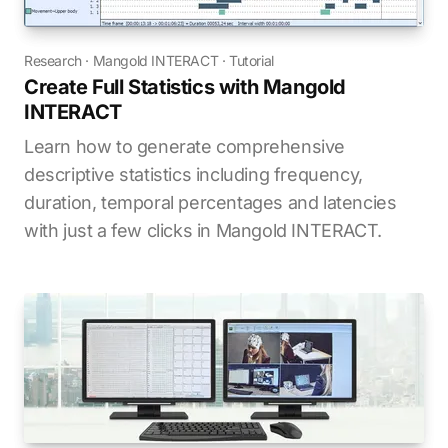
Research
·
Mangold INTERACT
·
Tutorial
Create Full Statistics with Mangold
INTERACT
Learn how to generate comprehensive
descriptive statistics including frequency,
duration, temporal percentages and latencies
with just a few clicks in Mangold INTERACT.