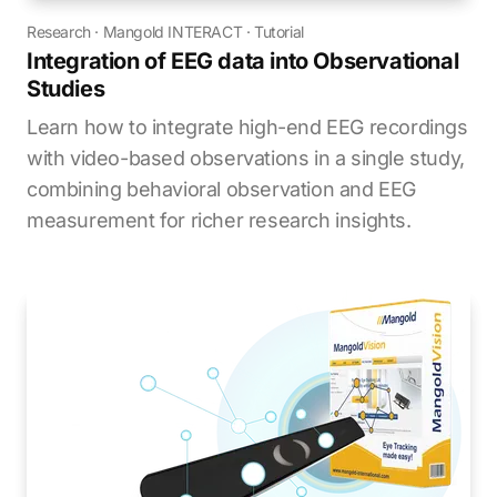
Research
·
Mangold INTERACT
·
Tutorial
Integration of EEG data into Observational
Studies
Learn how to integrate high-end EEG recordings
with video-based observations in a single study,
combining behavioral observation and EEG
measurement for richer research insights.