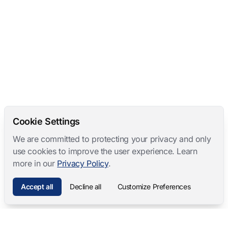
Cookie Settings
We are committed to protecting your privacy and only
use cookies to improve the user experience. Learn
more in our
Privacy Policy
.
Accept all
Decline all
Customize Preferences