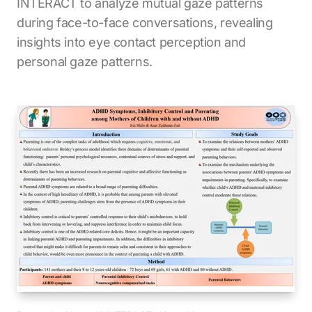
INTERACT to analyze mutual gaze patterns
during face-to-face conversations, revealing
insights into eye contact perception and
personal gaze patterns.