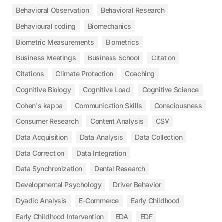
Behavioral Observation
Behavioral Research
Behavioural coding
Biomechanics
Biometric Measurements
Biometrics
Business Meetings
Business School
Citation
Citations
Climate Protection
Coaching
Cognitive Biology
Cognitive Load
Cognitive Science
Cohen's kappa
Communication Skills
Consciousness
Consumer Research
Content Analysis
CSV
Data Acquisition
Data Analysis
Data Collection
Data Correction
Data Integration
Data Synchronization
Dental Research
Developmental Psychology
Driver Behavior
Dyadic Analysis
E-Commerce
Early Childhood
Early Childhood Intervention
EDA
EDF