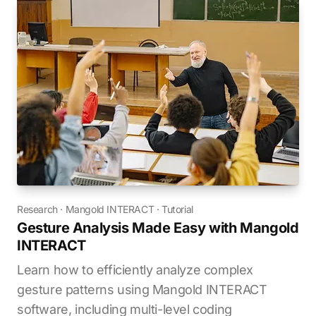
Research
·
Mangold INTERACT
·
Tutorial
Gesture Analysis Made Easy with Mangold
INTERACT
Learn how to efficiently analyze complex
gesture patterns using Mangold INTERACT
software, including multi-level coding