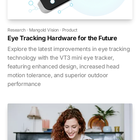
Research
·
Mangold Vision
·
Product
Eye Tracking Hardware for the Future
Explore the latest improvements in eye tracking
technology with the VT3 mini eye tracker,
featuring enhanced design, increased head
motion tolerance, and superior outdoor
performance