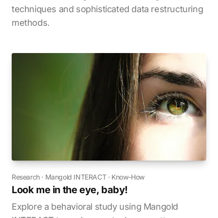
techniques and sophisticated data restructuring
methods.
Research
·
Mangold INTERACT
·
Know-How
Look me in the eye, baby!
Explore a behavioral study using Mangold