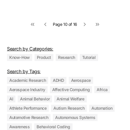
Page 10 of 16
First page
Previous page
Next page
Last page
Search by Categories:
Know-How
Product
Research
Tutorial
Search by Tags:
Academic Research
ADHD
Aerospace
Aerospace Industry
Affective Computing
Africa
AI
Animal Behavior
Animal Welfare
Athlete Performance
Autism Research
Automation
Automotive Research
Autonomous Systems
Awareness
Behavioral Coding