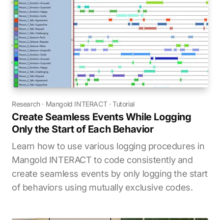
Research
·
Mangold INTERACT
·
Tutorial
Create Seamless Events While Logging
Only the Start of Each Behavior
Learn how to use various logging procedures in
Mangold INTERACT to code consistently and
create seamless events by only logging the start
of behaviors using mutually exclusive codes.