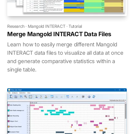
Research
·
Mangold INTERACT
·
Tutorial
Merge Mangold INTERACT Data Files
Learn how to easily merge different Mangold
INTERACT data files to visualize all data at once
and generate comparative statistics within a
single table.